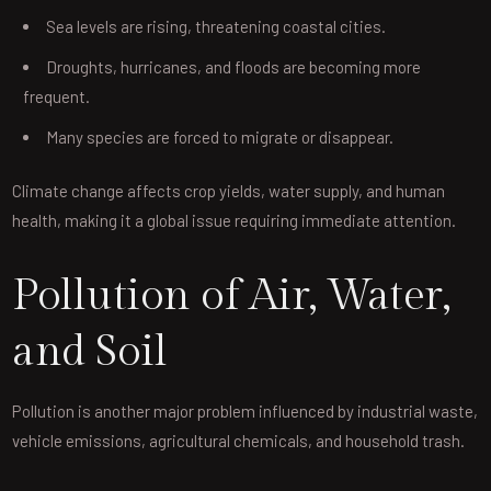
Sea levels are rising, threatening coastal cities.
Droughts, hurricanes, and floods are becoming more
frequent.
Many species are forced to migrate or disappear.
Climate change affects crop yields, water supply, and human
health, making it a global issue requiring immediate attention.
Pollution of Air, Water,
and Soil
Pollution is another major problem influenced by industrial waste,
vehicle emissions, agricultural chemicals, and household trash.