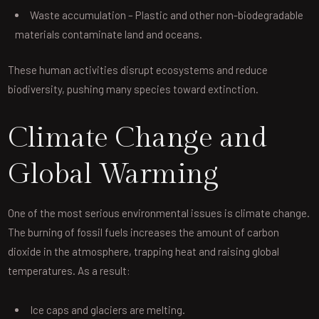
Waste accumulation – Plastic and other non-biodegradable
materials contaminate land and oceans.
These human activities disrupt ecosystems and reduce
biodiversity, pushing many species toward extinction.
Climate Change and
Global Warming
One of the most serious environmental issues is climate change.
The burning of fossil fuels increases the amount of carbon
dioxide in the atmosphere, trapping heat and raising global
temperatures. As a result:
Ice caps and glaciers are melting.