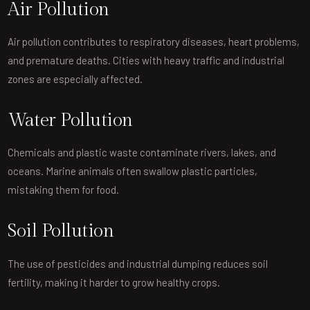
Air Pollution
Air pollution contributes to respiratory diseases, heart problems,
and premature deaths. Cities with heavy traffic and industrial
zones are especially affected.
Water Pollution
Chemicals and plastic waste contaminate rivers, lakes, and
oceans. Marine animals often swallow plastic particles,
mistaking them for food.
Soil Pollution
The use of pesticides and industrial dumping reduces soil
fertility, making it harder to grow healthy crops.