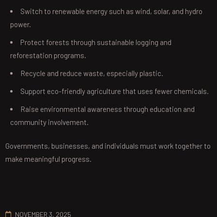
Switch to renewable energy such as wind, solar, and hydro
power.
Protect forests through sustainable logging and
reforestation programs.
Recycle and reduce waste, especially plastic.
Support eco-friendly agriculture that uses fewer chemicals.
Raise environmental awareness through education and
community involvement.
Governments, businesses, and individuals must work together to
make meaningful progress.
NOVEMBER 3, 2025