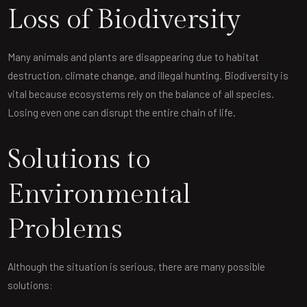
Loss of Biodiversity
Many animals and plants are disappearing due to habitat
destruction, climate change, and illegal hunting. Biodiversity is
vital because ecosystems rely on the balance of all species.
Losing even one can disrupt the entire chain of life.
Solutions to
Environmental
Problems
Although the situation is serious, there are many possible
solutions: