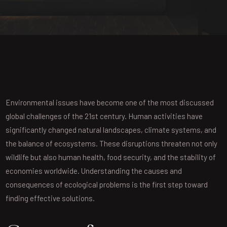
Environmental issues have become one of the most discussed
global challenges of the 21st century. Human activities have
significantly changed natural landscapes, climate systems, and
the balance of ecosystems. These disruptions threaten not only
wildlife but also human health, food security, and the stability of
economies worldwide. Understanding the causes and
consequences of ecological problems is the first step toward
finding effective solutions.