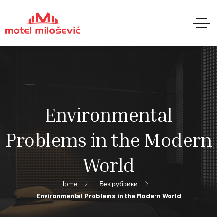
Environmental
Problems in the Modern
World
Home
! Без рубрики
Environmental Problems in the Modern World