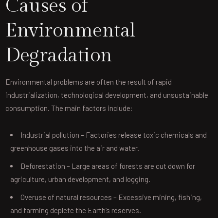
Causes of
Environmental
Degradation
Environmental problems are often the result of rapid
industrialization, technological development, and unsustainable
consumption. The main factors include:
Industrial pollution – Factories release toxic chemicals and
greenhouse gases into the air and water.
Deforestation – Large areas of forests are cut down for
agriculture, urban development, and logging.
Overuse of natural resources – Excessive mining, fishing,
and farming deplete the Earth’s reserves.