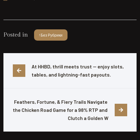
Posted in
! Без Рубрики
At HHBD, thrill meets trust — enjoy slots, 
tables, and lightning-fast payouts.
Feathers, Fortune, & Fiery Trails Navigate 
the Chicken Road Game for a 98% RTP and 
Clutch a Golden W