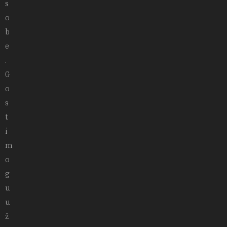
s
o
b
e
.
G
o
s
t
i
m
o
g
u
u
ž