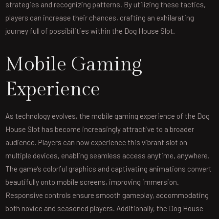
strategies and recognizing patterns. By utilizing these tactics,
players can increase their chances, crafting an exhilarating
journey full of possibilities within the Dog House Slot.
Mobile Gaming
Experience
As technology evolves, the mobile gaming experience of the Dog
House Slot has become increasingly attractive to a broader
audience. Players can now experience this vibrant slot on
multiple devices, enabling seamless access anytime, anywhere.
The game’s colorful graphics and captivating animations convert
beautifully onto mobile screens, improving immersion.
Responsive controls ensure smooth gameplay, accommodating
both novice and seasoned players. Additionally, the Dog House