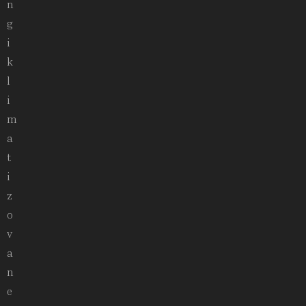
n
g
i
k
l
i
m
a
t
i
z
o
v
a
n
e