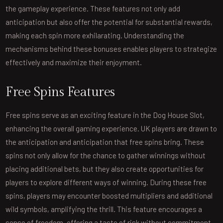
the gameplay experience. These features not only add
anticipation but also offer the potential for substantial rewards,
making each spin more exhilarating. Understanding the
mechanisms behind these bonuses enables players to strategize
effectively and maximize their enjoyment.
Free Spins Features
Free spins serve as an exciting feature in the Dog House Slot,
enhancing the overall gaming experience. UK players are drawn to
the anticipation and anticipation that free spins bring. These
spins not only allow for the chance to gather winnings without
placing additional bets, but they also create opportunities for
players to explore different ways of winning. During these free
spins, players may encounter boosted multipliers and additional
wild symbols, amplifying the thrill. This feature encourages a
sense of freedom, offering a taste of risk without commitment.