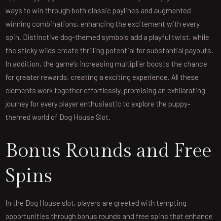
ways to win through both classic paylines and augmented
winning combinations, enhancing the excitement with every
spin. Distinctive dog-themed symbols add a playful twist, while
the sticky wilds create thrilling potential for substantial payouts.
In addition, the game’s increasing multiplier boosts the chance
for greater rewards, creating a exciting experience. All these
elements work together effortlessly, promising an exhilarating
journey for every player enthusiastic to explore the puppy-
themed world of Dog House Slot.
Bonus Rounds and Free
Spins
In the Dog House slot, players are greeted with tempting
opportunities through bonus rounds and free spins that enhance