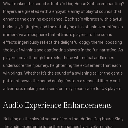
What makes the sound effects in Dog House Slot so enchanting?
Players are greeted with a enjoyable array of playful sounds that
enhance the gaming experience. Each spin vibrates with playful
barks, joyful jingles, and the satisfying clink of coins, creating an
immersive atmosphere that attracts players in. The sound
effects ingeniously reflect the delightful doggy theme, boosting
the joy of winning and captivating players in the fun narrative. As
players move through the reels, these whimsical audio cues
underscore their journey, heightening the excitement that each
win brings. Whether it’s the sound of a swishing tail or the gentle
patter of paws, the sound design fosters a sense of liberty and
adventure, making each session truly pleasurable for UK players.
Audio Experience Enhancements
Building on the playful sound effects that define Dog House Slot,
the audio experience is further enhanced by a lively musical