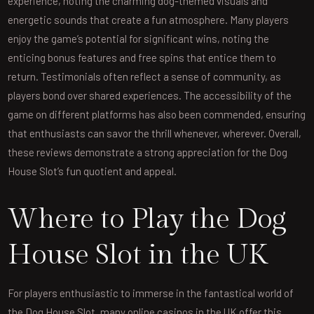
experience, noting the charming dog-themed visuals and
energetic sounds that create a fun atmosphere. Many players
enjoy the game’s potential for significant wins, noting the
enticing bonus features and free spins that entice them to
return. Testimonials often reflect a sense of community, as
players bond over shared experiences. The accessibility of the
game on different platforms has also been commended, ensuring
that enthusiasts can savor the thrill whenever, wherever. Overall,
these reviews demonstrate a strong appreciation for the Dog
House Slot’s fun quotient and appeal.
Where to Play the Dog
House Slot in the UK
For players enthusiastic to immerse in the fantastical world of
the Dog House Slot, many online casinos in the UK offer this