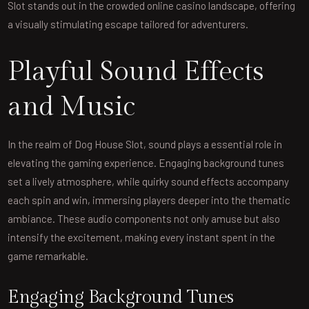
Slot stands out in the crowded online casino landscape, offering
a visually stimulating escape tailored for adventurers.
Playful Sound Effects
and Music
In the realm of Dog House Slot, sound plays a essential role in
elevating the gaming experience. Engaging background tunes
set a lively atmosphere, while quirky sound effects accompany
each spin and win, immersing players deeper into the thematic
ambiance. These audio components not only amuse but also
intensify the excitement, making every instant spent in the
game remarkable.
Engaging Background Tunes