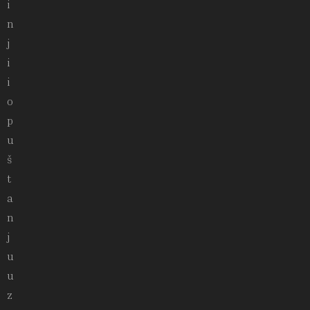
i
n
j
i
i
o
p
u
š
t
a
n
j
u
u
z