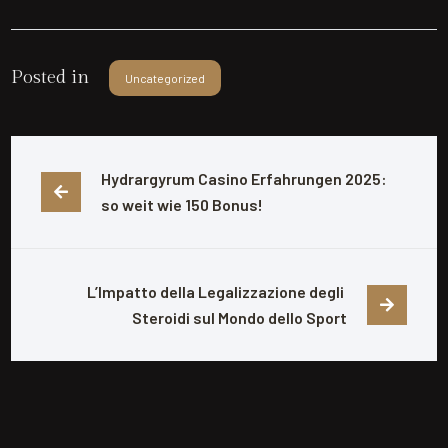
Posted in
Uncategorized
Hydrargyrum Casino Erfahrungen 2025: 
so weit wie 150 Bonus!
L’Impatto della Legalizzazione degli 
Steroidi sul Mondo dello Sport