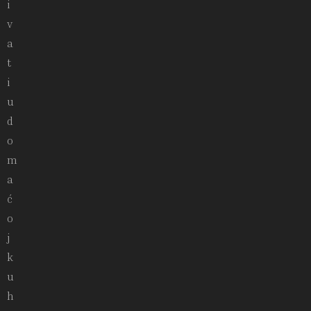
i
v
a
t
i
u
d
o
m
a
ć
o
j
k
u
h