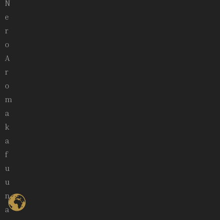
N
e
r
o
A
r
o
m
a
k
a
f
u
u
n
a