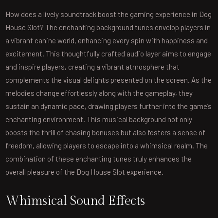
How does a lively soundtrack boost the gaming experience in Dog
House Slot? The enchanting background tunes envelop players in
a vibrant canine world, enhancing every spin with happiness and
excitement. This thoughtfully crafted audio layer aims to engage
and inspire players, creating a vibrant atmosphere that
complements the visual delights presented on the screen. As the
melodies change effortlessly along with the gameplay, they
sustain an dynamic pace, drawing players further into the game’s
enchanting environment. This musical background not only
boosts the thrill of chasing bonuses but also fosters a sense of
freedom, allowing players to escape into a whimsical realm. The
combination of these enchanting tunes truly enhances the
overall pleasure of the Dog House Slot experience.
Whimsical Sound Effects