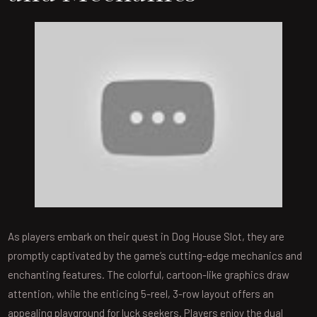
As players embark on their quest in Dog House Slot, they are
promptly captivated by the game’s cutting-edge mechanics and
enchanting features. The colorful, cartoon-like graphics draw
attention, while the enticing 5-reel, 3-row layout offers an
appealing playground for luck seekers. Players enjoy the dual