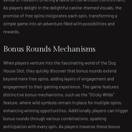
As players delight in the delightful canine-themed visuals, the
promise of free spins invigorates each spin, transforming a
simple game into an adventure filled with possibilities and
rewards.
Bonus Rounds Mechanisms
When players venture into the fascinating world of the Dog
House Slot, they quickly discover that bonus rounds extend
beyond mere free spins, adding layers of engagement and
engagement to their gaming experience. The game features
distinctive bonus mechanisms, such as the “Sticky Wilds”
feature, where wild symbols remain in place for multiple spins,
enhancing winning opportunities. Additionally, players can trigger
bonus rounds through various combinations, sparking
anticipation with every spin. As players traverse these bonus