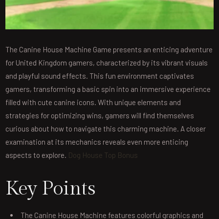
The Canine House Machine Game presents an enticing adventure
for United Kingdom gamers, characterized by its vibrant visuals
and playful sound effects. This fun environment captivates
gamers, transforming a basic spin into an immersive experience
filled with cute canine icons. With unique elements and
strategies for optimizing wins, gamers will find themselves
curious about how to navigate this charming machine. A closer
examination at its mechanics reveals even more enticing
aspects to explore.
Dog House Top Bonus
Key Points
The Canine House Machine features colorful graphics and