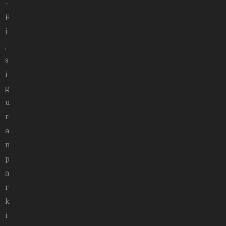
-
F
i
,
s
i
g
u
r
a
n
p
a
r
k
i