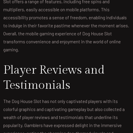
Slot offers a range of features, including free spins and
multipliers, easily accessible on mobile platforms. This
accessibility promotes a sense of freedom, enabling individuals
to indulge in their favorite pastime whenever the moment arises.
Overall, the mobile gaming experience of Dog House Slot
transforms convenience and enjoyment in the world of online
gaming.
Player Reviews and
Testimonials
The Dog House Slot has not only captivated players with its
colorful graphics and captivating gameplay but also collected a
wealth of player reviews and testimonials that underline its
popularity. Gamblers have expressed delight in the immersive