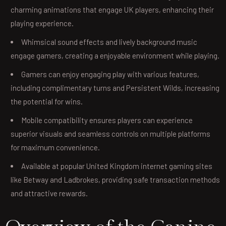
charming animations that engage UK players, enhancing their
playing experience.
Whimsical sound effects and lively background music
engage gamers, creating a enjoyable environment while playing.
Gamers can enjoy engaging play with various features,
including complimentary turns and Persistent Wilds, increasing
the potential for wins.
Mobile compatibility ensures players can experience
superior visuals and seamless controls on multiple platforms
for maximum convenience.
Available at popular United Kingdom internet gaming sites
like Betway and Ladbrokes, providing safe transaction methods
and attractive rewards.