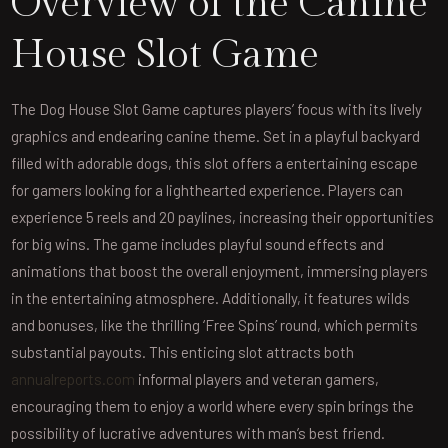
Overview of the Canine
House Slot Game
The Dog House Slot Game captures players’ focus with its lively
graphics and endearing canine theme. Set in a playful backyard
filled with adorable dogs, this slot offers a entertaining escape
for gamers looking for a lighthearted experience. Players can
experience 5 reels and 20 paylines, increasing their opportunities
for big wins. The game includes playful sound effects and
animations that boost the overall enjoyment, immersing players
in the entertaining atmosphere. Additionally, it features wilds
and bonuses, like the thrilling ‘Free Spins’ round, which permits
substantial payouts. This enticing slot attracts both
annualreports.com
informal players and veteran gamers,
encouraging them to enjoy a world where every spin brings the
possibility of lucrative adventures with man’s best friend.