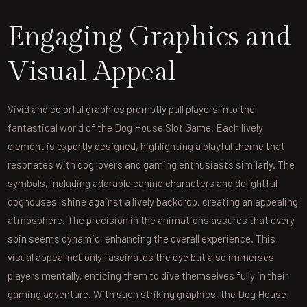
Engaging Graphics and
Visual Appeal
Vivid and colorful graphics promptly pull players into the
fantastical world of the Dog House Slot Game. Each lively
element is expertly designed, highlighting a playful theme that
resonates with dog lovers and gaming enthusiasts similarly. The
symbols, including adorable canine characters and delightful
doghouses, shine against a lively backdrop, creating an appealing
atmosphere. The precision in the animations assures that every
spin seems dynamic, enhancing the overall experience. This
visual appeal not only fascinates the eye but also immerses
players mentally, enticing them to dive themselves fully in their
gaming adventure. With such striking graphics, the Dog House