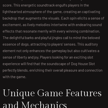
score. This energetic soundtrack engulfs players in the
lighthearted atmosphere of the game, creating an captivating
backdrop that augments the visuals. Each spin elicits a sense of
excitement, as lively melodies intertwine with endearing sound
effects that resonate merrily with every winning combination.
The delightful barks and playful jingles call to mind the beloved
essence of dogs, attracting to players’ senses. This auditory
element not only enhances the gameplay but also cultivates a
sense of liberty and joy. Players looking for an exciting slot
experience will find that the soundscape of Dog House Slot
perfectly blends, enriching their overall pleasure and connection
with the game.
Unique Game Features
and Mechanics