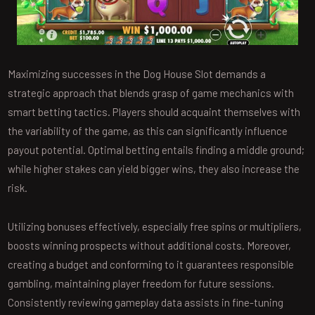
Maximizing successes in the Dog House Slot demands a
strategic approach that blends grasp of game mechanics with
smart betting tactics. Players should acquaint themselves with
the variability of the game, as this can significantly influence
payout potential. Optimal betting entails finding a middle ground;
while higher stakes can yield bigger wins, they also increase the
risk.
Utilizing bonuses effectively, especially free spins or multipliers,
boosts winning prospects without additional costs. Moreover,
creating a budget and conforming to it guarantees responsible
gambling, maintaining player freedom for future sessions.
Consistently reviewing gameplay data assists in fine-tuning