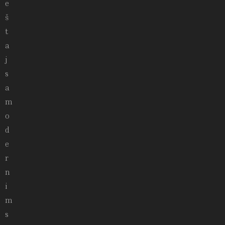
e
š
t
a
j
s
a
m
o
d
e
r
n
i
m
s