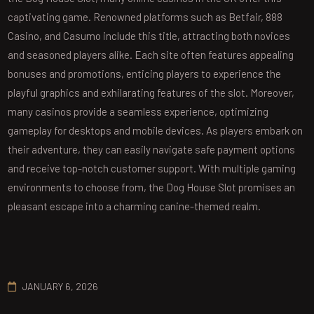
captivating game. Renowned platforms such as Betfair, 888
Casino, and Casumo include this title, attracting both novices
and seasoned players alike. Each site often features appealing
bonuses and promotions, enticing players to experience the
playful graphics and exhilarating features of the slot. Moreover,
many casinos provide a seamless experience, optimizing
gameplay for desktops and mobile devices. As players embark on
their adventure, they can easily navigate safe payment options
and receive top-notch customer support. With multiple gaming
environments to choose from, the Dog House Slot promises an
pleasant escape into a charming canine-themed realm.
JANUARY 6, 2026