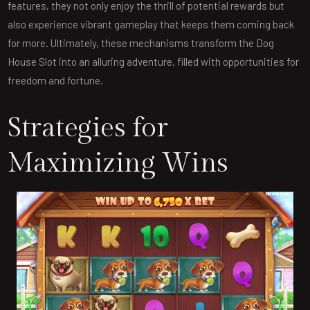
features, they not only enjoy the thrill of potential rewards but
also experience vibrant gameplay that keeps them coming back
for more. Ultimately, these mechanisms transform the Dog
House Slot into an alluring adventure, filled with opportunities for
freedom and fortune.
Strategies for
Maximizing Wins