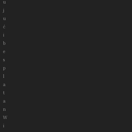
u
j
u
ć
i
b
e
s
p
l
a
t
a
n
W
i