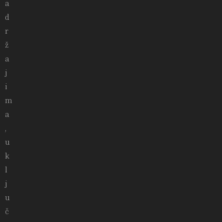
a
d
r
ž
a
j
i
m
a
,
u
k
l
j
u
č