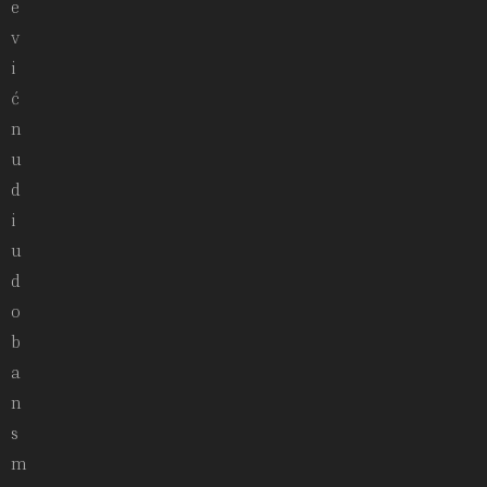
e
v
i
ć
n
u
d
i
u
d
o
b
a
n
s
m