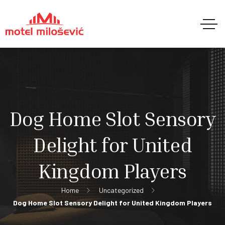
Dog Home Slot Sensory
Delight for United
Kingdom Players
Home
Uncategorized
Dog Home Slot Sensory Delight for United Kingdom Players