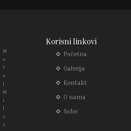
Korisni linkovi
M
Početna
o
t
Galerija
e
Kontakt
l
M
O nama
i
l
Sobe
o
š