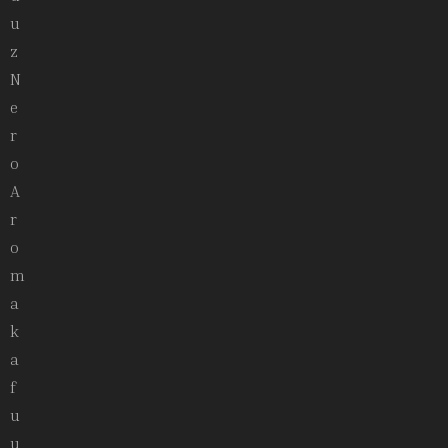
u
z
N
e
r
o
A
r
o
m
a
k
a
f
u
u