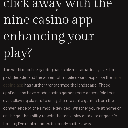
click away with the
nine casino app
enhancing your
play?
The world of online gaming has evolved dramatically over the
past decade, and the advent of mobile casino apps like the
nine
casino app
has further transformed the landscape. These
applications have made casino games more accessible than
ever, allowing players to enjoy their favorite games from the
convenience of their mobile devices. Whether you’re at home or
on the go, the ability to spin the reels, play cards, or engage in
thrilling live dealer games is merely a click away.