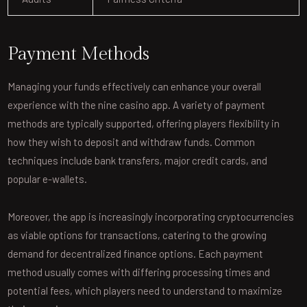
Payment Methods
Managing your funds effectively can enhance your overall
experience with the nine casino app. A variety of payment
methods are typically supported, offering players flexibility in
how they wish to deposit and withdraw funds. Common
techniques include bank transfers, major credit cards, and
popular e-wallets.
Moreover, the app is increasingly incorporating cryptocurrencies
as viable options for transactions, catering to the growing
demand for decentralized finance options. Each payment
method usually comes with differing processing times and
potential fees, which players need to understand to maximize