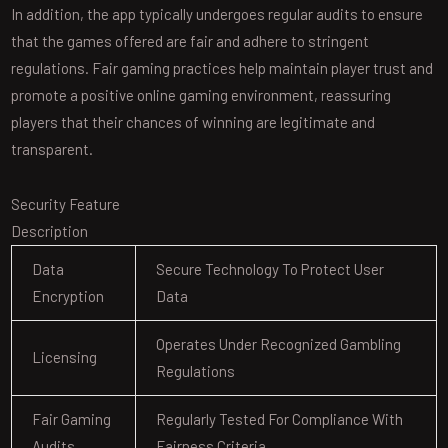
In addition, the app typically undergoes regular audits to ensure
that the games offered are fair and adhere to stringent
regulations. Fair gaming practices help maintain player trust and
promote a positive online gaming environment, reassuring
players that their chances of winning are legitimate and
transparent.
Security Feature
Description
Data
Secure Technology To Protect User
Encryption
Data
Operates Under Recognized Gambling
Licensing
Regulations
Fair Gaming
Regularly Tested For Compliance With
Audits
Fairness Criteria