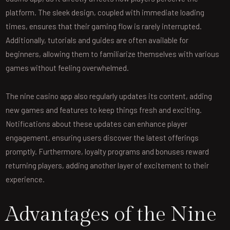
platform. The sleek design, coupled with immediate loading
times, ensures that their gaming flow is rarely interrupted.
Additionally, tutorials and guides are often available for
beginners, allowing them to familiarize themselves with various
games without feeling overwhelmed.
The nine casino app also regularly updates its content, adding
new games and features to keep things fresh and exciting.
Notifications about these updates can enhance player
engagement, ensuring users discover the latest offerings
promptly. Furthermore, loyalty programs and bonuses reward
returning players, adding another layer of excitement to their
experience.
Advantages of the Nine