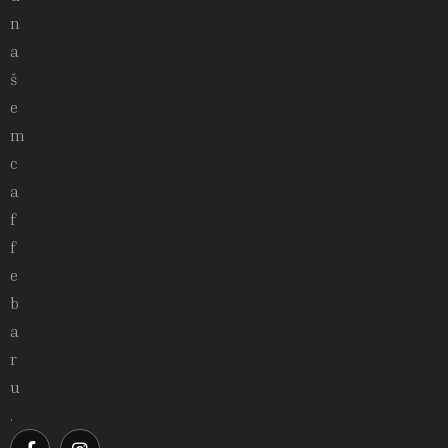
n
a
š
e
m
c
a
f
f
e
b
a
r
u
.