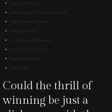
User Experience
Advantages of the Nine Casino App
Mobile Gaming Features
Game Selection
Promotions and Bonuses
Security and Fairness
Payment Methods
Conclusion
Could the thrill of
winning be just a