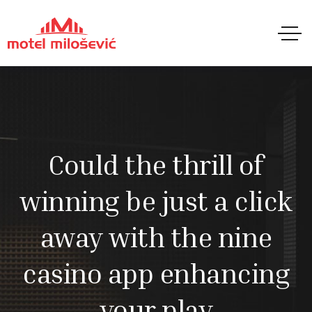
Could the thrill of
winning be just a click
away with the nine
casino app enhancing
your play