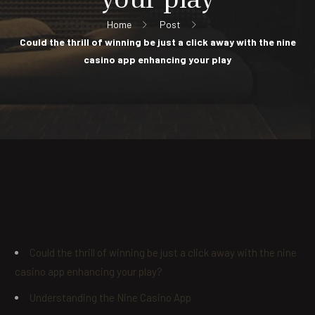
Home
Post
Could the thrill of winning be just a click away with the nine
casino app enhancing your play
Could the thrill of winning be just a click away with the nine
casino app enhancing your play?
Understanding the Nine Casino App