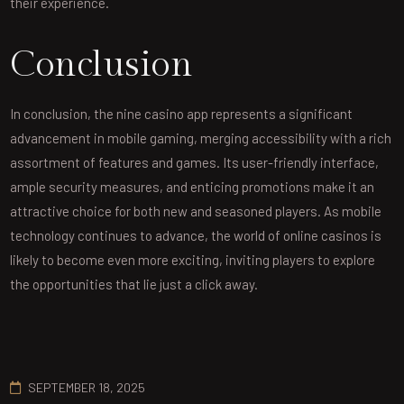
their experience.
Conclusion
In conclusion, the nine casino app represents a significant
advancement in mobile gaming, merging accessibility with a rich
assortment of features and games. Its user-friendly interface,
ample security measures, and enticing promotions make it an
attractive choice for both new and seasoned players. As mobile
technology continues to advance, the world of online casinos is
likely to become even more exciting, inviting players to explore
the opportunities that lie just a click away.
SEPTEMBER 18, 2025