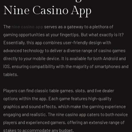
Nine Casino App
The
nine casino app
serves as a gateway to a plethora of
gaming opportunities at your fingertips. But what exactly is it?
Essentially, this app combines user-friendly design with
advanced technology to deliver a diverse range of casino games
directly to your mobile device. It is available for both Android and
iOS, ensuring compatibility with the majority of smartphones and
tablets.
Players can find classic table games, slots, and live dealer
options within the app. Each game features high-quality
graphics and sound effects, which make the gaming experience
engaging and realistic. The nine casino app caters to both novice
players and experienced gamers, offering an extensive range of
stakes to accommodate any budget.