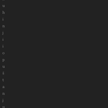
u
h
i
n
j
i
i
o
p
u
š
t
a
n
j
u