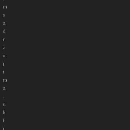
m
s
a
d
r
ž
a
j
i
m
a
,
u
k
l
j