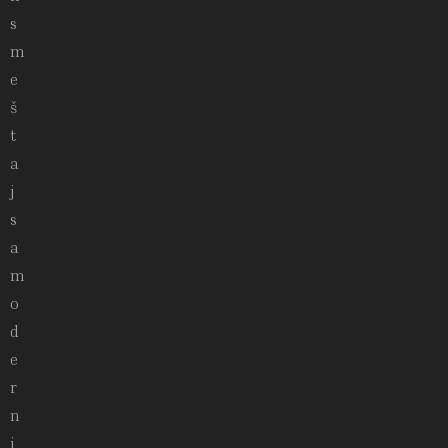
s
m
e
š
t
a
j
s
a
m
o
d
e
r
n
i