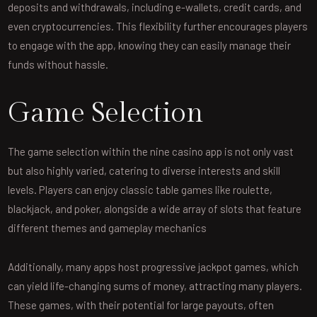
deposits and withdrawals, including e-wallets, credit cards, and
even cryptocurrencies. This flexibility further encourages players
to engage with the app, knowing they can easily manage their
funds without hassle.
Game Selection
The game selection within the nine casino app is not only vast
but also highly varied, catering to diverse interests and skill
levels. Players can enjoy classic table games like roulette,
blackjack, and poker, alongside a wide array of slots that feature
different themes and gameplay mechanics
Additionally, many apps host progressive jackpot games, which
can yield life-changing sums of money, attracting many players.
These games, with their potential for large payouts, often