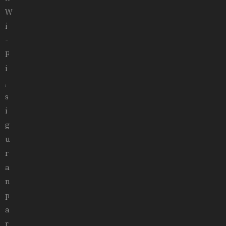
W
i
-
F
i
,
s
i
g
u
r
a
n
p
a
r