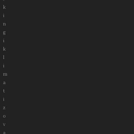
k
i
n
g
i
k
l
i
m
a
t
i
z
o
v
a