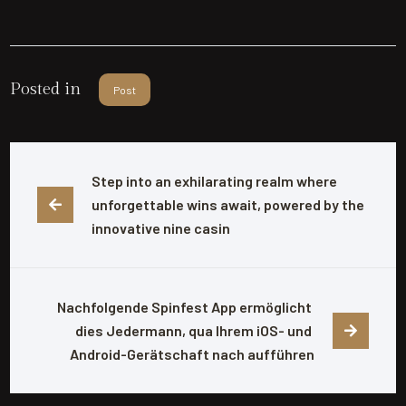
Posted in
Post
Step into an exhilarating realm where 
unforgettable wins await, powered by the 
innovative nine casin
Nachfolgende Spinfest App ermöglicht 
dies Jedermann, qua Ihrem iOS- und 
Android-Gerätschaft nach aufführen