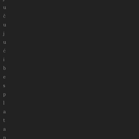
u
č
u
j
u
ć
i
b
e
s
p
l
a
t
a
n