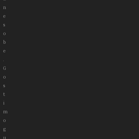
n
e
s
o
b
e
.
G
o
s
t
i
m
o
g
u