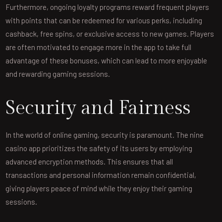
Furthermore, ongoing loyalty programs reward frequent players
with points that can be redeemed for various perks, including
cashback, free spins, or exclusive access to new games. Players
are often motivated to engage more in the app to take full
advantage of these bonuses, which can lead to more enjoyable
and rewarding gaming sessions.
Security and Fairness
In the world of online gaming, security is paramount. The nine
casino app prioritizes the safety of its users by employing
advanced encryption methods. This ensures that all
transactions and personal information remain confidential,
giving players peace of mind while they enjoy their gaming
sessions.