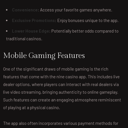
Convenience
: Access your favorite games anywhere.
Exclusive Promotions
: Enjoy bonuses unique to the app.
Lower House Edge
: Potentially better odds compared to
traditional casinos.
Mobile Gaming Features
One of the significant draws of mobile gaming is the rich
features that come with the nine casino app. This includes live
dealer options, where players can interact with real dealers via
live video streaming, bringing authenticity to online gameplay.
Such features can create an engaging atmosphere reminiscent
of playing at a physical casino.
The app also often incorporates various payment methods for