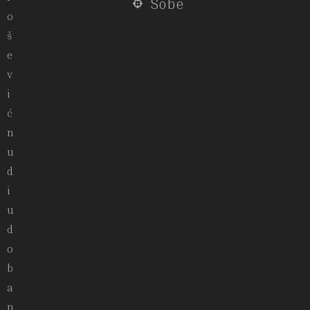
Sobe
o
š
e
v
i
ć
n
u
d
i
u
d
o
b
a
n