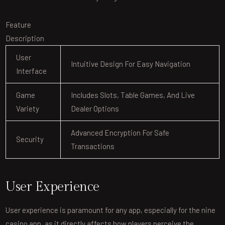
Feature
Description
User
Intuitive Design For Easy Navigation
Interface
Game
Includes Slots, Table Games, And Live
Variety
Dealer Options
Advanced Encryption For Safe
Security
Transactions
User Experience
User experience is paramount for any app, especially for the nine
casino app, as it directly affects how players perceive the