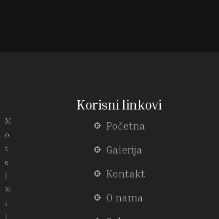
Korisni linkovi
M
Početna
o
t
Galerija
e
Kontakt
l
M
O nama
i
l