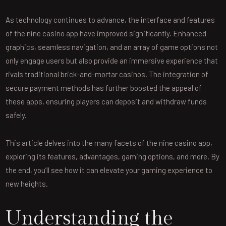
As technology continues to advance, the interface and features
of the nine casino app have improved significantly. Enhanced
graphics, seamless navigation, and an array of game options not
only engage users but also provide an immersive experience that
rivals traditional brick-and-mortar casinos. The integration of
secure payment methods has further boosted the appeal of
these apps, ensuring players can deposit and withdraw funds
safely.
This article delves into the many facets of the nine casino app,
exploring its features, advantages, gaming options, and more. By
the end, you’ll see how it can elevate your gaming experience to
new heights.
Understanding the