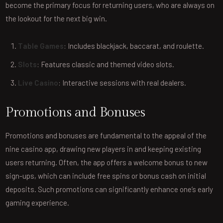
become the primary focus for returning users, who are always on
the lookout for the next big win.
Table Games
: Includes blackjack, baccarat, and roulette.
Slots
: Features classic and themed video slots.
Live Casino
: Interactive sessions with real dealers.
Promotions and Bonuses
Promotions and bonuses are fundamental to the appeal of the
nine casino app, drawing new players in and keeping existing
users returning. Often, the app offers a welcome bonus to new
sign-ups, which can include free spins or bonus cash on initial
deposits. Such promotions can significantly enhance one’s early
gaming experience.