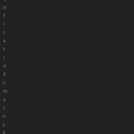
u
ž
i
v
a
t
i
u
d
o
m
a
ć
o
j
k