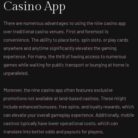
Casino App
There are numerous advantages to using the nine casino app
over traditional casino venues. First and foremost is
convenience. The ability to place bets, spin slots, or play cards
anywhere and anytime significantly elevates the gaming
experience. For many, the thrill of having access to numerous
games while waiting for public transport or lounging at home is
unparalleled.
Moreover, the nine casino app often features exclusive
promotions not available at land-based casinos. These might
include enhanced bonuses, free spins, and loyalty rewards, which
can elevate your overall gameplay experience. Additionally, mobile
casinos typically have lower operational costs, which can
translate into better odds and payouts for players.