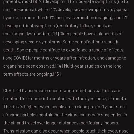
patients, most (81%) develop mild to moderate symptoms (up to
mild pneumonia), while 14% develop severe symptoms (dyspnea,
hypoxia, or more than 50% lung involvement on imaging), and 5%
develop critical symptoms (respiratory failure, shock, or
multiorgan dysfunction).[13] Older people have a higher risk of
developing severe symptoms. Some complications result in
death. Some people continue to experience a range of effects
(long COVID) for months or years after infection, and damage to
organs has been observed.[14] Multi-year studies on the long-
term effects are ongoing.[15]
COVID‑19 transmission occurs when infectious particles are
breathed in or come into contact with the eyes, nose, or mouth.
The risk is highest when people are in close proximity, but small
airborne particles containing the virus can remain suspended in
the air and travel over longer distances, particularly indoors.
Transmission can also occur when people touch their eyes, nose,