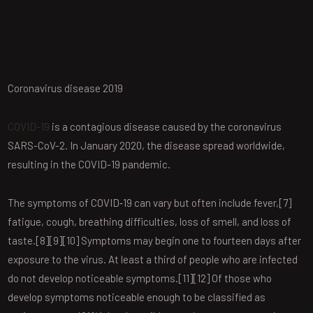
Coronavirus disease 2019
COVID-19
is a contagious disease caused by the coronavirus
SARS-CoV-2. In January 2020, the disease spread worldwide,
resulting in the COVID-19 pandemic.
The symptoms of COVID‑19 can vary but often include fever,[7]
fatigue, cough, breathing difficulties, loss of smell, and loss of
taste.[8][9][10] Symptoms may begin one to fourteen days after
exposure to the virus. At least a third of people who are infected
do not develop noticeable symptoms.[11][12] Of those who
develop symptoms noticeable enough to be classified as