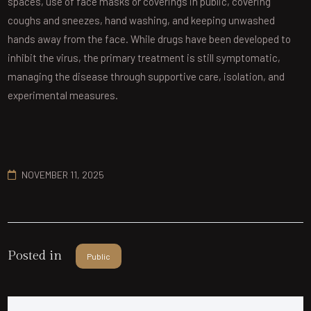
spaces, use of face masks or coverings in public, covering
coughs and sneezes, hand washing, and keeping unwashed
hands away from the face. While drugs have been developed to
inhibit the virus, the primary treatment is still symptomatic,
managing the disease through supportive care, isolation, and
experimental measures.
NOVEMBER 11, 2025
Posted in
Public