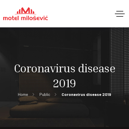
Coronavirus disease
2019
Home
Public
Coronavirus disease 2019