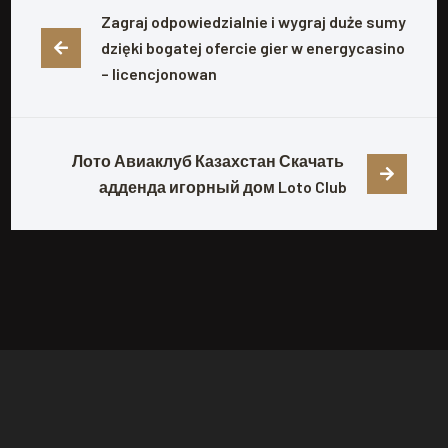
Zagraj odpowiedzialnie i wygraj duże sumy 
dzięki bogatej ofercie gier w energycasino 
– licencjonowan
Лото Авиаклуб Казахстан Скачать 
адденда игорный дом Loto Club