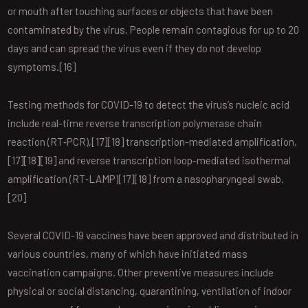
or mouth after touching surfaces or objects that have been
contaminated by the virus. People remain contagious for up to 20
days and can spread the virus even if they do not develop
symptoms.[16]
Testing methods for COVID-19 to detect the virus’s nucleic acid
include real-time reverse transcription polymerase chain
reaction (RT‑PCR),[17][18] transcription-mediated amplification,
[17][18][19] and reverse transcription loop-mediated isothermal
amplification (RT‑LAMP)[17][18] from a nasopharyngeal swab.
[20]
Several COVID-19 vaccines have been approved and distributed in
various countries, many of which have initiated mass
vaccination campaigns. Other preventive measures include
physical or social distancing, quarantining, ventilation of indoor