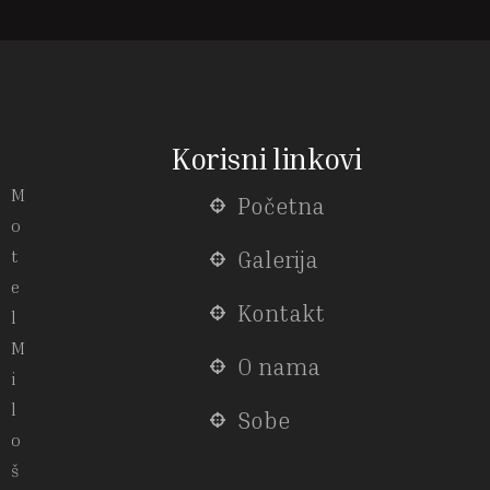
Korisni linkovi
M
Početna
o
t
Galerija
e
Kontakt
l
M
O nama
i
l
Sobe
o
š