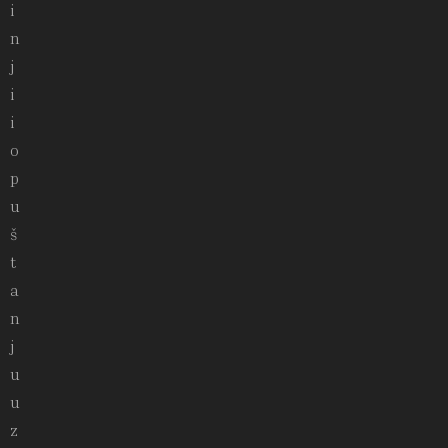
i
n
j
i
i
o
p
u
š
t
a
n
j
u
u
z