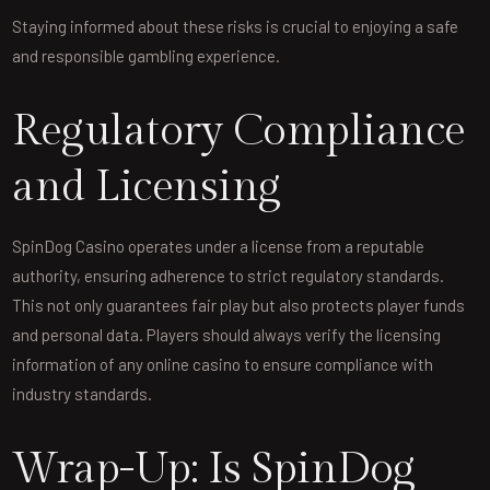
Staying informed about these risks is crucial to enjoying a safe
and responsible gambling experience.
Regulatory Compliance
and Licensing
SpinDog Casino operates under a license from a reputable
authority, ensuring adherence to strict regulatory standards.
This not only guarantees fair play but also protects player funds
and personal data. Players should always verify the licensing
information of any online casino to ensure compliance with
industry standards.
Wrap-Up: Is SpinDog