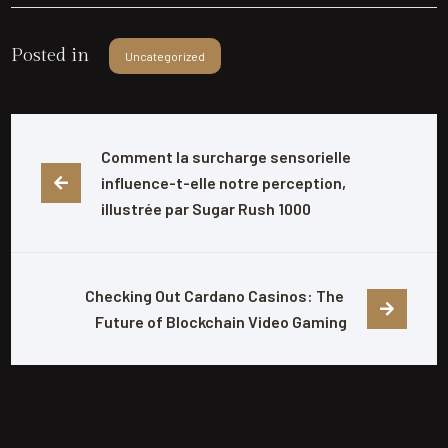
Posted in
Uncategorized
Comment la surcharge sensorielle 
influence-t-elle notre perception, 
illustrée par Sugar Rush 1000
Checking Out Cardano Casinos: The 
Future of Blockchain Video Gaming