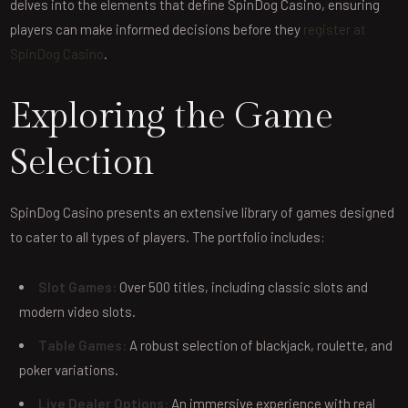
delves into the elements that define SpinDog Casino, ensuring
players can make informed decisions before they
register at
SpinDog Casino
.
Exploring the Game
Selection
SpinDog Casino presents an extensive library of games designed
to cater to all types of players. The portfolio includes:
Slot Games:
Over 500 titles, including classic slots and
modern video slots.
Table Games:
A robust selection of blackjack, roulette, and
poker variations.
Live Dealer Options:
An immersive experience with real