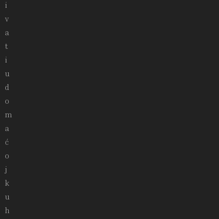
i
v
a
t
i
u
d
o
m
a
ć
o
j
k
u
h