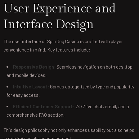
User Experience and
Interface Design
The user interface of SpinDog Casino is crafted with player
convenience in mind. Key features include:
Responsive Design:
Seamless navigation on both desktop
and mobile devices.
Intuitive Layout:
Games categorized by type and popularity
for easy access.
Efficient Customer Support:
24/7 live chat, email, and a
comprehensive FAQ section.
This design philosophy not only enhances usability but also helps
in maximizing player engagement.