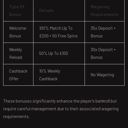
Type Of
Wagering
Details
Bonus
Requirements
Welcome
100% Match Up To
35x Deposit +
Bonus
£200 + 50 Free Spins
Bonus
Weekly
30x Deposit +
50% Up To £100
Reload
Bonus
Cashback
10% Weekly
No Wagering
Offer
Cashback
These bonuses significantly enhance the player’s bankroll but
require careful management due to their associated wagering
requirements.