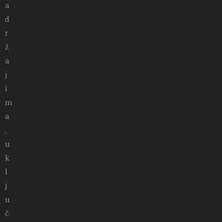
a
d
r
ž
a
j
i
m
a
,
u
k
l
j
u
č