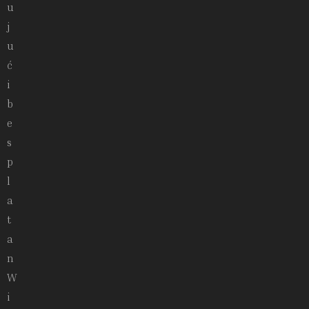
u
j
u
ć
i
b
e
s
p
l
a
t
a
n
W
i