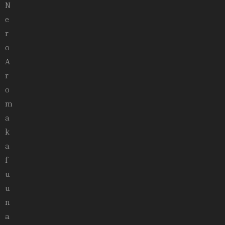
N
e
r
o
A
r
o
m
a
k
a
f
u
u
n
a