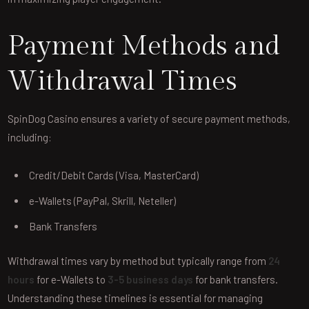
Payment Methods and
Withdrawal Times
SpinDog Casino ensures a variety of secure payment methods,
including:
Credit/Debit Cards (Visa, MasterCard)
e-Wallets (PayPal, Skrill, Neteller)
Bank Transfers
Withdrawal times vary by method but typically range from
24
hours
for e-Wallets to
3-5 business days
for bank transfers.
Understanding these timelines is essential for managing