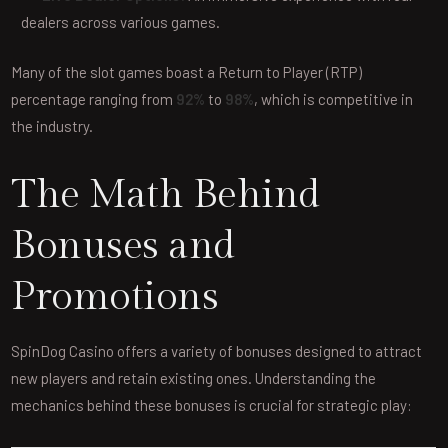
dealers across various games.
Many of the slot games boast a Return to Player (RTP)
percentage ranging from
92%
to
98%
, which is competitive in
the industry.
The Math Behind
Bonuses and
Promotions
SpinDog Casino offers a variety of bonuses designed to attract
new players and retain existing ones. Understanding the
mechanics behind these bonuses is crucial for strategic play: