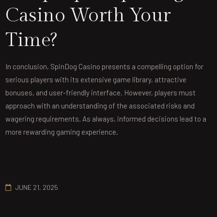
Casino Worth Your
Time?
In conclusion, SpinDog Casino presents a compelling option for
serious players with its extensive game library, attractive
bonuses, and user-friendly interface. However, players must
approach with an understanding of the associated risks and
wagering requirements. As always, informed decisions lead to a
more rewarding gaming experience.
JUNE 21, 2025