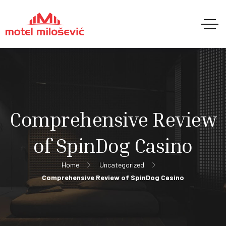
Comprehensive Review
of SpinDog Casino
Home
Uncategorized
Comprehensive Review of SpinDog Casino