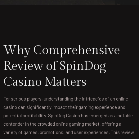
Why Comprehensive
Review of SpinDog
Casino Matters
For serious players, understanding the intricacies of an online
casino can significantly impact their gaming experience and
potential profitability. SpinDog Casino has emerged as a notable
contender in the crowded online gaming market, offering a
variety of games, promotions, and user experiences. This review