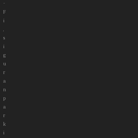
-
F
i
,
s
i
g
u
r
a
n
p
a
r
k
i