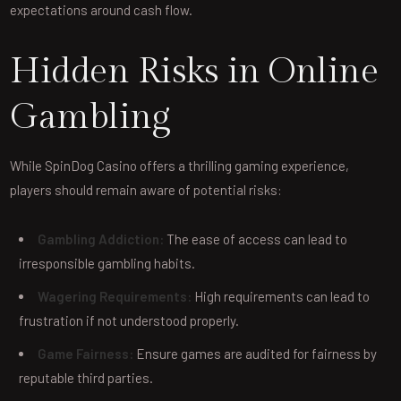
expectations around cash flow.
Hidden Risks in Online
Gambling
While SpinDog Casino offers a thrilling gaming experience,
players should remain aware of potential risks:
Gambling Addiction:
The ease of access can lead to
irresponsible gambling habits.
Wagering Requirements:
High requirements can lead to
frustration if not understood properly.
Game Fairness:
Ensure games are audited for fairness by
reputable third parties.