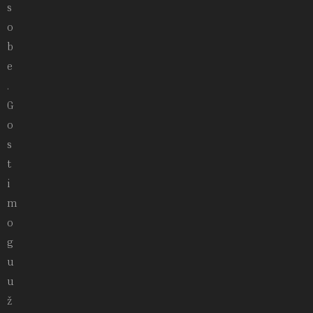
s
o
b
e
.
G
o
s
t
i
m
o
g
u
u
ž