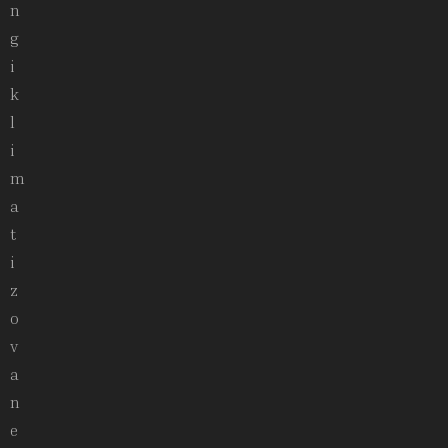
n
g
i
k
l
i
m
a
t
i
z
o
v
a
n
e