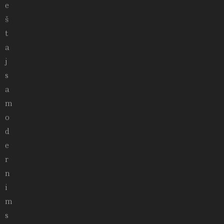
e
š
t
a
j
s
a
m
o
d
e
r
n
i
m
s