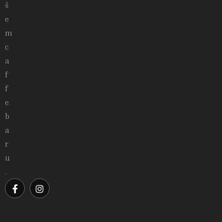
š
e
m
c
a
f
f
e
b
a
r
u
.