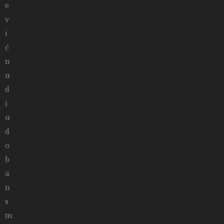
e
v
i
ć
n
u
d
i
u
d
o
b
a
n
s
m