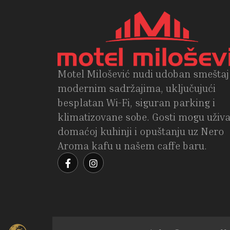
Motel Milošević nudi udoban smeštaj
modernim sadržajima, uključujući
besplatan Wi-Fi, siguran parking i
klimatizovane sobe. Gosti mogu uživa
domaćoj kuhinji i opuštanju uz Nero
Aroma kafu u našem caffe baru.