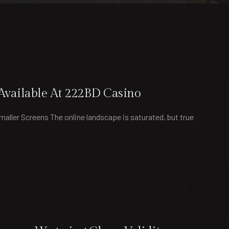
Available At 222BD Casino
ller Screens The online landscape is saturated, but true