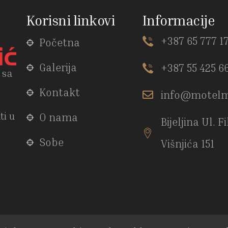
Korisni linkovi
Informacije
+387 65 777 1
Početna
Galerija
+387 55 425 6
 sa
Kontakt
info@motelm
ti u
O nama
Bijeljina Ul. F
Sobe
Višnjića 151