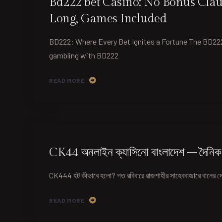
Bd222 bet Casino: No Bonus Clau
Long, Games Included
BD222: Where Every Bet Ignites a Fortune The BD222 
gambling with BD222
READ MORE
CK44 অনলাইন ক্যাসিনো বাংলাদেশ – দৈনিক
CK444 হট কীভাবে হলো? গত রবিবারে রাজশাহীর সাহেববাজারে বানের দোকা
READ MORE