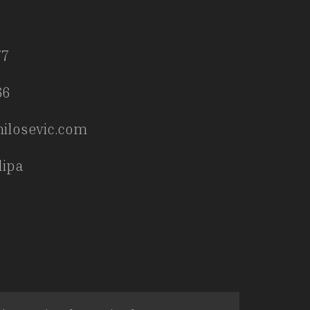
77
66
ilosevic.com
ilipa