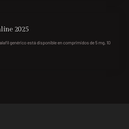
nline 2025
lafil genérico está disponible en comprimidos de 5 mg, 10