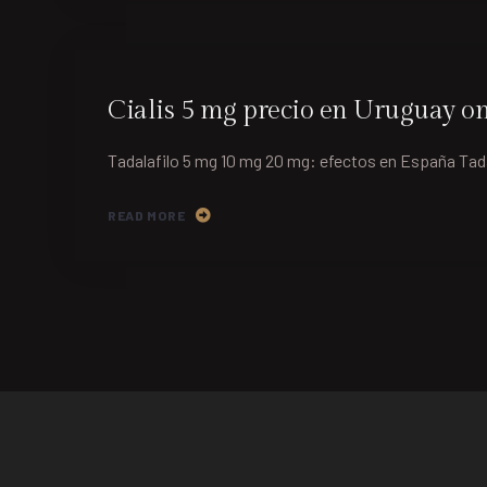
Cialis 5 mg precio en Uruguay o
Tadalafilo 5 mg 10 mg 20 mg: efectos en España Tada
READ MORE