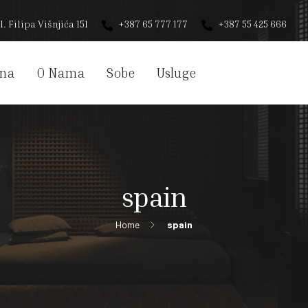
l. Filipa Višnjića 151
+387 65 777 177
+387 55 425 666
na
O Nama
Sobe
Usluge
spain
Home
spain