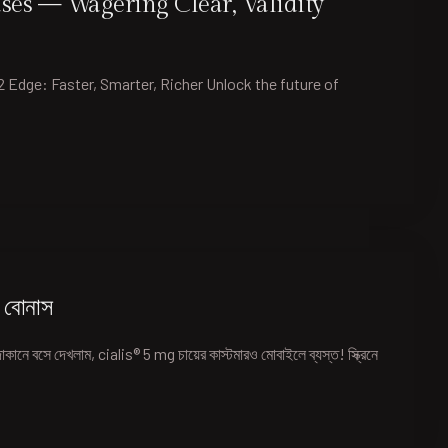
ses — Wagering Clear, Validity
Edge: Faster, Smarter, Richer Unlock the future of
 বোনাস
নে বসে দেখলাম, cialis® 5 mg চায়ের কাস্টমারও মোবাইলে ব্যস্ত! স্ক্রিনে