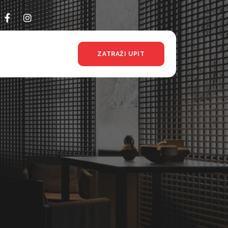
ZATRAŽI UPIT