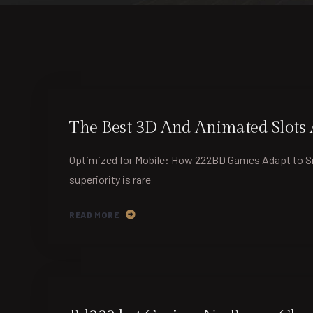
The Best 3D And Animated Slots 
Optimized for Mobile: How 222BD Games Adapt to Sma
superiority is rare
READ MORE