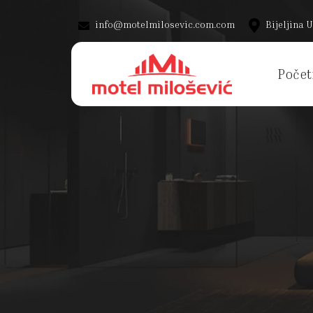
info@motelmilosevic.com.com
Bijeljina U
Počet