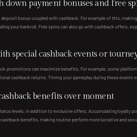
h down payment bonuses and free sp
 deposit bonus coupled with cashback. For example of this, making 
ding your bankroll. Free spins can also go with cashback offers, es
h special cashback events or tourne
hback promotions can maximize benefits. For example, some platfo
itional cashback returns. Timing your gameplay during these events e
y cashback benefits over moment
us levels, in addition to exclusive offers. Accumulating loyalty poi
cashback benefits, making routine perform more lucrative and secure