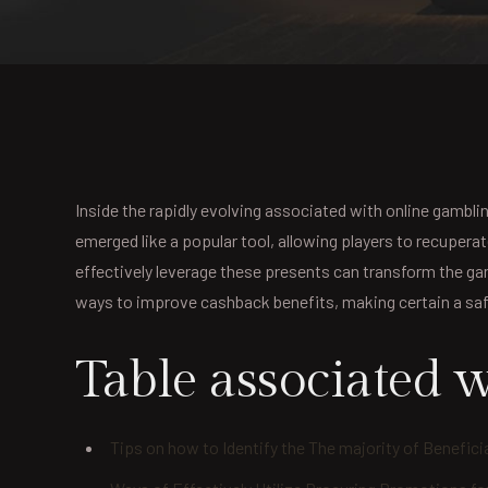
Inside the rapidly evolving associated with online gamb
emerged like a popular tool, allowing players to recupera
effectively leverage these presents can transform the gam
ways to improve cashback benefits, making certain a sa
Table associated 
Tips on how to Identify the The majority of Benefic