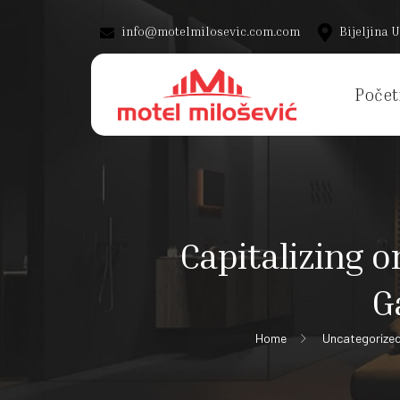
info@motelmilosevic.com.com
Bijeljina U
Počet
Capitalizing 
G
Home
Uncategorize