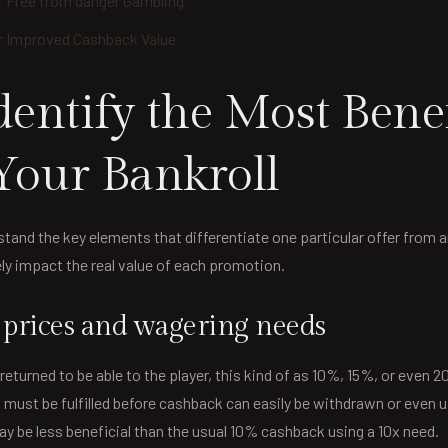
or Free from danger Gambling
r Improved Cashback Value
dentify the Most Bene
 Your Bankroll
rstand the key elements that differentiate one particular offer from
y impact the real value of each promotion.
 prices and wagering needs
 returned to be able to the player, this kind of as 10%, 15%, or even
must be fulfilled before cashback can easily be withdrawn or even u
 be less beneficial than the usual 10% cashback using a 10x need.