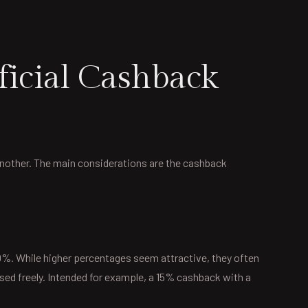
ficial Cashback
 another. The main considerations are the cashback
 20%. While higher percentages seem attractive, they often
sed freely. Intended for example, a 15% cashback with a