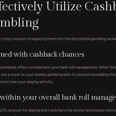
fectively Utilize Cas
ambling
t step involves integrating them into the disciplined gambling tackle 
aimed with cashback chances
t cashback offers complement your bank roll management rather tha
set a cover on your weekly gambling bets to prevent exceeding this p
trol over your playing activity.
 within your overall bank roll manag
cific amount for playing and tracking is the winner and losses metic