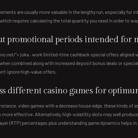
ments are usually more valuable in the lengthy run, especially for in
hich requires calculating the total quantity you need in order to wa
t promotional periods intended fo
no.net/”> joka , work limited-time cashback special offers aligned 
y when combined along with increased deposit bonus deals or speci
n’t ignore high-value offers.
ss different casino games for optimu
 instance, video games with a decrease house edge, these kinds of a
 more effective. Alternatively, high-volatility slots may well produ
-player (RTP) percentages plus understanding game dynamics helps i