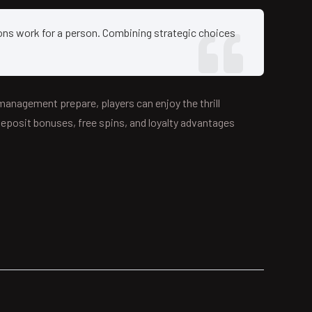
ions work for a person. Combining strategic choices
management prepare, players can enjoy the thrill
 deposit bonuses, free spins, and loyalty advantages