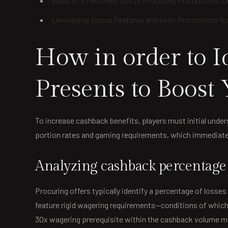
Ways of Effectively Utilize Procuring Promotions f
Leveraging Bonus Features and even Promotions fo
How in order to I
Presents to Boost
To increase cashback benefits, players must initial unde
portion rates and gaming requirements, which immediatel
Analyzing cashback percentage
Procuring offers typically identify a percentage of losses
feature rigid wagering requirements—conditions of which 
30x wagering prerequisite within the cashback volume may