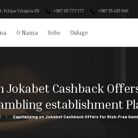
l. Filipa Višnjića 151
+387 65 777 177
+387 55 425 666
na
O Nama
Sobe
Usluge
on Jokabet Cashback Offers
ambling establishment Pl
d
Capitalizing on Jokabet Cashback Offers for Risk-Free Gam