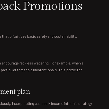
hback Promotions
that prioritizes basic safety and sustainability.
n encourage reckless wagering. For example, when a
articular threshold unintentionally. This particular
ement plan
ulously. Incorporating cashback income into this strategy