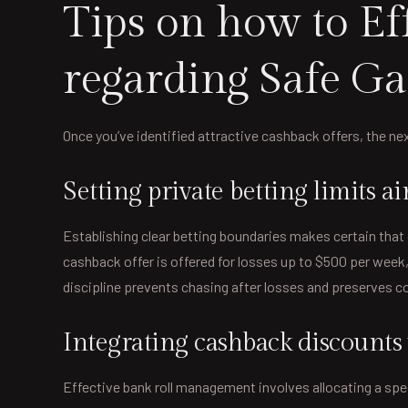
Tips on how to Ef
regarding Safe G
Once you’ve identified attractive cashback offers, the nex
Setting private betting limits 
Establishing clear betting boundaries makes certain tha
cashback offer is offered for losses up to $500 per week, 
discipline prevents chasing after losses and preserves con
Integrating cashback discounts
Effective bank roll management involves allocating a spe