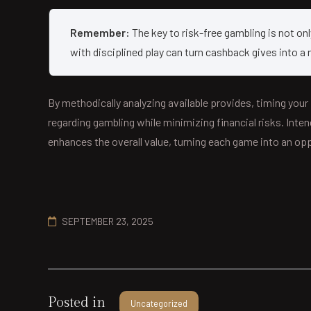
Remember:
The key to risk-free gambling is not o
with disciplined play can turn cashback gives into a r
By methodically analyzing available provides, timing you
regarding gambling while minimizing financial risks. Inte
enhances the overall value, turning each game into an opp
SEPTEMBER 23, 2025
Posted in
Uncategorized