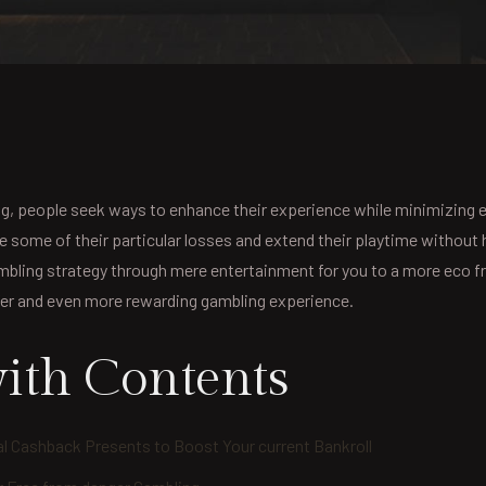
ling, people seek ways to enhance their experience while minimizin
te some of their particular losses and extend their playtime without 
bling strategy through mere entertainment for you to a more eco frie
fer and even more rewarding gambling experience.
with Contents
ial Cashback Presents to Boost Your current Bankroll