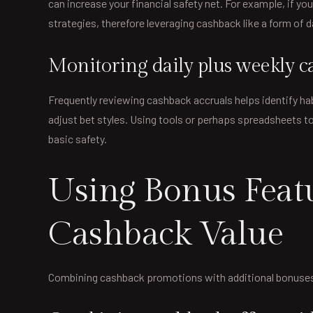
can increase your financial safety net. For example, if yo
strategies, therefore leveraging cashback like a form of 
Monitoring daily plus weekly c
Frequently reviewing cashback accruals helps identify hab
adjust bet styles. Using tools or perhaps spreadsheets 
basic safety.
Using Bonus Featu
Cashback Value
Combining cashback promotions with additional bonuses a