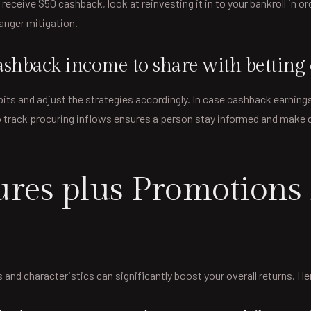
u receive $50 cashback, look at reinvesting it in to your bankroll in
danger mitigation.
ashback income to share with betting 
its and adjust the strategies accordingly. In case cashback earnings
to track procuring inflows ensures a person stay informed and make 
res plus Promotions 
nd characteristics can significantly boost your overall returns. H