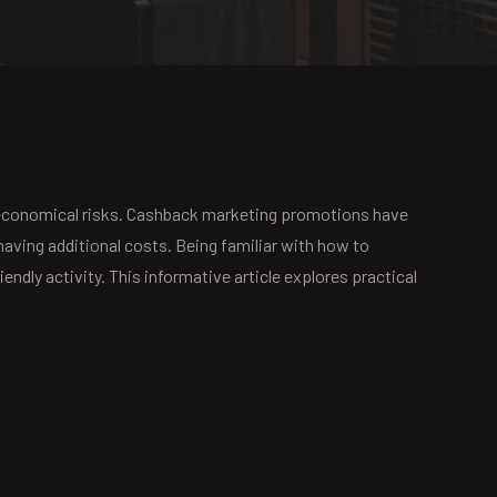
g economical risks. Cashback marketing promotions have
having additional costs. Being familiar with how to
ndly activity. This informative article explores practical