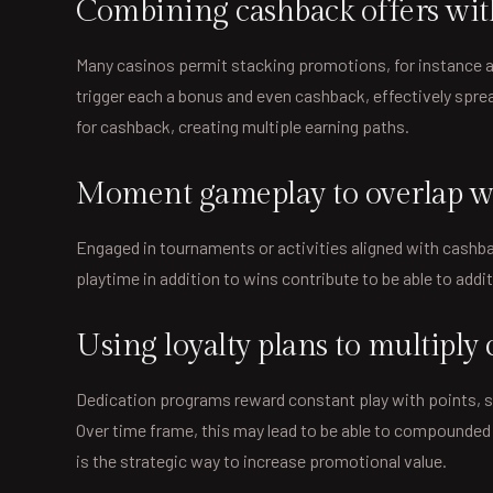
Combining cashback offers wit
Many casinos permit stacking promotions, for instance a
trigger each a bonus and even cashback, effectively sprea
for cashback, creating multiple earning paths.
Moment gameplay to overlap wit
Engaged in tournaments or activities aligned with cas
playtime in addition to wins contribute to be able to add
Using loyalty plans to multipl
Dedication programs reward constant play with points, stat
Over time frame, this may lead to be able to compounded 
is the strategic way to increase promotional value.