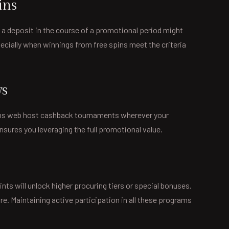
ins
a deposit in the course of a promotional period might
pecially when winnings from free spins meet the criteria
ys
rms web host cashback tournaments wherever your
nsures you leveraging the full promotional value.
nts will unlock higher procuring tiers or special bonuses.
. Maintaining active participation in all these programs