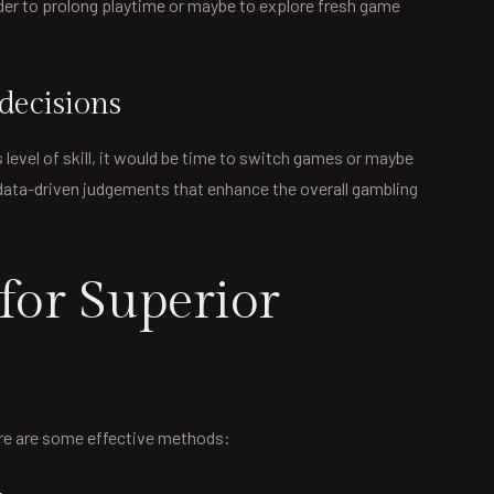
 order to prolong playtime or maybe to explore fresh game
decisions
 level of skill, it would be time to switch games or maybe
data-driven judgements that enhance the overall gambling
for Superior
ere are some effective methods: