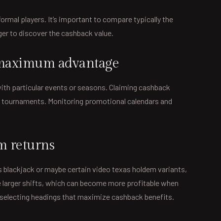
formal players. It’s important to compare typically the
ger to discover the cashback value.
r maximum advantage
with particular events or seasons. Claiming cashback
al tournaments. Monitoring promotional calendars and
m returns
s blackjack or maybe certain video texas holdem variants,
ce larger shifts, which can become more profitable when
n selecting headings that maximize cashback benefits.