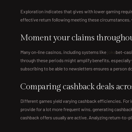
Exploration indicates that gives with lower gaming require
effective return following meeting these circumstances, w
Moment your claims throughou
Many on-line casinos, including systems like
joka
bet-casi
through these periods might amplify benefits, especiall
subscribing to be able to newsletters ensures a person do
Comparing cashback deals acro
Different games yield varying cashback efficiencies. For
provide for a lot more frequent wins, generating cashback
cashback offers usually are active. Analyzing return-to