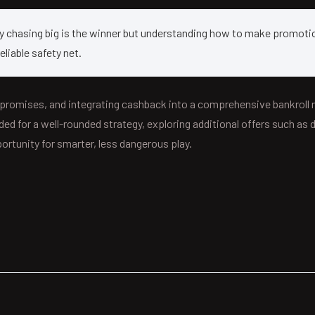
nly chasing big is the winner but understanding how to make promot
eliable safety net.
r promises, and integrating cashback into a comprehensive bankroll 
nded for a well-rounded strategy, exploring additional offers such as
ortunity for smarter, less dangerous play.