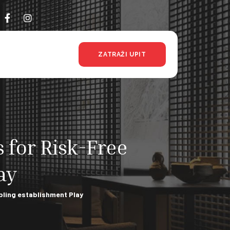
ZATRAŽI UPIT
 for Risk-Free
ay
bling establishment Play