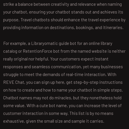
strike a balance between creativity and relevance when naming
your chatbot, ensuring your chatbot stands out and achieves its
purpose. Travel chatbots should enhance the travel experience by
providing information on destinations, bookings, and itineraries.
For example, a Libraryomatic guide bot for an online library
catalog or RetentionForce bot from the named website is neither
really original nor helpful. Your customers expect instant
responses and seamless communication, yet many businesses
struggle to meet the demands of real-time interaction. With
REVE Chat, you can sign up here, get step-by-step instructions
on how to create and how to name your chatbot in simple steps.
Chatbot names may not do miracles, but they nonetheless hold
some value. With a cute bot name, you can increase the level of
customer interaction in some way. This list is by no means
exhaustive, given the small size and sample it carries.