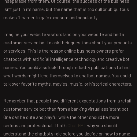
inseparable from them. Of course, the success of the business
isn’t just in its name, but the name that is too dull or ubiquitous
makes it harder to gain exposure and popularity.
Imagine your website visitors land on your website and find a
customer service bot to ask their questions about your products
or services. This is the reason online business owners prefer
chatbots with artificial intelligence technology and creative bot
names. You could also look through industry publications to find
what words might lend themselves to chatbot names. You could
talk over favorite myths, movies, music, or historical characters.
Remember that people have different expectations from a retail
customer service bot than from a banking virtual assistant bot.
One can be cute and playful while the other should be more
serious and professional. That’s
Chat GPT
why you should
understand the chatbot’s role before you decide on how to name