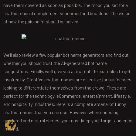
have them covered as soon as possible. The mood you set for a
chatbot should complement your brand and broadcast the vision
of how the pain point should be solved.
We’ll also review a few popular bot name generators and find out
whether you should trust the AI-generated bot name
suggestions. Finally, we’ll give you a few real-life examples to get
inspired by. Creative chatbot names are effective for businesses
looking to differentiate themselves from the crowd. These are
perfect for the technology, eCommerce, entertainment, lifestyle,
and hospitality industries. Here is a complete arsenal of funny
chatbot names that you can use. However, when choosing
gendered and neutral names, you must keep your target audience
in mind.