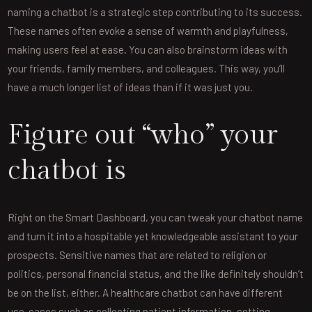
naming a chatbot is a strategic step contributing to its success.
These names often evoke a sense of warmth and playfulness,
making users feel at ease. You can also brainstorm ideas with
your friends, family members, and colleagues. This way, you’ll
have a much longer list of ideas than if it was just you.
Figure out “who” your
chatbot is
Right on the Smart Dashboard, you can tweak your chatbot name
and turn it into a hospitable yet knowledgeable assistant to your
prospects. Sensitive names that are related to religion or
politics, personal financial status, and the like definitely shouldn’t
be on the list, either. A healthcare chatbot can have different
use-cases such as collecting patient information, setting