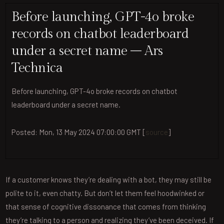
Before launching, GPT-4o broke
records on chatbot leaderboard
under a secret name – Ars
Technica
Before launching, GPT-4o broke records on chatbot
leaderboard under a secret name.
Posted: Mon, 13 May 2024 07:00:00 GMT [
source
]
If a customer knows they’re dealing with a bot, they may still be
polite to it, even chatty. But don’t let them feel hoodwinked or
that sense of cognitive dissonance that comes from thinking
they’re talking to a person and realizing they’ve been deceived. If