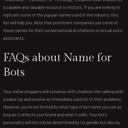
a capable and valuable resource to visitors. If you are looking to
replicate some of the popular names used in the industry, this
list will help you. Note that prominent companies use some of
these names for their conversational AI chatbots or virtual voice
assistants.
FAQs about Name for
Bots
Your online shoppers will converse with chatbots like talking with
a sales rep and receive an immediate solution to their problems.
However, you’re not limited by what type of bot name you use as
long as it reflects your brand and what it sells. Your bot’s
personality will not only be determined by its gender but also by