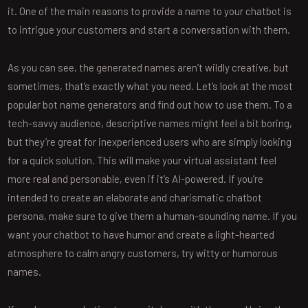
it. One of the main reasons to provide a name to your chatbot is
to intrigue your customers and start a conversation with them.
As you can see, the generated names aren’t wildly creative, but
sometimes, that’s exactly what you need. Let’s look at the most
popular bot name generators and find out how to use them. To a
tech-savvy audience, descriptive names might feel a bit boring,
but they’re great for inexperienced users who are simply looking
for a quick solution. This will make your virtual assistant feel
more real and personable, even if it’s AI-powered. If you’re
intended to create an elaborate and charismatic chatbot
persona, make sure to give them a human-sounding name. If you
want your chatbot to have humor and create a light-hearted
atmosphere to calm angry customers, try witty or humorous
names.