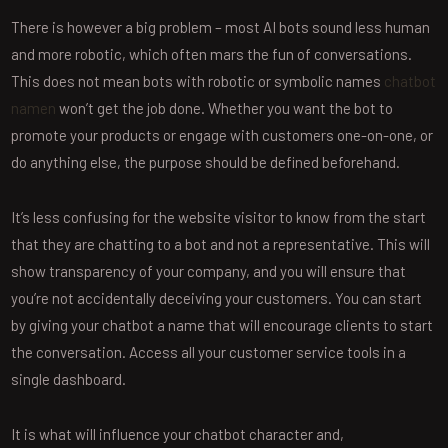
There is however a big problem – most AI bots sound less human
and more robotic, which often mars the fun of conversations.
This does not mean bots with robotic or symbolic names
chatbot
namen
won’t get the job done. Whether you want the bot to
promote your products or engage with customers one-on-one, or
do anything else, the purpose should be defined beforehand.
It’s less confusing for the website visitor to know from the start
that they are chatting to a bot and not a representative. This will
show transparency of your company, and you will ensure that
you’re not accidentally deceiving your customers. You can start
by giving your chatbot a name that will encourage clients to start
the conversation. Access all your customer service tools in a
single dashboard.
It is what will influence your chatbot character and,