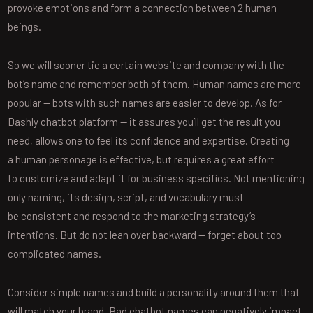
provoke emotions and form a connection between 2 human
beings.
So we will sooner tie a certain website and company with the
bot’s name and remember both of them. Human names are more
popular — bots with such names are easier to develop. As for
Dashly chatbot platform — it assures you’ll get the result you
need, allows one to feel its confidence and expertise. Creating
a human personage is effective, but requires a great effort
to customize and adapt it for business specifics. Not mentioning
only naming, its design, script, and vocabulary must
be consistent and respond to the marketing strategy’s
intentions. But do not lean over backward — forget about too
complicated names.
Consider simple names and build a personality around them that
will match your brand. Bad chatbot names can negatively impact