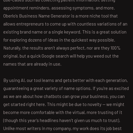
appointment reminders, assessing symptoms, and more.
Oberlo’s Business Name Generator is a more niche tool that
allows entrepreneurs to come up with countless variations of an
existing brand name or a single keyword. This is a great solution
for exploring dozens of ideas in the quickest way possible.
Naturally, the results aren’t always perfect, nor are they 100%
original, but a quick Google search will help you weed out the
names that are already in use.
By using AI, our tool learns and gets better with each generation,
guaranteeing a great variety of name options. If you’re as excited
as we are about how chatbots can grow your business, you can
get started right here. This might be due to novelty — we might
become more comfortable with the virtual, more trusting of it
(though this year’s headlines haven’t given us much to trust).
Unlike most writers in my company, my work does its job best