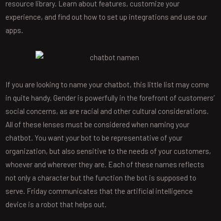
resource library. Learn about features, customize your
experience, and find out how to set up integrations and use our
apps.
If you are looking to name your chatbot, this little list may come
in quite handy. Gender is powerfully in the forefront of customers’
social concerns, as are racial and other cultural considerations.
All of these lenses must be considered when naming your
chatbot. You want your bot to be representative of your
organization, but also sensitive to the needs of your customers,
whoever and wherever they are. Each of these names reflects
not only a character but the function the bot is supposed to
serve. Friday communicates that the artificial intelligence
device is a robot that helps out.