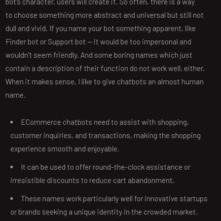
bot’s character, users will create it. So often, there is a way
to choose something more abstract and universal but still not
dull and vivid. If you name your bot something apparent, like
Finder bot or Support bot — it would be too impersonal and
wouldn’t seem friendly. And some boring names which just
contain a description of their function do not work well, either.
When it makes sense, I like to give chatbots an almost human
name.
ECommerce chatbots need to assist with shopping,
customer inquiries, and transactions, making the shopping
experience smooth and enjoyable.
It can be used to offer round-the-clock assistance or
irresistible discounts to reduce cart abandonment.
These names work particularly well for innovative startups
or brands seeking a unique identity in the crowded market.