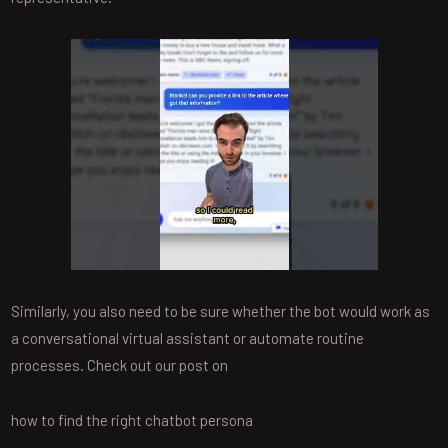
Similarly, you also need to be sure whether the bot would work as
a conversational virtual assistant or automate routine
processes. Check out our post on
how to find the right chatbot persona