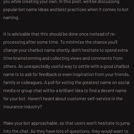
you while creating your own. In this post, we’ll be discussing
popular bot name ideas and best practices when it comes to bot
naming.
It is advisable that this should be done once instead of re-
processing after some time. To minimise the chance you’ll
change your chatbot name shortly, don’t hesitate to spend extra
time brainstorming and collecting views and comments from
others. An unexpectedly useful way to settle with a good chatbot
name is to ask for feedback or even inspiration from your friends,
family or colleagues. A poll for voting the greatest name on social
media or group chat will be a brilliant idea to find a decent name
for your bot. Haven’t heard about customer self-service in the
insurance industry?
Make your bot approachable, so that users won’t hesitate to jump
into the chat. As they have lots of questions, they would want to