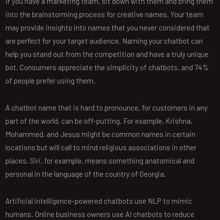
If you have a marketing team, sit down with them and bring them
into the brainstorming process for creative names. Your team
may provide insights into names that you never considered that
are perfect for your target audience. Naming your chatbot can
help you stand out from the competition and have a truly unique
bot. Consumers appreciate the simplicity of chatbots, and 74%
of people prefer using them.
A chatbot name that is hard to pronounce, for customers in any
part of the world, can be off-putting. For example, Krishna,
Mohammed, and Jesus might be common names in certain
locations but will call to mind religious associations in other
places. Siri, for example, means something anatomical and
personal in the language of the country of Georgia.
Artificial intelligence-powered chatbots use NLP to mimic
humans. Online business owners use AI chatbots to reduce