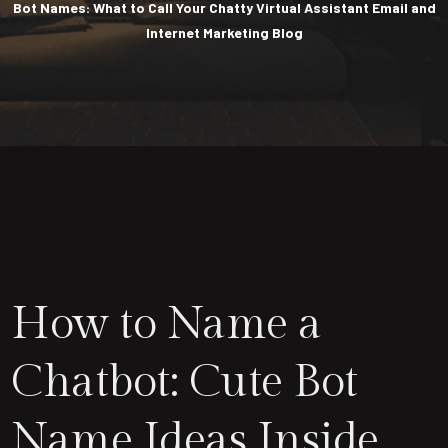
Bot Names: What to Call Your Chatty Virtual Assistant Email and
Internet Marketing Blog
How to Name a
Chatbot: Cute Bot
Name Ideas Inside