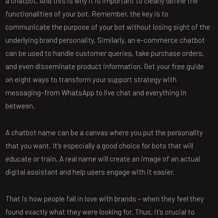
a chatbot. And this is why it is important to clearly define the
functionalities of your bot. Remember, the key is to
communicate the purpose of your bot without losing sight of the
underlying brand personality. Similarly, an e-commerce chatbot
can be used to handle customer queries, take purchase orders,
and even disseminate product information. Get your free guide
on eight ways to transform your support strategy with
messaging–from WhatsApp to live chat and everything in
between.
A chatbot name can be a canvas where you put the personality
that you want. It’s especially a good choice for bots that will
educate or train. A real name will create an image of an actual
digital assistant and help users engage with it easier.
That is how people fall in love with brands – when they feel they
found exactly what they were looking for. Thus, it’s crucial to