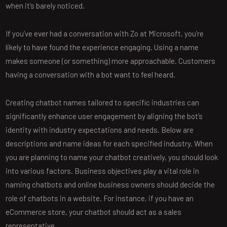
when it’s barely noticed.
If you’ve ever had a conversation with Zo at Microsoft, you’re
likely to have found the experience engaging. Using a name
makes someone (or something) more approachable. Customers
having a conversation with a bot want to feel heard.
Creating chatbot names tailored to specific industries can
significantly enhance user engagement by aligning the bot’s
identity with industry expectations and needs. Below are
descriptions and name ideas for each specified industry. When
you are planning to name your chatbot creatively, you should look
into various factors. Business objectives play a vital role in
naming chatbots and online business owners should decide the
role of chatbots in a website. For instance, if you have an
eCommerce store, your chatbot should act as a sales
representative.