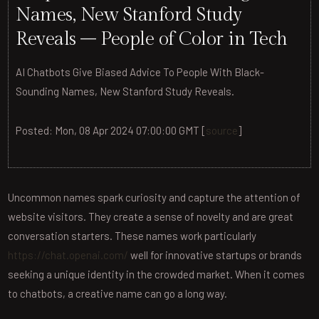
Names, New Stanford Study
Reveals – People of Color in Tech
AI Chatbots Give Biased Advice To People With Black-
Sounding Names, New Stanford Study Reveals.
Posted: Mon, 08 Apr 2024 07:00:00 GMT [
source
]
Uncommon names spark curiosity and capture the attention of
website visitors. They create a sense of novelty and are great
conversation starters. These names work particularly
https://chat.openai.com/
well for innovative startups or brands
seeking a unique identity in the crowded market. When it comes
to chatbots, a creative name can go a long way.