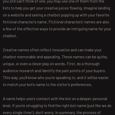
you still can’t think of one, you may use one of them from the
lists to help you get your creative juices flowing. Imagine landing
on a website and seeing a chatbot popping up with your favorite
fictional character’s name. Fictional characters’ names are also
a few of the effective ways to provide an intriguing name for your
chatbot.
Creative names often reflect innovation and can make your
chatbot memorable and appealing. These names can be quirky,
unique, or even a clever play on words. First, do a thorough
audience research and identify the pain points of your buyers.
This way, you’ll know who you’re speaking to, and it will be easier
to match your bot’s name to the visitor’s preferences.
A name helps users connect with the bot on a deeper, personal
level. If you’re struggling to find the right bot name (just like we do
every single time!), don’t worry. In summary, the process of