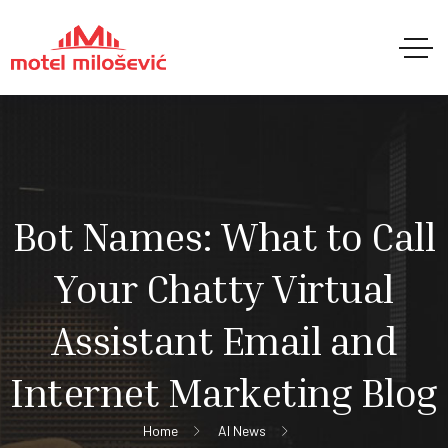
Bot Names: What to Call
Your Chatty Virtual
Assistant Email and
Internet Marketing Blog
Home
AI News