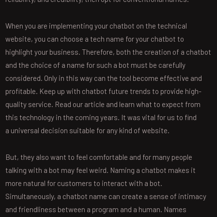
When you are implementing your chatbot on the technical
website, you can choose a tech name for your chatbot to
highlight your business. Therefore, both the creation of a chatbot
and the choice of a name for such a bot must be carefully
considered. Only in this way can the tool become effective and
profitable. Keep up with chatbot future trends to provide high-
quality service. Read our article and learn what to expect from
this technology in the coming years. It was vital for us to find
a universal decision suitable for any kind of website.
But, they also want to feel comfortable and for many people
talking with a bot may feel weird. Naming a chatbot makes it
more natural for customers to interact with a bot.
Simultaneously, a chatbot name can create a sense of intimacy
and friendliness between a program and a human. Names