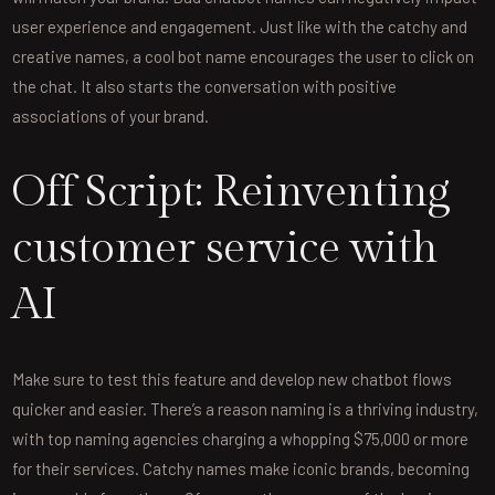
user experience and engagement. Just like with the catchy and
creative names, a cool bot name encourages the user to click on
the chat. It also starts the conversation with positive
associations of your brand.
Off Script: Reinventing
customer service with
AI
Make sure to test this feature and develop new chatbot flows
quicker and easier. There’s a reason naming is a thriving industry,
with top naming agencies charging a whopping $75,000 or more
for their services. Catchy names make iconic brands, becoming