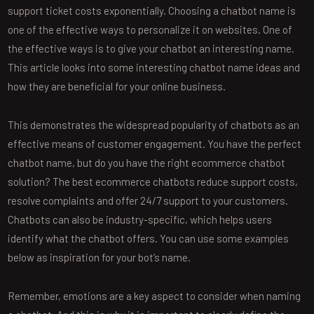
support ticket costs exponentially. Choosing a chatbot name is
one of the effective ways to personalize it on websites. One of
the effective ways is to give your chatbot an interesting name.
This article looks into some interesting chatbot name ideas and
how they are beneficial for your online business.
This demonstrates the widespread popularity of chatbots as an
effective means of customer engagement. You have the perfect
chatbot name, but do you have the right ecommerce chatbot
solution? The best ecommerce chatbots reduce support costs,
resolve complaints and offer 24/7 support to your customers.
Chatbots can also be industry-specific, which helps users
identify what the chatbot offers. You can use some examples
below as inspiration for your bot’s name.
Remember, emotions are a key aspect to consider when naming