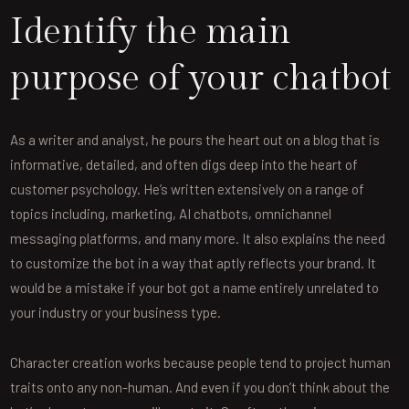
Identify the main
purpose of your chatbot
As a writer and analyst, he pours the heart out on a blog that is
informative, detailed, and often digs deep into the heart of
customer psychology. He’s written extensively on a range of
topics including, marketing, AI chatbots, omnichannel
messaging platforms, and many more. It also explains the need
to customize the bot in a way that aptly reflects your brand. It
would be a mistake if your bot got a name entirely unrelated to
your industry or your business type.
Character creation works because people tend to project human
traits onto any non-human. And even if you don’t think about the