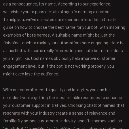
as a consequence, its name. According to our experience,
we advise you to pass certain stages in naming a chatbot.
To help you, we’ve collected our experience into this ultimate
guide on how to choose the best name for your bot, with inspiring
examples of bot’s names. A suitable name might be just the
finishing touch to make your automation more engaging. Here is
a shortlist with some really interesting and cute bot name ideas
you might like. Cool names obviously help improve customer
engagement level, but if the bot is not working properly, you
might even lose the audience.
With our commitment to quality and integrity, you can be
confident you’re getting the most reliable resources to enhance
your customer support initiatives. Choosing chatbot names that
resonate with your industry create a sense of relevance and
familiarity among customers. Industry-specific names such as
“HealthBot,” “TravelBot,” or “TechSage” establish your chatbot as