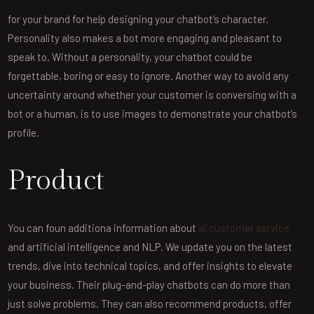
for your brand for help designing your chatbot’s character.
Personality also makes a bot more engaging and pleasant to
speak to. Without a personality, your chatbot could be
forgettable, boring or easy to ignore. Another way to avoid any
uncertainty around whether your customer is conversing with a
bot or a human, is to use images to demonstrate your chatbot’s
profile.
Product
You can foun additiona information about
ai customer service
and artificial intelligence and NLP. We update you on the latest
trends, dive into technical topics, and offer insights to elevate
your business. Their plug-and-play chatbots can do more than
just solve problems. They can also recommend products, offer