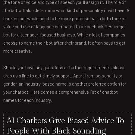
the tone of voice and type of speech you’ll assign it. The role of
the bot will also determine what kind of personality it will have. A
banking bot would need to be more professional in both tone of
voice and use of language compared to a Facebook Messenger
bot for a teenager-focused business. While a lot of companies
choose to name their bot after their brand, it often pays to get
more creative.
Should you have any questions or further requirements, please
drop us a line to get timely support. Apart from personality or
gender, an industry-based name is another preferred option for
your chatbot. Here comes a comprehensive list of chatbot
names for each industry.
AI Chatbots Give Biased Advice To
People With Black-Sounding