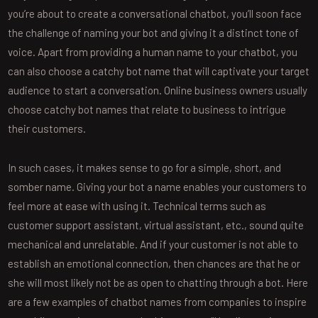
you’re about to create a conversational chatbot, you’ll soon face
the challenge of naming your bot and giving it a distinct tone of
voice. Apart from providing a human name to your chatbot, you
can also choose a catchy bot name that will captivate your target
audience to start a conversation. Online business owners usually
choose catchy bot names that relate to business to intrigue
their customers.
In such cases, it makes sense to go for a simple, short, and
somber name. Giving your bot a name enables your customers to
feel more at ease with using it. Technical terms such as
customer support assistant, virtual assistant, etc., sound quite
mechanical and unrelatable. And if your customer is not able to
establish an emotional connection, then chances are that he or
she will most likely not be as open to chatting through a bot. Here
are a few examples of chatbot names from companies to inspire