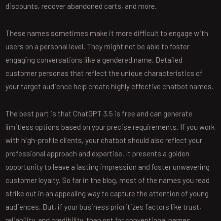
discounts, recover abandoned carts, and more.
These names sometimes make it more difficult to engage with
users on a personal level. They might not be able to foster
engaging conversations like a gendered name. Detailed
customer personas that reflect the unique characteristics of
your target audience help create highly effective chatbot names.
The best part is that ChatGPT 3.5 is free and can generate
limitless options based on your precise requirements. If you work
with high-profile clients, your chatbot should also reflect your
professional approach and expertise. It presents a golden
opportunity to leave a lasting impression and foster unwavering
customer loyalty. So far in the blog, most of the names you read
strike out in an appealing way to capture the attention of young
audiences. But, if your business prioritizes factors like trust,
reliability, and credibility, then opt for conventional names.