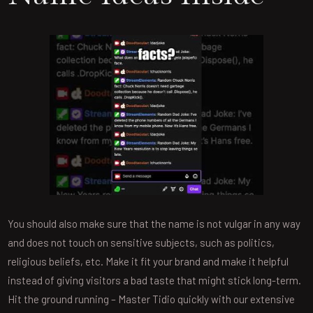
You should also make sure that the name is not vulgar in any way
and does not touch on sensitive subjects, such as politics,
religious beliefs, etc. Make it fit your brand and make it helpful
instead of giving visitors a bad taste that might stick long-term.
Hit the ground running – Master Tidio quickly with our extensive