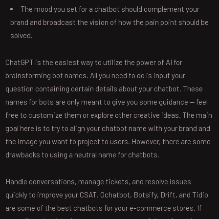
The mood you set for a chatbot should complement your
brand and broadcast the vision of how the pain point should be
solved.
ChatGPT is the easiest way to utilize the power of AI for
brainstorming bot names. All you need to do is input your
question containing certain details about your chatbot. These
names for bots are only meant to give you some guidance — feel
free to customize them or explore other creative ideas. The main
goal here is to try to align your chatbot name with your brand and
the image you want to project to users. However, there are some
drawbacks to using a neutral name for chatbots.
Handle conversations, manage tickets, and resolve issues
quickly to improve your CSAT. Ochatbot, Botsify, Drift, and Tidio
are some of the best chatbots for your e-commerce stores. If