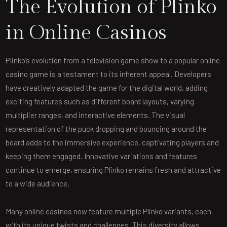
The Evolution of Plinko
in Online Casinos
Plinko’s evolution from a television game show to a popular online
casino game is a testament to its inherent appeal. Developers
have creatively adapted the game for the digital world, adding
exciting features such as different board layouts, varying
multiplier ranges, and interactive elements. The visual
representation of the puck dropping and bouncing around the
board adds to the immersive experience, captivating players and
keeping them engaged. Innovative variations and features
continue to emerge, ensuring Plinko remains fresh and attractive
to a wide audience.
Many online casinos now feature multiple Plinko variants, each
with its unique twists and challenges. This diversity allows