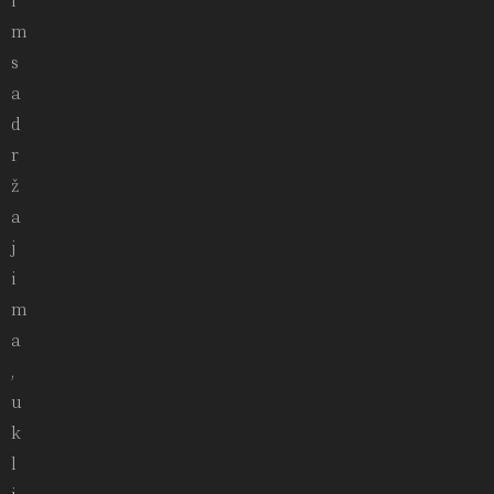
i
m
s
a
d
r
ž
a
j
i
m
a
,
u
k
l