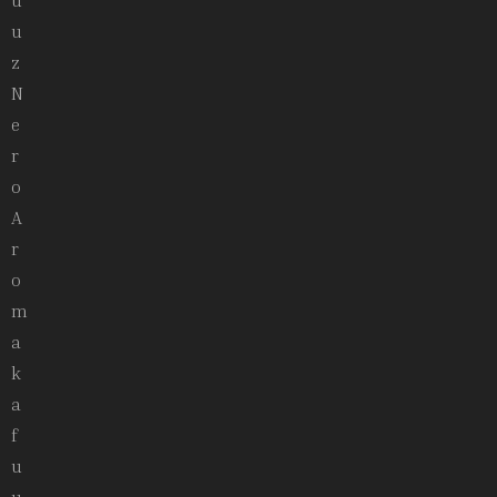
u
u
z
N
e
r
o
A
r
o
m
a
k
a
f
u