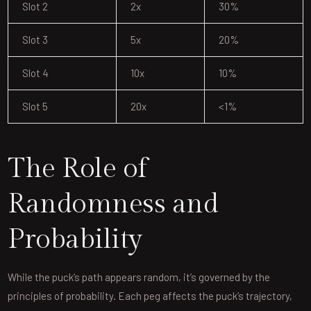
Slot 2
2x
30%
Slot 3
5x
20%
Slot 4
10x
10%
Slot 5
20x
<1%
The Role of
Randomness and
Probability
While the puck’s path appears random, it’s governed by the
principles of probability. Each peg affects the puck’s trajectory,