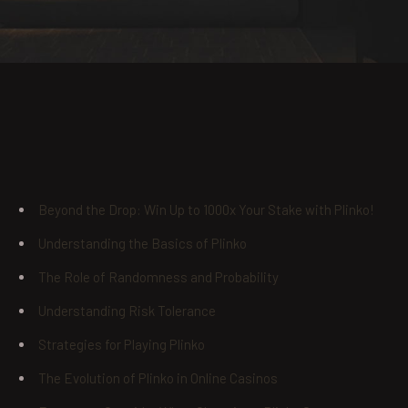
Beyond the Drop: Win Up to 1000x Your Stake with Plinko!
Understanding the Basics of Plinko
The Role of Randomness and Probability
Understanding Risk Tolerance
Strategies for Playing Plinko
The Evolution of Plinko in Online Casinos