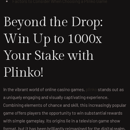
Factors to Consider When Choosing a Plinko Game
Beyond the Drop:
Win Up to 1000x
Your Stake with
Plinko!
In the vibrant world of online casino games,
plinko
stands out as
a uniquely engaging and visually captivating experience.
Combining elements of chance and skill, this increasingly popular
game offers players the opportunity to win substantial rewards
with simple gameplay. Its origins lie in a television game show
format, but it has been brilliantly reimagined for the digital realm,