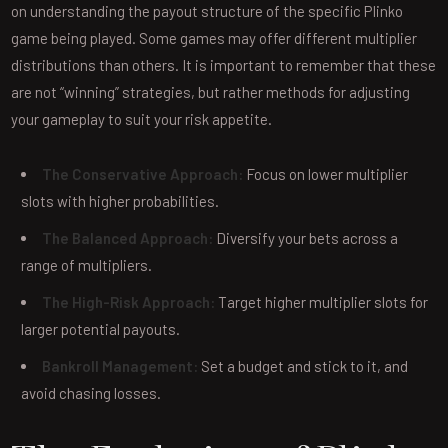
on understanding the payout structure of the specific Plinko
game being played. Some games may offer different multiplier
distributions than others. It is important to remember that these
are not “winning” strategies, but rather methods for adjusting
your gameplay to suit your risk appetite.
The Conservative Approach:
Focus on lower multiplier
slots with higher probabilities.
The Balanced Approach:
Diversify your bets across a
range of multipliers.
The High-Risk Approach:
Target higher multiplier slots for
larger potential payouts.
Bankroll Management:
Set a budget and stick to it, and
avoid chasing losses.