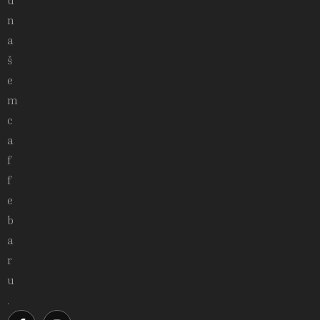
u
n
a
š
e
m
c
a
f
f
e
b
a
r
u
.