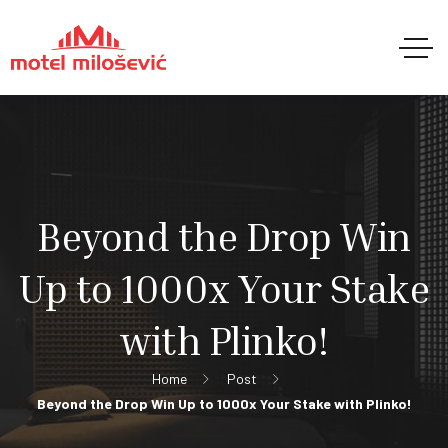
Beyond the Drop Win
Up to 1000x Your Stake
with Plinko!
Home
Post
Beyond the Drop Win Up to 1000x Your Stake with Plinko!