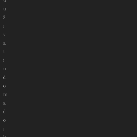
u
u
ž
i
v
a
t
i
u
d
o
m
a
ć
o
j