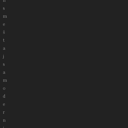
n
s
m
e
š
t
a
j
s
a
m
o
d
e
r
n