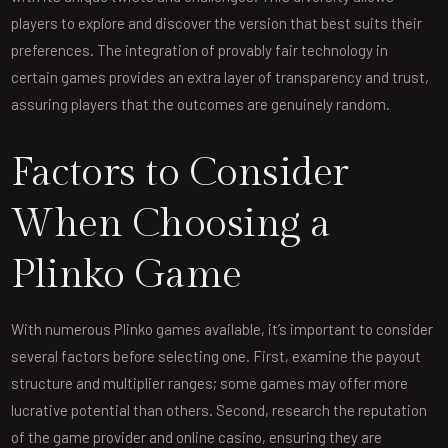
players to explore and discover the version that best suits their
preferences. The integration of provably fair technology in
certain games provides an extra layer of transparency and trust,
assuring players that the outcomes are genuinely random.
Factors to Consider
When Choosing a
Plinko Game
With numerous Plinko games available, it’s important to consider
several factors before selecting one. First, examine the payout
structure and multiplier ranges; some games may offer more
lucrative potential than others. Second, research the reputation
of the game provider and online casino, ensuring they are