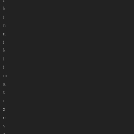
r
k
i
n
g
i
k
l
i
m
a
t
i
z
o
v