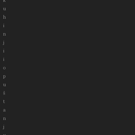
k
u
h
i
n
j
i
i
o
p
u
š
t
a
n
j