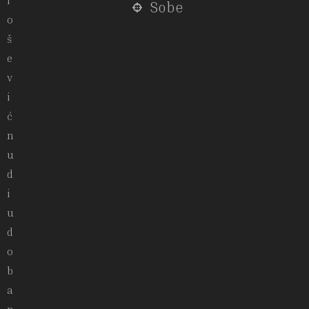
l
Sobe
o
š
e
v
i
ć
n
u
d
i
u
d
o
b
a