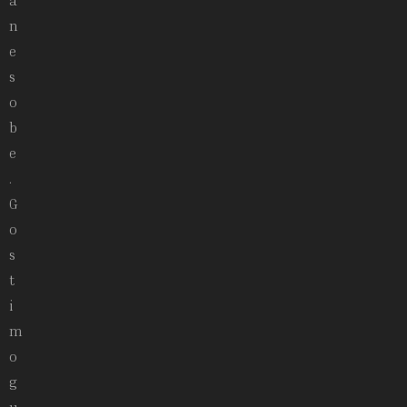
a
n
e
s
o
b
e
.
G
o
s
t
i
m
o
g