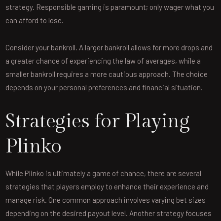
strategy. Responsible gaming is paramount; only wager what you
can afford to lose.
Consider your bankroll. A larger bankroll allows for more drops and
a greater chance of experiencing the law of averages, while a
smaller bankroll requires a more cautious approach. The choice
depends on your personal preferences and financial situation.
Strategies for Playing
Plinko
While Plinko is ultimately a game of chance, there are several
strategies that players employ to enhance their experience and
manage risk. One common approach involves varying bet sizes
depending on the desired payout level. Another strategy focuses