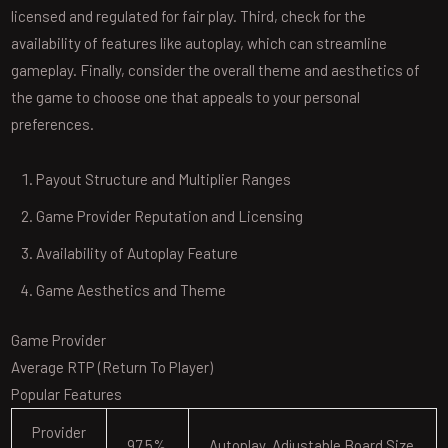
licensed and regulated for fair play. Third, check for the
availability of features like autoplay, which can streamline
gameplay. Finally, consider the overall theme and aesthetics of
the game to choose one that appeals to your personal
preferences.
Payout Structure and Multiplier Ranges
Game Provider Reputation and Licensing
Availability of Autoplay Feature
Game Aesthetics and Theme
Game Provider
Average RTP (Return To Player)
Popular Features
Provider
97.5%
Autoplay, Adjustable Board Size