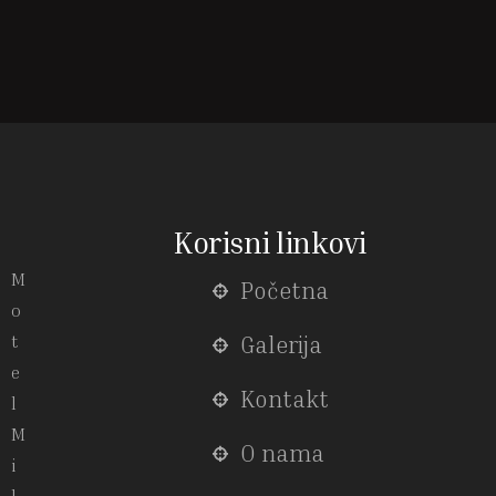
Korisni linkovi
M
Početna
o
t
Galerija
e
Kontakt
l
M
O nama
i