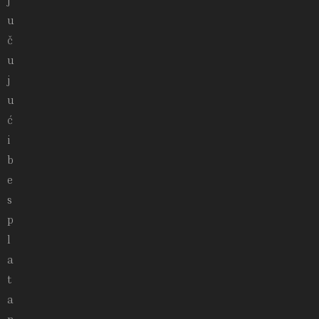
j
u
č
u
j
u
ć
i
b
e
s
p
l
a
t
a