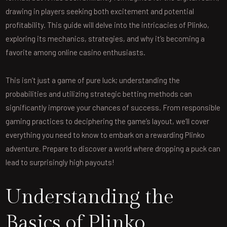
drawing in players seeking both excitement and potential
profitability. This guide will delve into the intricacies of Plinko,
exploring its mechanics, strategies, and why it’s becoming a
favorite among online casino enthusiasts.
This isn’t just a game of pure luck; understanding the
probabilities and utilizing strategic betting methods can
significantly improve your chances of success. From responsible
gaming practices to deciphering the game’s layout, we’ll cover
everything you need to know to embark on a rewarding Plinko
adventure. Prepare to discover a world where dropping a puck can
lead to surprisingly high payouts!
Understanding the
Basics of Plinko