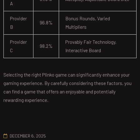
A
Provider
Bonus Rounds, Varied
96.8%
B
Multipliers
Provider
Provably Fair Technology,
98.2%
C
Interactive Board
Selecting the right Plinko game can significantly enhance your
gaming experience. By carefully considering these factors, you
can find a game that offers an enjoyable and potentially
rewarding experience.
DECEMBER 6, 2025