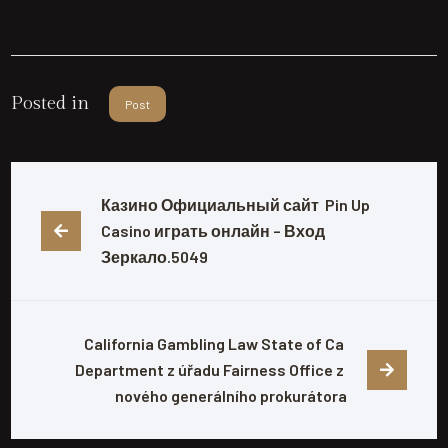
Posted in
Post
Казино Официальный сайт  Pin Up 
Casino играть онлайн – Вход 
Зеркало.5049
California Gambling Law State of Ca 
Department z úřadu Fairness Office z 
nového generálního prokurátora