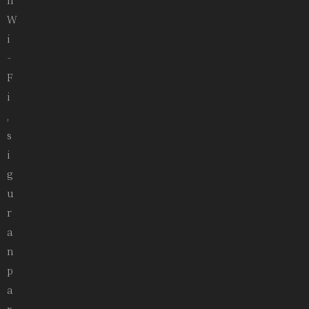
n
W
i
-
F
i
,
s
i
g
u
r
a
n
p
a