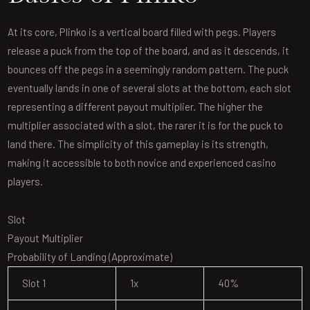
At its core, Plinko is a vertical board filled with pegs. Players
release a puck from the top of the board, and as it descends, it
bounces off the pegs in a seemingly random pattern. The puck
eventually lands in one of several slots at the bottom, each slot
representing a different payout multiplier. The higher the
multiplier associated with a slot, the rarer it is for the puck to
land there. The simplicity of this gameplay is its strength,
making it accessible to both novice and experienced casino
players.
Slot
Payout Multiplier
Probability of Landing (Approximate)
Slot 1
1x
40%