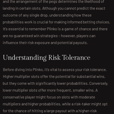
and the arrangement of the pegs determines the likelihood of
landing in certain slots. Although you cannot predict the exact
outcome of any single drop, understanding how these
probabilities work is crucial for making informed betting choices.
It’s essential to remember Plinko is a game of chance and there
are no guaranteed win strategies – however, players can
influence their risk exposure and potential payouts.
Understanding Risk Tolerance
Before diving into Plinko, it’s vital to assess your risk tolerance.
Higher multiplier slots offer the potential for substantial wins,
but they come with significantly lower probabilities. Conversely,
lower multiplier slots offer more frequent, smaller wins. A
conservative player might focus on slots with moderate
multipliers and higher probabilities, while a risk-taker might opt
for the chance of hitting a large payout with a higher-risk