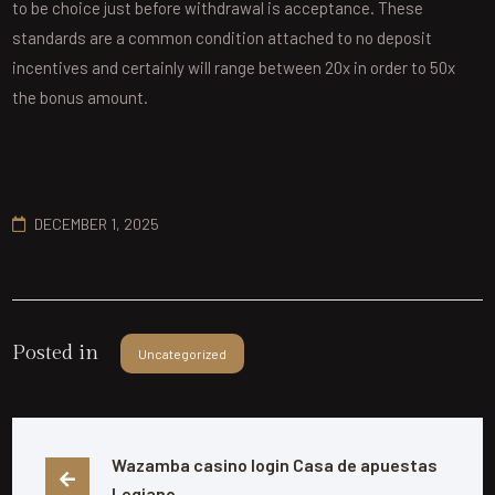
to be choice just before withdrawal is acceptance. These
standards are a common condition attached to no deposit
incentives and certainly will range between 20x in order to 50x
the bonus amount.
DECEMBER 1, 2025
Posted in
Uncategorized
Wazamba casino login Casa de apuestas 
Legiano