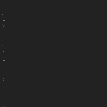
a
,
u
k
l
j
u
č
u
j
u
ć
i
b
e
s