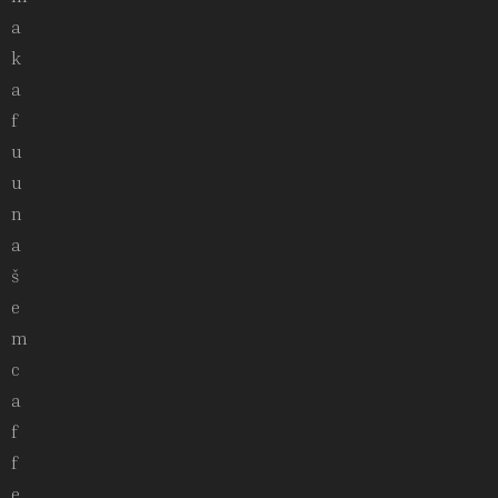
a
k
a
f
u
u
n
a
š
e
m
c
a
f
f
e