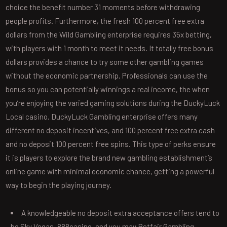
choice the benefit number 31 moments before withdrawing
people profits. Furthermore, the fresh 100 percent free extra
dollars from the Wild Gambling enterprise requires 35x betting,
with players with 1 month to meet it needs. It totally free bonus
dollars provides a chance to try some other gambling games
without the economic partnership. Professionals can use the
bonus so you can potentially winnings a real income, the when
you’re enjoying the varied gaming solutions during the DuckyLuck
Local casino. DuckyLuck Gambling enterprise offers many
different no deposit incentives, and 100 percent free extra cash
and no deposit 100 percent free spins. This type of perks ensure
it is players to explore the brand new gambling establishment’s
online game with minimal economic chance, getting a powerful
way to begin the playing journey.
A knowledgeable no deposit extra acceptance offers tend to
be Sky Vegas, 888casino, and you may Betfair Gambling