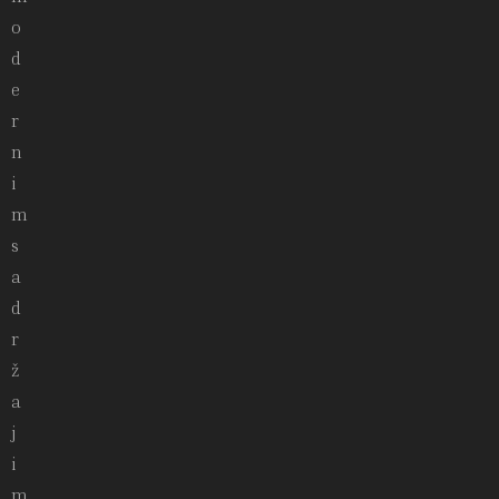
o
d
e
r
n
i
m
s
a
d
r
ž
a
j
i
m