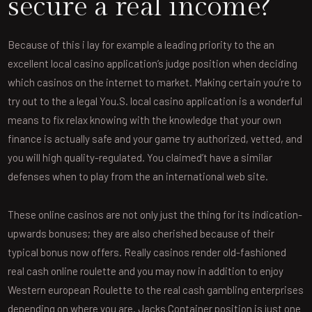
secure a real income?
Because of this i lay for example a leading priority to the an
excellent local casino application’s judge position when deciding
which casinos on the internet to market. Making certain you’re to
try out to the a legal You.S. local casino application is a wonderful
means to fix relax knowing with the knowledge that your own
finance is actually safe and your game try authorized, vetted, and
you will high quality-regulated. You claimed’t have a similar
defenses when to play from the an international web site.
These online casinos are not only just the thing for its indication-
upwards bonuses; they are also cherished because of their
typical bonus now offers. Really casinos render old-fashioned
real cash online roulette and you may now in addition to enjoy
Western european Roulette to the real cash gambling enterprises
depending on where you are. Jacks Container position is just one