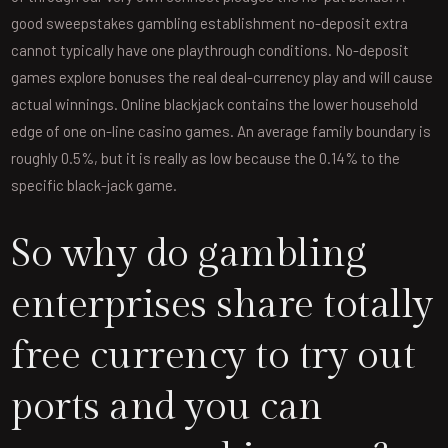
good sweepstakes gambling establishment no-deposit extra
cannot typically have one playthrough conditions. No-deposit
games explore bonuses the real deal-currency play and will cause
actual winnings. Online blackjack contains the lower household
edge of one on-line casino games. An average family boundary is
roughly 0.5%, but it is really as low because the 0.14% to the
specific black-jack game.
So why do gambling
enterprises share totally
free currency to try out
ports and you can