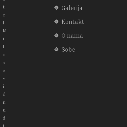
t
Galerija
e
Kontakt
l
M
O nama
i
l
Sobe
o
š
e
v
i
ć
n
u
d
i