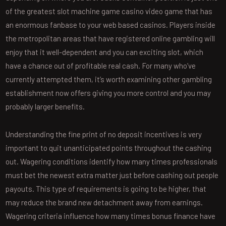
of the greatest slot machine game casino video game that has
an enormous fanbase to your web based casinos. Players inside
the metropolitan areas that have registered online gambling will
enjoy that it well-dependent and you can exciting slot, which
have a chance out of profitable real cash. For many who’ve
currently attempted them, it’s worth examining other gambling
establishment now offers giving you more control and you may
probably larger benefits.
Understanding the fine print of no deposit incentives is very
important to quit unanticipated points throughout the cashing
out. Wagering conditions identify how many times professionals
must bet the newest extra matter just before cashing out people
payouts. This type of requirements is going to be higher, that
may reduce the brand new detachment away from earnings.
Wagering criteria influence how many times bonus finance have