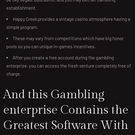
establishment.
Happy Creek provides a vintage casino atmosphere having a
simple program.
These may vary from competitions which have big honor
pools so you can unique in-games incentives.
After you create a free account during the gambling
enterprise, you can access the fresh venture completely free of
charge.
And this Gambling
enterprise Contains the
Greatest Software With