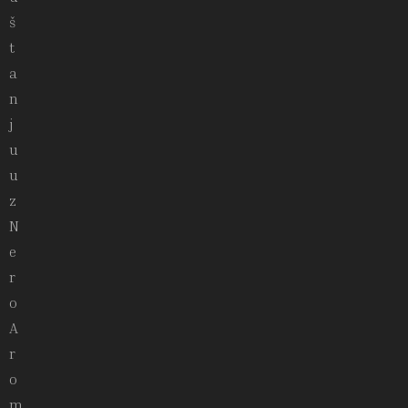
š
t
a
n
j
u
u
z
N
e
r
o
A
r
o
m