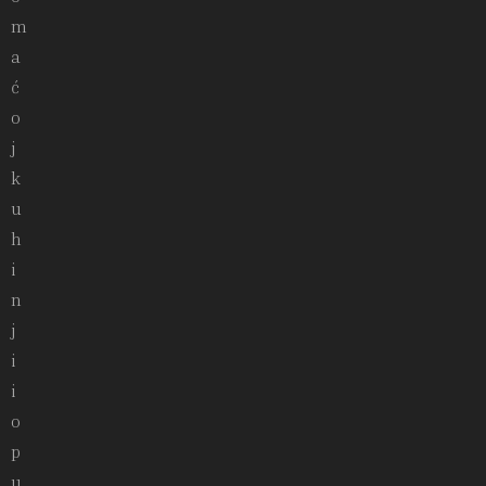
m
a
ć
o
j
k
u
h
i
n
j
i
i
o
p
u