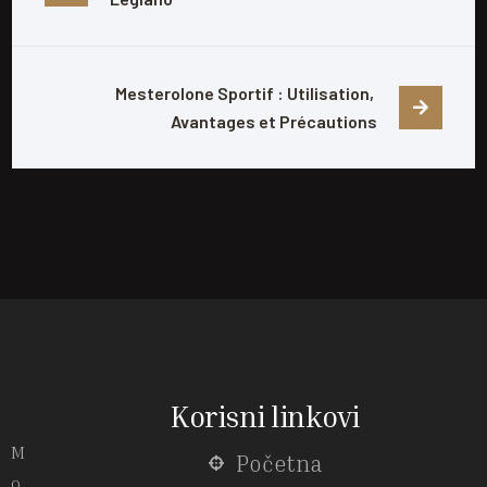
Mesterolone Sportif : Utilisation, 
Avantages et Précautions
Korisni linkovi
M
Početna
o