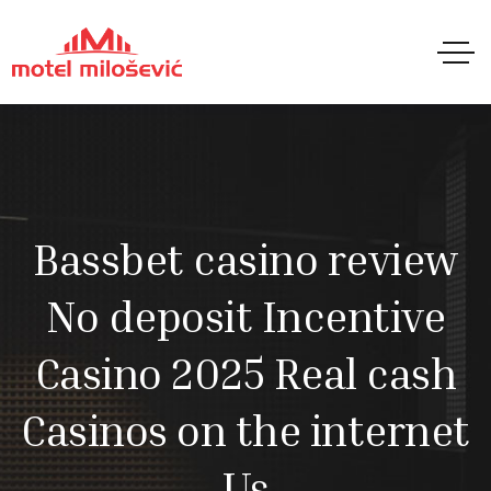
Bassbet casino review
No deposit Incentive
Casino 2025 Real cash
Casinos on the internet
Us