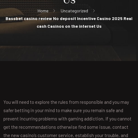
Home
Uncategorized
Bassbet casino review No deposit Incentive Casino 2025 Real
cash Casinos on the internet Us
You will need to explore the rules from responsible and you may
safer betting in your mind to make sure you remain safe and
prevent incurring problems with gaming addiction. If you cannot
get the recommendations otherwise find some issue, contact
the new casino’s customer service, establish your trouble, and