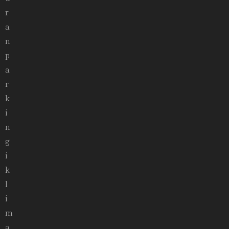
r
a
n
p
a
r
k
i
n
g
i
k
l
i
m
a