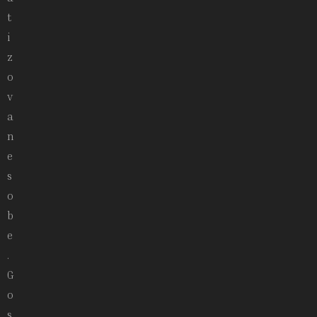
t
i
z
o
v
a
n
e
s
o
b
e
.
G
o
s