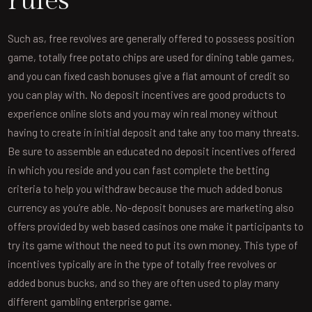
rules
Such as, free revolves are generally offered to possess position
game, totally free potato chips are used for dining table games,
and you can fixed cash bonuses give a flat amount of credit so
you can play with. No deposit incentives are good products to
experience online slots and you may win real money without
having to create in initial deposit and take any too many threats.
Be sure to assemble an educated no deposit incentives offered
in which you reside and you can fast complete the betting
criteria to help you withdraw because the much added bonus
currency as you’re able. No-deposit bonuses are marketing also
offers provided by web based casinos one make it participants to
try its game without the need to put its own money. This type of
incentives typically are in the type of totally free revolves or
added bonus bucks, and so they are often used to play many
different gambling enterprise game.