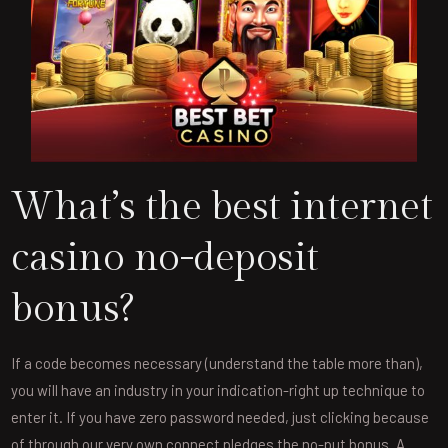
What’s the best internet
casino no-deposit
bonus?
If a code becomes necessary (understand the table more than),
you will have an industry in your indication-right up technique to
enter it. If you have zero password needed, just clicking because
of through our very own connect pledges the no-put bonus. A