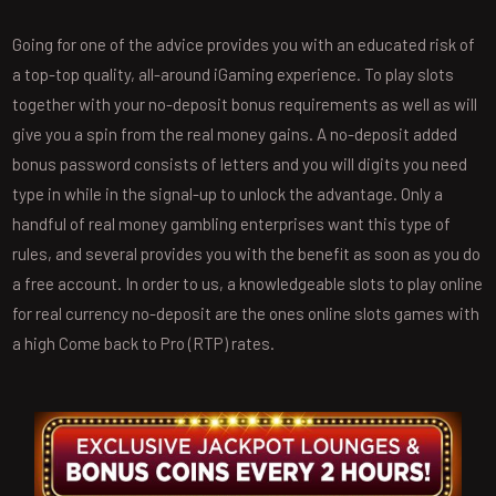
Going for one of the advice provides you with an educated risk of
a top-top quality, all-around iGaming experience. To play slots
together with your no-deposit bonus requirements as well as will
give you a spin from the real money gains. A no-deposit added
bonus password consists of letters and you will digits you need
type in while in the signal-up to unlock the advantage. Only a
handful of real money gambling enterprises want this type of
rules, and several provides you with the benefit as soon as you do
a free account. In order to us, a knowledgeable slots to play online
for real currency no-deposit are the ones online slots games with
a high Come back to Pro (RTP) rates.