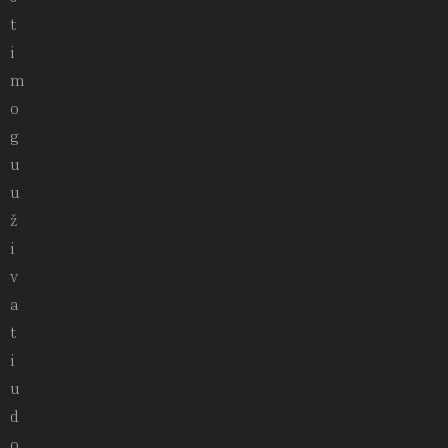
t
i
m
o
g
u
u
ž
i
v
a
t
i
u
d
o