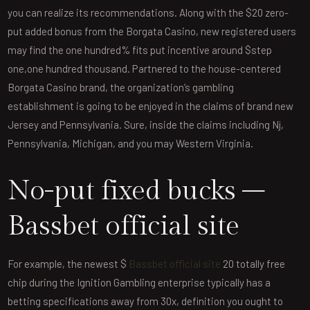
you can realize its recommendations.
Along with the $20 zero-
put added bonus from the Borgata Casino, new registered users
may find the one hundred% fits put incentive around $step
one,one hundred thousand. Partnered to the house-centered
Borgata Casino brand, the organization’s gambling
establishment is going to be enjoyed in the claims of brand new
Jersey and Pennsylvania. Sure, inside the claims including Nj,
Pennsylvania, Michigan, and you may Western Virginia.
No-put fixed bucks –
Bassbet official site
For example, the newest $
Bassbet official site
20 totally free
chip during the Ignition Gambling enterprise typically has a
betting specifications away from 30x, definition you ought to