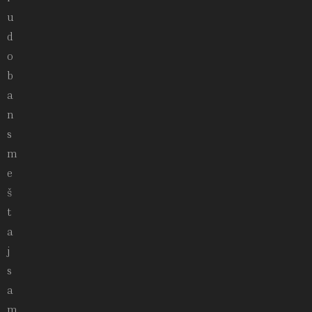
u
d
o
b
a
n
s
m
e
š
t
a
j
s
a
m