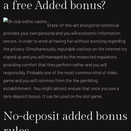
a free Added bonus?
State-of-the-art encryption technical
provides your own personal and you will economic information
secure, in order to work at having fun without worrying regarding
the privacy. Simultaneously, reputable casinos on the internet try
signed up and you will managed by the respected regulators,
providing comfort that they perform rather and you will
responsibly. Probably one of the most common kind of video
game and you will common from the the gambling
establishment. You might almost ensure that once you see a
zero-deposit bonus, it can be used on the slot game.
No-deposit added bonus