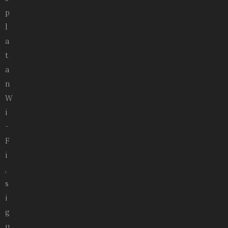
p
l
a
t
a
n
W
i
-
F
i
,
s
i
g
u