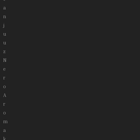
a
n
j
u
u
z
N
e
r
o
A
r
o
m
a
k