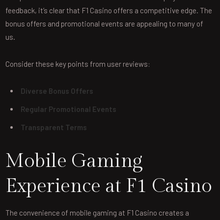
feedback, it’s clear that F1 Casino offers a competitive edge. The
bonus offers and promotional events are appealing to many of
us.
Consider these key points from user reviews:
Diverse Bonus Offers
Regular Promotional Events
Transparent Terms
Mobile Gaming
Experience at F1 Casino
The convenience of mobile gaming at F1 Casino creates a