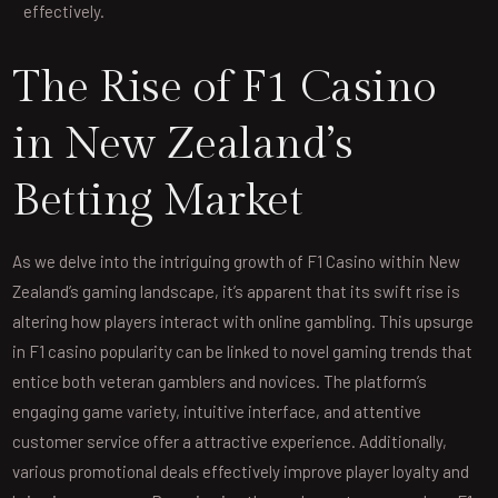
effectively.
The Rise of F1 Casino
in New Zealand’s
Betting Market
As we delve into the intriguing growth of F1 Casino within New
Zealand’s gaming landscape, it’s apparent that its swift rise is
altering how players interact with online gambling. This upsurge
in F1 casino popularity can be linked to novel gaming trends that
entice both veteran gamblers and novices. The platform’s
engaging game variety, intuitive interface, and attentive
customer service offer a attractive experience. Additionally,
various promotional deals effectively improve player loyalty and