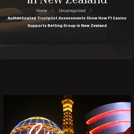
Home
Uncategorized
Authenticated Trustpilot Assessments Show How F1 Casino
Supports Betting Group in New Zealand