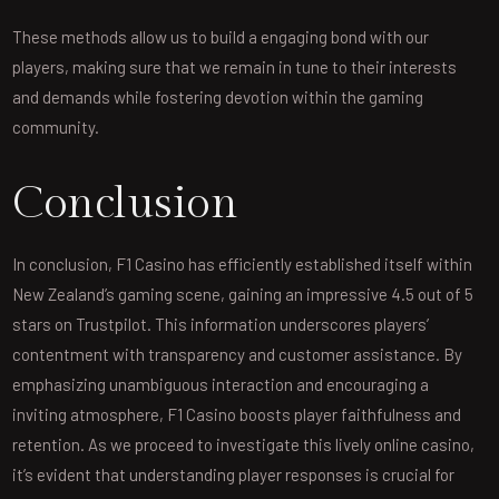
These methods allow us to build a engaging bond with our
players, making sure that we remain in tune to their interests
and demands while fostering devotion within the gaming
community.
Conclusion
In conclusion, F1 Casino has efficiently established itself within
New Zealand’s gaming scene, gaining an impressive 4.5 out of 5
stars on Trustpilot. This information underscores players’
contentment with transparency and customer assistance. By
emphasizing unambiguous interaction and encouraging a
inviting atmosphere, F1 Casino boosts player faithfulness and
retention. As we proceed to investigate this lively online casino,
it’s evident that understanding player responses is crucial for