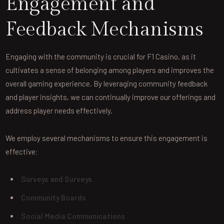
Engagement and
Feedback Mechanisms
Engaging with the community is crucial for F1 Casino, as it
cultivates a sense of belonging among players and improves the
overall gaming experience. By leveraging community feedback
and player insights, we can continually improve our offerings and
address player needs effectively.
We employ several mechanisms to ensure this engagement is
effective:
Surveys and Surveys
Community Boards
Social Media Communications