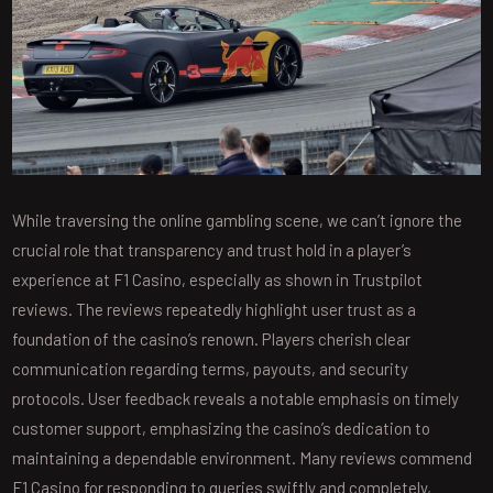
While traversing the online gambling scene, we can’t ignore the
crucial role that transparency and trust hold in a player’s
experience at F1 Casino, especially as shown in Trustpilot
reviews. The reviews repeatedly highlight user trust as a
foundation of the casino’s renown. Players cherish clear
communication regarding terms, payouts, and security
protocols. User feedback reveals a notable emphasis on timely
customer support, emphasizing the casino’s dedication to
maintaining a dependable environment. Many reviews commend
F1 Casino for responding to queries swiftly and completely,