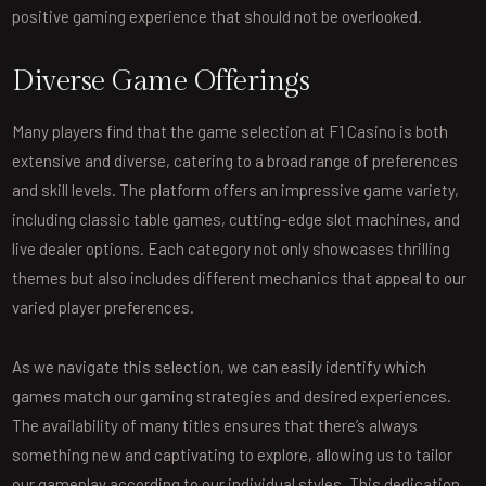
positive gaming experience that should not be overlooked.
Diverse Game Offerings
Many players find that the game selection at F1 Casino is both
extensive and diverse, catering to a broad range of preferences
and skill levels. The platform offers an impressive game variety,
including classic table games, cutting-edge slot machines, and
live dealer options. Each category not only showcases thrilling
themes but also includes different mechanics that appeal to our
varied player preferences.
As we navigate this selection, we can easily identify which
games match our gaming strategies and desired experiences.
The availability of many titles ensures that there’s always
something new and captivating to explore, allowing us to tailor
our gameplay according to our individual styles. This dedication