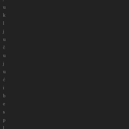
u
k
l
j
u
č
u
j
u
ć
i
b
e
s
p
l