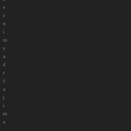
e
r
n
i
m
s
a
d
r
ž
a
j
i
m
a
,