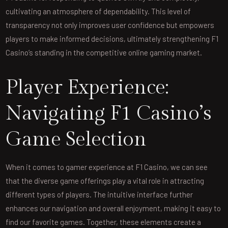
cultivating an atmosphere of dependability. This level of
transparency not only improves user confidence but empowers
players to make informed decisions, ultimately strengthening F1
Casino’s standing in the competitive online gaming market.
Player Experience:
Navigating F1 Casino’s
Game Selection
When it comes to gamer experience at F1 Casino, we can see
that the diverse game offerings play a vital role in attracting
different types of players. The intuitive interface further
enhances our navigation and overall enjoyment, making it easy to
find our favorite games. Together, these elements create a