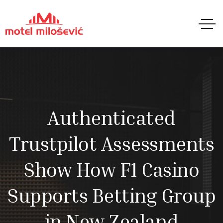
Authenticated
Trustpilot Assessments
Show How F1 Casino
Supports Betting Group
in New Zealand