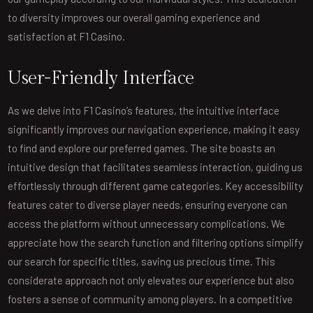
to diversity improves our overall gaming experience and
satisfaction at F1 Casino.
User-Friendly Interface
As we delve into F1 Casino’s features, the intuitive interface
significantly improves our navigation experience, making it easy
to find and explore our preferred games. The site boasts an
intuitive design that facilitates seamless interaction, guiding us
effortlessly through different game categories. Key accessibility
features cater to diverse player needs, ensuring everyone can
access the platform without unnecessary complications. We
appreciate how the search function and filtering options simplify
our search for specific titles, saving us precious time. This
considerate approach not only elevates our experience but also
fosters a sense of community among players. In a competitive