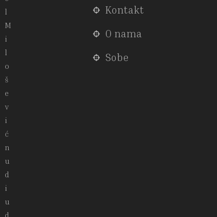
Kontakt
l
M
O nama
i
l
Sobe
o
š
e
v
i
ć
n
u
d
i
u
d