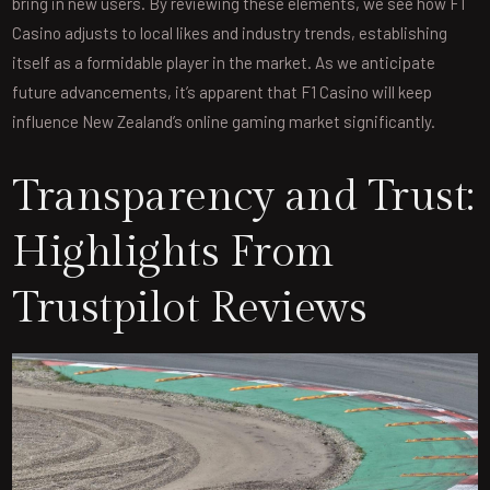
bring in new users. By reviewing these elements, we see how F1
Casino adjusts to local likes and industry trends, establishing
itself as a formidable player in the market. As we anticipate
future advancements, it’s apparent that F1 Casino will keep
influence New Zealand’s online gaming market significantly.
Transparency and Trust:
Highlights From
Trustpilot Reviews