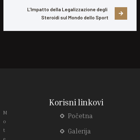
L’Impatto della Legalizzazione degli 
Steroidi sul Mondo dello Sport
Korisni linkovi
M
Početna
o
t
Galerija
e