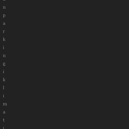
n
p
a
r
k
i
n
g
i
k
l
i
m
a
t
i