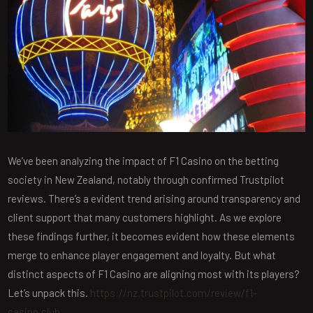
We’ve been analyzing the impact of F1 Casino on the betting
society in New Zealand, notably through confirmed Trustpilot
reviews. There’s a evident trend arising around transparency and
client support that many customers highlight. As we explore
these findings further, it becomes evident how these elements
merge to enhance player engagement and loyalty. But what
distinct aspects of F1 Casino are aligning most with its players?
Let’s unpack this.
https://nz.trustpilot.com/review/f1-
casino.club