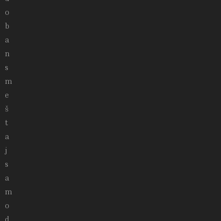
o
b
a
n
s
m
e
š
t
a
j
s
a
m
o
d