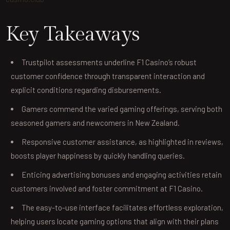
Key Takeaways
Trustpilot assessments underline F1 Casino’s robust
customer confidence through transparent interaction and
explicit conditions regarding disbursements.
Gamers commend the varied gaming offerings, serving both
seasoned gamers and newcomers in New Zealand.
Responsive customer assistance, as highlighted in reviews,
boosts player happiness by quickly handling queries.
Enticing advertising bonuses and engaging activities retain
customers involved and foster commitment at F1 Casino.
The easy-to-use interface facilitates effortless exploration,
helping users locate gaming options that align with their plans