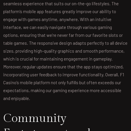
seamless experience that suits our on-the-go lifestyles. The
platform’s mobile app features greatly improve our ability to
engage with games anytime, anywhere. With an intuitive
interface, we can easily navigate through various gaming
options, ensuring that we’re never far from our favorite slots or
table games. The responsive design adapts perfectly to all device
sizes, providing high-quality graphics and smooth performance,
which is crucial for maintaining engagement in gameplay.
Moreover, regular updates ensure that the app stays optimized,
incorporating user feedback to improve functionality. Overall, F1
Casino’s mobile platform not only fulfills but often exceeds our
expectations, making our gaming experience more accessible
and enjoyable.
Community