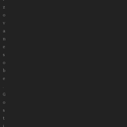
z
o
v
a
n
e
s
o
b
e
.
G
o
s
t
i