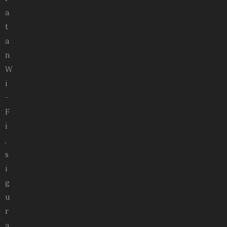
a
t
a
n
W
i
-
F
i
,
s
i
g
u
r
a