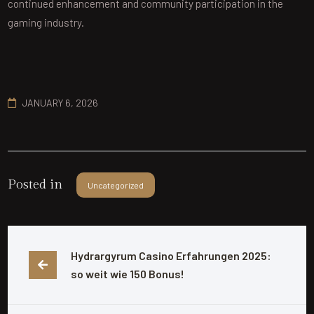
continued enhancement and community participation in the
gaming industry.
JANUARY 6, 2026
Posted in
Uncategorized
Hydrargyrum Casino Erfahrungen 2025: 
so weit wie 150 Bonus!