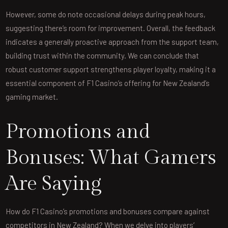
However, some do note occasional delays during peak hours,
suggesting there’s room for improvement. Overall, the feedback
indicates a generally proactive approach from the support team,
building trust within the community. We can conclude that
robust customer support strengthens player loyalty, making it a
essential component of F1 Casino’s offering for New Zealand’s
gaming market.
Promotions and
Bonuses: What Gamers
Are Saying
How do F1 Casino’s promotions and bonuses compare against
competitors in New Zealand? When we delve into players’