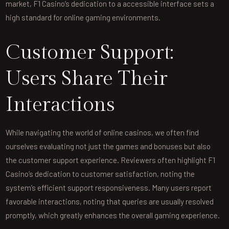
market, F1 Casino’s dedication to a accessible interface sets a
high standard for online gaming environments.
Customer Support:
Users Share Their
Interactions
While navigating the world of online casinos, we often find
ourselves evaluating not just the games and bonuses but also
the customer support experience. Reviewers often highlight F1
Casino’s dedication to customer satisfaction, noting the
system’s efficient support responsiveness. Many users report
favorable interactions, noting that queries are usually resolved
promptly, which greatly enhances the overall gaming experience.