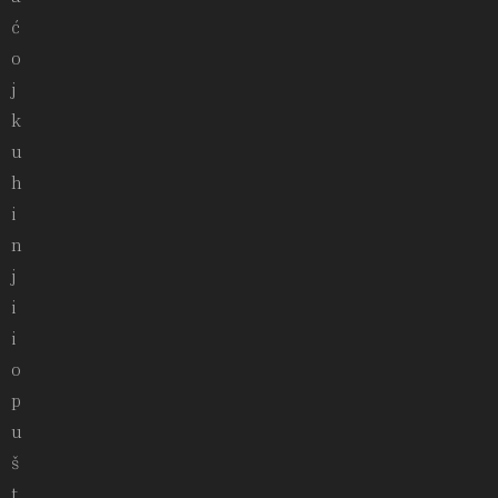
ć
o
j
k
u
h
i
n
j
i
i
o
p
u
š
t