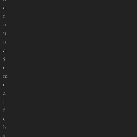
a
f
u
u
n
a
š
e
m
c
a
f
f
e
b
a