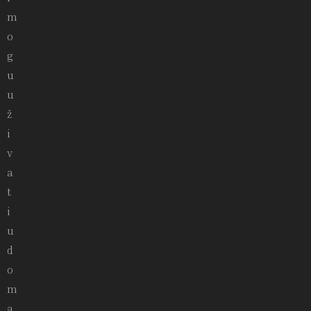
m
o
g
u
u
ž
i
v
a
t
i
u
d
o
m
a