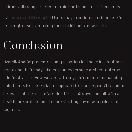
times, allowing athletes to train harder and more frequently.
Improved Strength:
Users may experience an increase in
strength levels, enabling them to lift heavier weights.
Conclusion
Overall, Andriol presents a unique option for those interested in
improving their bodybuilding journey through oral testosterone
administration. However, as with any performance-enhancing
substance, it’s essential to approach its use responsibly and to
be aware of the potential side effects. Always consult with a
healthcare professional before starting any new supplement
regimen.