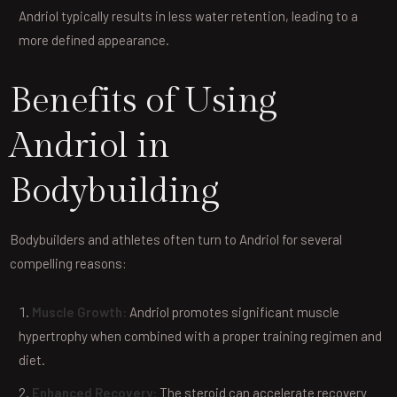
Andriol typically results in less water retention, leading to a
more defined appearance.
Benefits of Using
Andriol in
Bodybuilding
Bodybuilders and athletes often turn to Andriol for several
compelling reasons:
Muscle Growth:
Andriol promotes significant muscle
hypertrophy when combined with a proper training regimen and
diet.
Enhanced Recovery:
The steroid can accelerate recovery