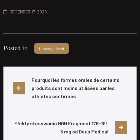
DECEMBER 17, 2025
Posted in
Uncategorized
Pourquoi les formes orales de certains 
produits sont moins utilisées par les 
athlètes confirmés
Efekty stosowania HGH Fragment 176-191 
5 mg od Deus Medical