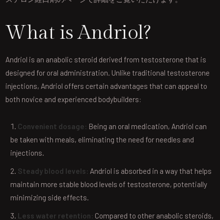
What is Andriol?
Andriol is an anabolic steroid derived from testosterone that is
designed for oral administration. Unlike traditional testosterone
injections, Andriol offers certain advantages that can appeal to
both novice and experienced bodybuilders:
Convenient dosage:
Being an oral medication, Andriol can
be taken with meals, eliminating the need for needles and
injections.
Steady blood levels:
Andriol is absorbed in a way that helps
maintain more stable blood levels of testosterone, potentially
minimizing side effects.
Less water retention:
Compared to other anabolic steroids,