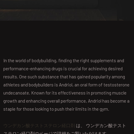
In the world of bodybuilding, finding the right supplements and
performance-enhancing drugs is crucial for achieving desired
results. One such substance that has gained popularity among
athletes and bodybuilders is Andriol, an oral form of testosterone
undecanoate. Known for its effectiveness in promoting muscle
growth and enhancing overall performance, Andriol has become a
staple for those looking to push their limits in the gym.
ウンデカン酸テストステロン経口剤
は、 ウンデカン酸テスト
ステロン経口剤のページで詳細をご覧いただけます。