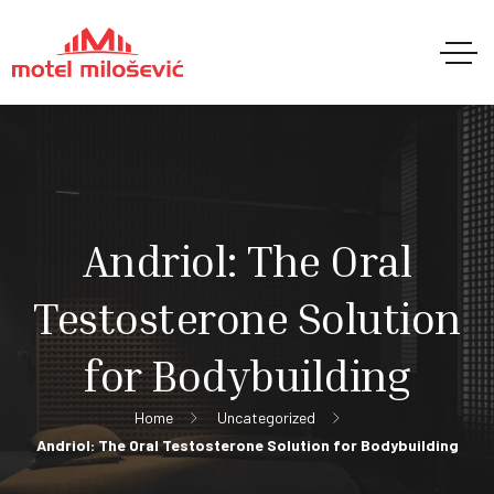
Andriol: The Oral
Testosterone Solution
for Bodybuilding
Home
Uncategorized
Andriol: The Oral Testosterone Solution for Bodybuilding