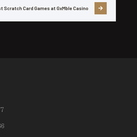
t Scratch Card Games at GxMble Casino
77
66