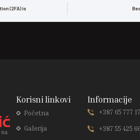
ion (2FA) is
Bes
Korisni linkovi
Informacije
+387 65 777 1
Početna
Galerija
+387 55 425 6
 sa