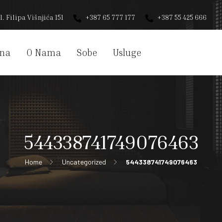
l. Filipa Višnjića 151
+387 65 777 177
+387 55 425 666
na
O Nama
Sobe
Usluge
544338741749076463
Home
Uncategorized
544338741749076463