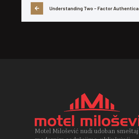
Understanding Two – Factor Authenticat
Motel Milošević nudi udoban smeštaj