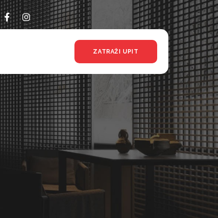
ZATRAŽI UPIT