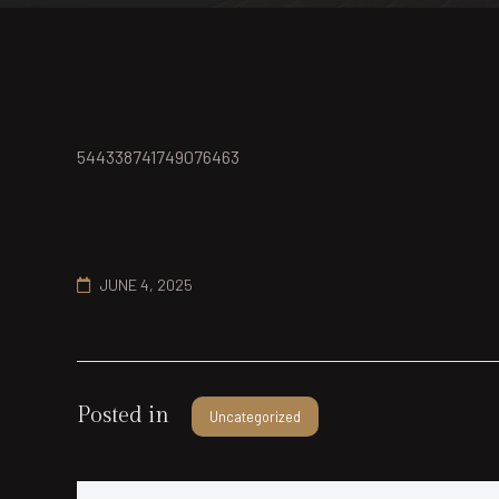
544338741749076463
JUNE 4, 2025
Posted in
Uncategorized