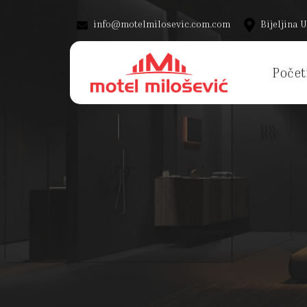
info@motelmilosevic.com.com
Bijeljina U
Počet