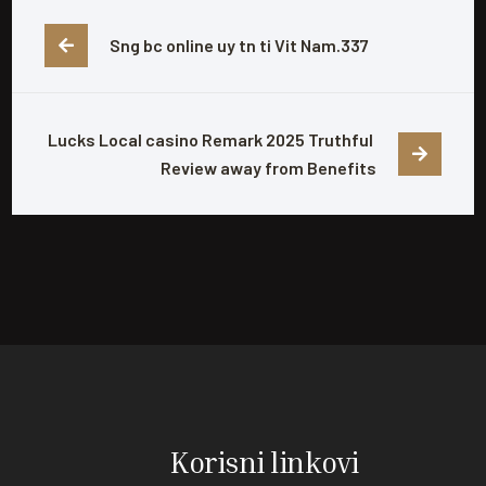
Sng bc online uy tn ti Vit Nam.337
Lucks Local casino Remark 2025 Truthful 
Review away from Benefits
Korisni linkovi