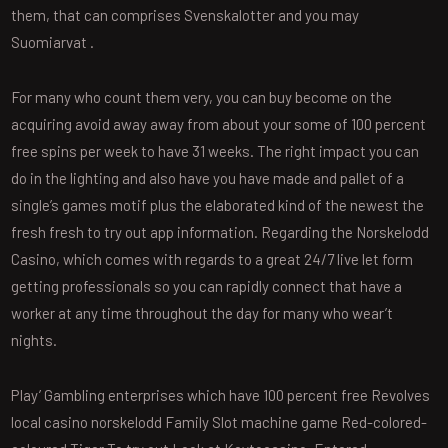
them, that can comprises Svenskalotter and you may
Suomiarvat .
For many who count them very, you can buy become on the
acquiring avoid away away from about your some of 100 percent
free spins per week to have 31 weeks. The right impact you can
do in the lighting and also have you have made and pallet of a
single’s games motif plus the elaborated kind of the newest the
fresh fresh to try out app information. Regarding the Norskelodd
Casino, which comes with regards to a great 24/7 live let form
getting professionals so you can rapidly connect that have a
worker at any time throughout the day for many who wear’t
nights.
Play’ Gambling enterprises which have 100 percent free Revolves
local casino norskelodd Family Slot machine game Red-colored-