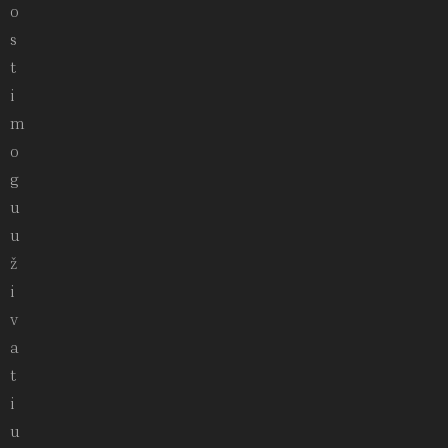
o
s
t
i
m
o
g
u
u
ž
i
v
a
t
i
u