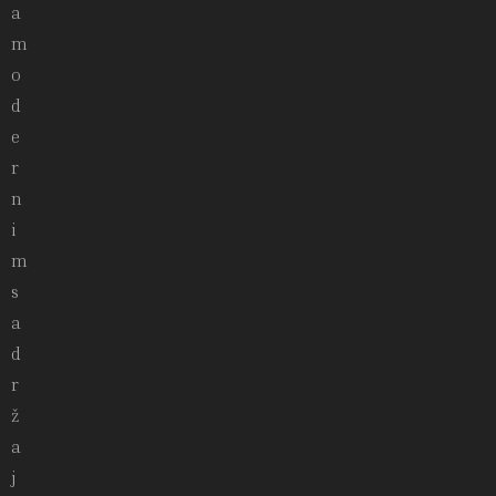
a
m
o
d
e
r
n
i
m
s
a
d
r
ž
a
j