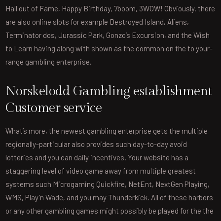
Hall out of Fame, Happy Birthday, 7boom, 3WOW! Obviously, there
are also online slots for example Destroyed Island, Aliens,
Terminator dos, Jurassic Park, Gonzo’s Excursion, and the Wish
to Learn having along with shown as the common on the to your-
range gambling enterprise.
Norskelodd Gambling establishment
Customer service
What’s more, the newest gambling enterprise gets the multiple
regionally-particular also provides such day-to-day avoid
lotteries and you can daily incentives. Your website has a
staggering level of video game away from multiple greatest
systems such Microgaming Quickfire, NetEnt, NextGen Playing,
WMS, Play’n Wade, and you may Thunderkick. All of these harbors
or any other gambling games might possibly be played for the the