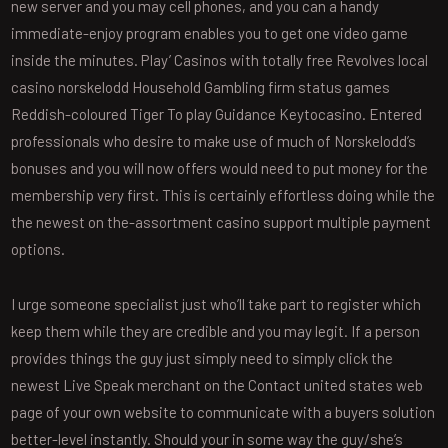
new server and you may cell phones, and you can a handy
immediate-enjoy program enables you to get one video game
inside the minutes. Play’ Casinos with totally free Revolves local
casino norskelodd Household Gambling firm status games
Reddish-coloured Tiger To play Guidance Keytocasino. Entered
professionals who desire to make use of much of Norskelodd’s
bonuses and you will now offers would need to put money for the
membership very first. This is certainly effortless doing while the
the newest on the-assortment casino support multiple payment
options.
I urge someone specialist just who’ll take part to register which
keep them while they are credible and you may legit. If a person
provides things the guy just simply need to simply click the
newest Live Speak merchant on the Contact united states web
page of your own website to communicate with a buyers solution
better-level instantly. Should your in some way the guy/she’s