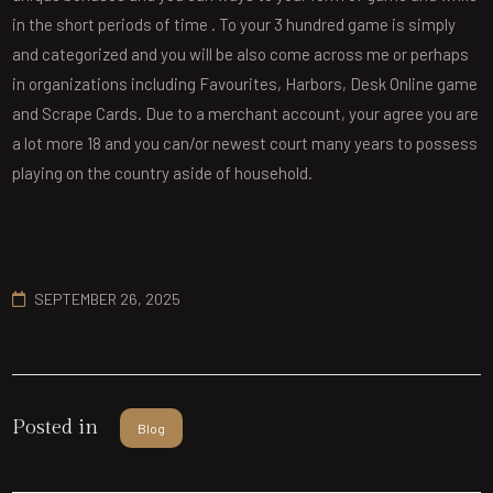
in the short periods of time . To your 3 hundred game is simply
and categorized and you will be also come across me or perhaps
in organizations including Favourites, Harbors, Desk Online game
and Scrape Cards. Due to a merchant account, your agree you are
a lot more 18 and you can/or newest court many years to possess
playing on the country aside of household.
SEPTEMBER 26, 2025
Posted in
Blog