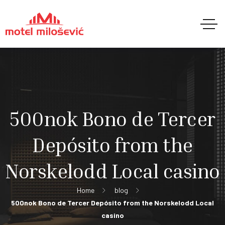
500nok Bono de Tercer
Depósito from the
Norskelodd Local casino
Home
blog
500nok Bono de Tercer Depósito from the Norskelodd Local
casino