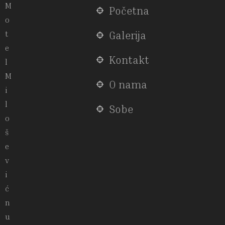
M
Početna
o
t
Galerija
e
Kontakt
l
M
O nama
i
l
Sobe
o
š
e
v
i
ć
n
u