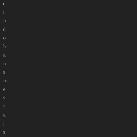
d
i
u
d
o
b
a
n
s
m
e
š
t
a
j
s