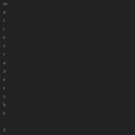
m
a
t
i
z
o
v
a
n
e
s
o
b
e
.
G