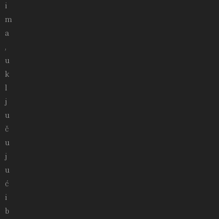
i
m
a
,
u
k
l
j
u
č
u
j
u
ć
i
b