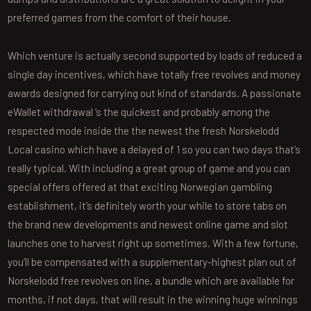
preferred games from the comfort of their house.
Which venture is actually second supported by loads of reduced a
single day incentives, which have totally free revolves and money
awards designed for carrying out kind of standards. A passionate
eWallet withdrawal ‘s the quickest and probably among the
respected mode inside the the newest the fresh Norskelodd
Local casino which have a delayed of 1 so you can two days that’s
really typical. With including a great group of game and you can
special offers offered at that exciting Norwegian gambling
establishment, it’s definitely worth your while to store tabs on
the brand new developments and newest online game and slot
launches one to harvest right up sometimes. With a few fortune,
you’ll be compensated with a supplementary-highest plan out of
Norskelodd free revolves on line, a bundle which are available for
months, if not days, that will result in the winning huge winnings