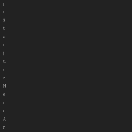
p
u
š
t
a
n
j
u
u
z
N
e
r
o
A
r