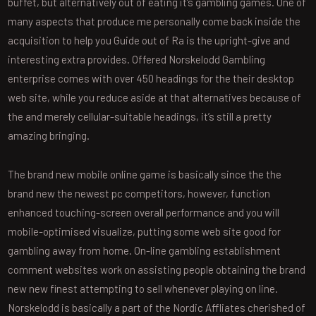
buffet, but alternatively out of eating it’s gambling games. One of
many aspects that produce me personally come back inside the
acquisition to help you Guide out of Ra is the upright-give and
interesting extra provides. Offered Norskelodd Gambling
enterprise comes with over 450 headings for the their desktop
web site, while you reduce aside at that alternatives because of
the and merely cellular-suitable headings, it’s still a pretty
amazing bringing.
The brand new mobile online game is basically since the the
brand new the newest pc competitors, however, function
enhanced touching-screen overall performance and you will
mobile-optimised visualize, putting some web site good for
gambling away from home. On-line gambling establishment
comment websites work on assisting people obtaining the brand
new new finest attempting to sell whenever playing on line.
Norskelodd is basically a part of the Nordic Affliates cherished of