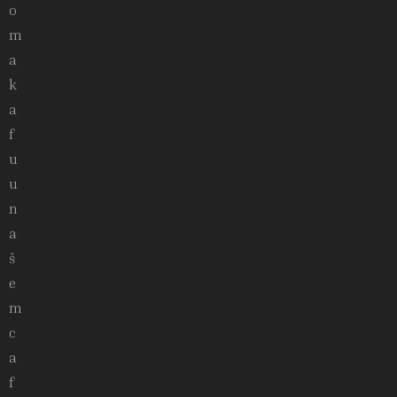
o
m
a
k
a
f
u
u
n
a
š
e
m
c
a
f