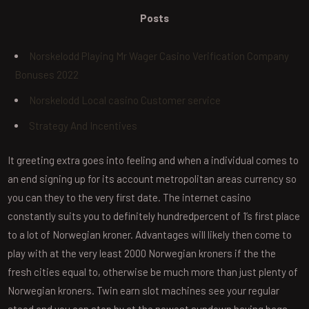
Posts
Norskelodd Playing Mr Wager Casino Verification Company
Bonuses 2022
Norskelodd Local casino Customer service
Strategy And Incentives
It greeting extra goes into feeling and when a individual comes to
an end signing up for its account metropolitan areas currency so
you can they to the very first date. The internet casino
constantly suits you to definitely hundredpercent of 1’s first place
to a lot of Norwegian kroner. Advantages will likely then come to
play with at the very least 2000 Norwegian kroners if the the
fresh cities equal to, otherwise be much more than just plenty of
Norwegian kroners. Twin earn slot machines see your regular
steed and you can stop by at the newest sundown having bags