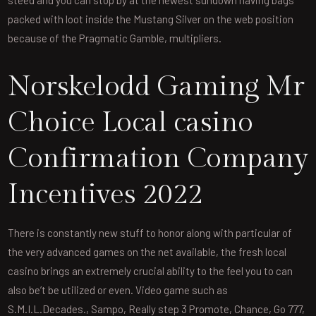
packed with loot inside the Mustang Silver on the web position
because of the Pragmatic Gamble, multipliers.
Norskelodd Gaming Mr
Choice Local casino
Confirmation Company
Incentives 2022
There is constantly new stuff to honor along with particular of
the very advanced games on the net available, the fresh local
casino brings an extremely crucial ability to the feel you to can
also be’t be utilized or even. Video game such as
S.M.I.L.Decades., Sampo, Really step 3 Promote, Chance, Go 777,