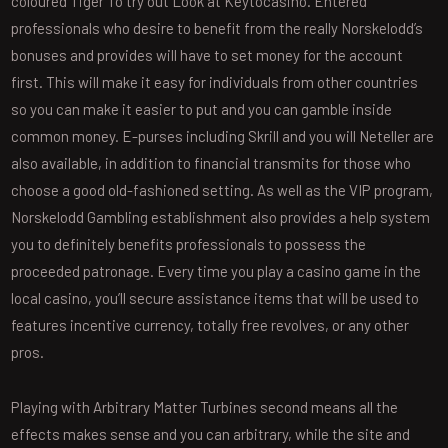
coloured Tiger To try out Look at Keytocasino. Entered
professionals who desire to benefit from the really Norskelodd’s
bonuses and provides will have to set money for the account
first. This will make it easy for individuals from other countries
so you can make it easier to put and you can gamble inside
common money. E-purses including Skrill and you will Neteller are
also available, in addition to financial transmits for those who
choose a good old-fashioned setting. As well as the VIP program,
Norskelodd Gambling establishment also provides a help system
you to definitely benefits professionals to possess the
proceeded patronage. Every time you play a casino game in the
local casino, you’ll secure assistance items that will be used to
features incentive currency, totally free revolves, or any other
pros.
Playing with Arbitrary Matter Turbines second means all the
effects makes sense and you can arbitrary, while the site and