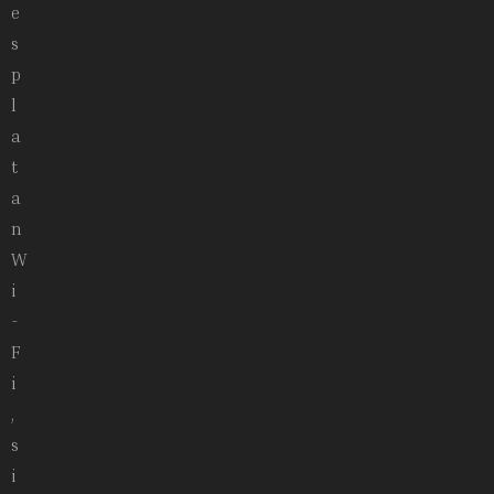
e
s
p
l
a
t
a
n
W
i
-
F
i
,
s
i