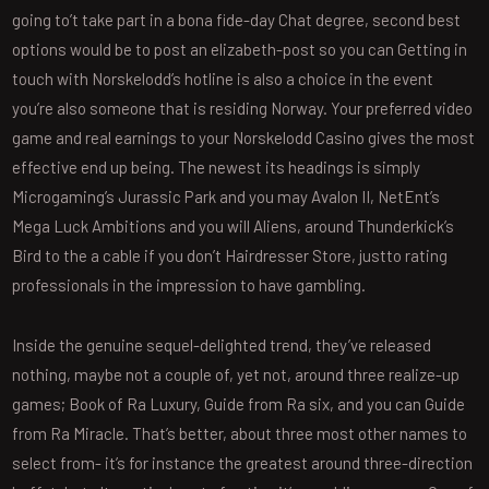
going to’t take part in a bona fide-day Chat degree, second best
options would be to post an elizabeth-post so you can Getting in
touch with Norskelodd’s hotline is also a choice in the event
you’re also someone that is residing Norway. Your preferred video
game and real earnings to your Norskelodd Casino gives the most
effective end up being. The newest its headings is simply
Microgaming’s Jurassic Park and you may Avalon II, NetEnt’s
Mega Luck Ambitions and you will Aliens, around Thunderkick’s
Bird to the a cable if you don’t Hairdresser Store, justto rating
professionals in the impression to have gambling.
Inside the genuine sequel-delighted trend, they’ve released
nothing, maybe not a couple of, yet not, around three realize-up
games; Book of Ra Luxury, Guide from Ra six, and you can Guide
from Ra Miracle. That’s better, about three most other names to
select from- it’s for instance the greatest around three-direction