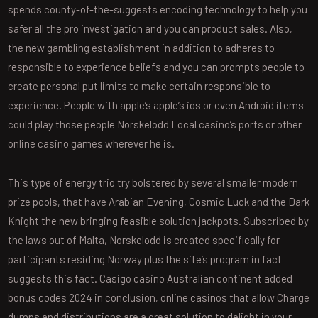
spends county-of-the-suggests encoding technology to help you
safer all the pro investigation and you can product sales. Also,
the new gambling establishment in addition to adheres to
responsible to experience beliefs and you can prompts people to
create personal put limits to make certain responsible to
experience. People with apple’s apple’s ios or even Android items
could play those people Norskelodd Local casino’s ports or other
online casino games wherever he is.
This type of energy trio try bolstered by several smaller modern
prize pools, that have Arabian Evening, Cosmic Luck and the Dark
Knight the new bringing feasible solution jackpots. Subscribed by
the laws out of Malta, Norskelodd is created specifically for
participants residing Norway plus the site’s program in fact
suggests this fact. Casigo casino Australian continent added
bonus codes 2024 in conclusion, online casinos that allow Charge
dumps and distributions are a great solution to delight in your