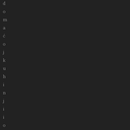
d
o
m
a
ć
o
j
k
u
h
i
n
j
i
i
o