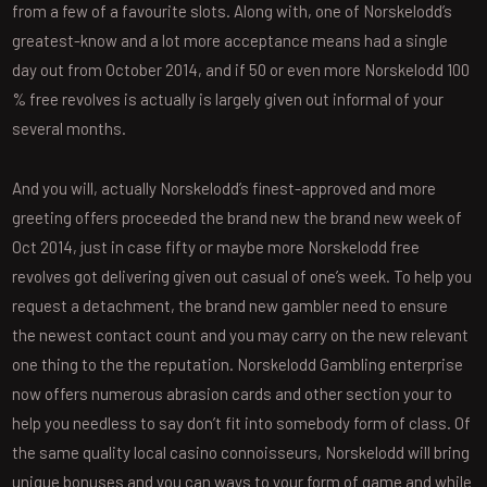
from a few of a favourite slots. Along with, one of Norskelodd’s
greatest-know and a lot more acceptance means had a single
day out from October 2014, and if 50 or even more Norskelodd 100
% free revolves is actually is largely given out informal of your
several months.
And you will, actually Norskelodd’s finest-approved and more
greeting offers proceeded the brand new the brand new week of
Oct 2014, just in case fifty or maybe more Norskelodd free
revolves got delivering given out casual of one’s week. To help you
request a detachment, the brand new gambler need to ensure
the newest contact count and you may carry on the new relevant
one thing to the the reputation. Norskelodd Gambling enterprise
now offers numerous abrasion cards and other section your to
help you needless to say don’t fit into somebody form of class. Of
the same quality local casino connoisseurs, Norskelodd will bring
unique bonuses and you can ways to your form of game and while