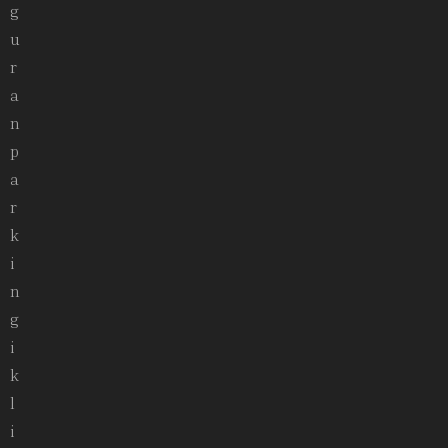
g
u
r
a
n
p
a
r
k
i
n
g
i
k
l
i