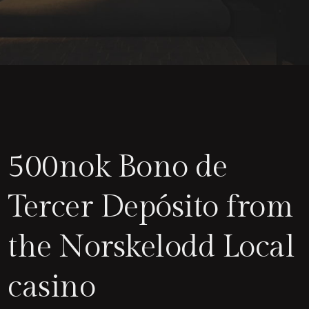
500nok Bono de
Tercer Depósito from
the Norskelodd Local
casino