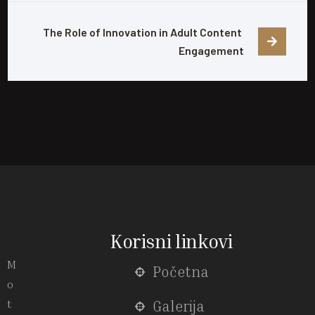
The Role of Innovation in Adult Content 
Engagement
Korisni linkovi
M
Početna
o
t
Galerija