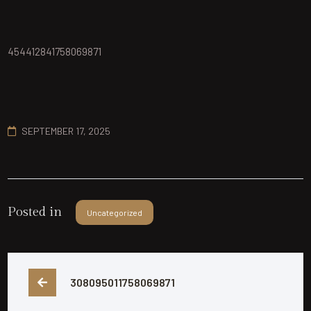
454412841758069871
SEPTEMBER 17, 2025
Posted in
Uncategorized
308095011758069871