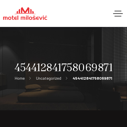
454412841758069871
Home
Uncategorized
454412841758069871