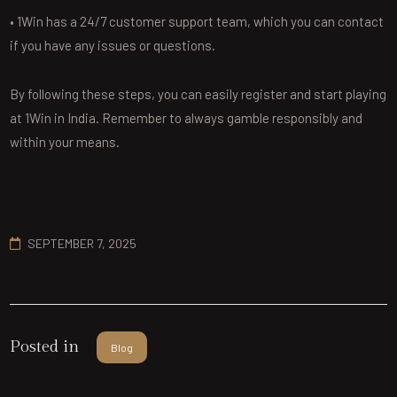
• 1Win has a 24/7 customer support team, which you can contact
if you have any issues or questions.
By following these steps, you can easily register and start playing
at 1Win in India. Remember to always gamble responsibly and
within your means.
SEPTEMBER 7, 2025
Posted in
Blog