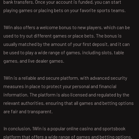
bank transfers. Once your account is funded, you can start
playing games or placing bets on your favorite sports teams.
1Win also offers a welcome bonus to new players, which can be
used to try out different games or place bets. The bonus is
usually matched by the amount of your first deposit, and it can
be used to play a wide range of games, including slots, table
games, and live dealer games.
1Win is a reliable and secure platform, with advanced security
measures in place to protect your personal and financial
information. The platform is also licensed and regulated by the
relevant authorities, ensuring that all games and betting options
are fair and transparent.
In conclusion, 1Win is a popular online casino and sportsbook
platform that offers a wide range of games and betting options.