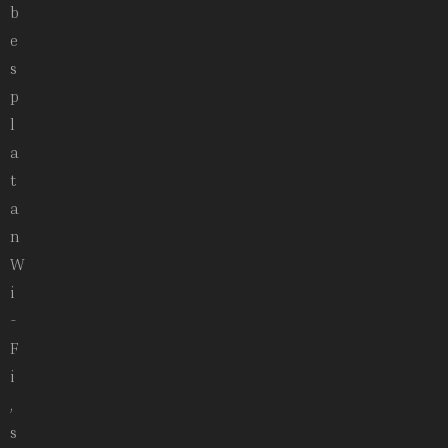
b
e
s
p
l
a
t
a
n
W
i
-
F
i
,
s