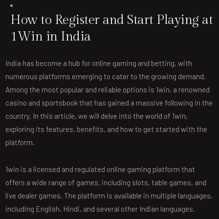
How to Register and Start Playing at
1Win in India
India has become a hub for online gaming and betting, with
numerous platforms emerging to cater to the growing demand.
Among the most popular and reliable options is 1win, a renowned
casino and sportsbook that has gained a massive following in the
country. In this article, we will delve into the world of 1win,
exploring its features, benefits, and how to get started with the
platform.
1win is a licensed and regulated online gaming platform that
offers a wide range of games, including slots, table games, and
live dealer games. The platform is available in multiple languages,
including English, Hindi, and several other Indian languages,