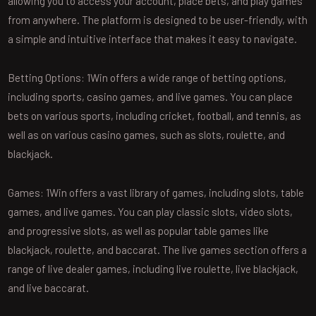
allowing you to access your account, place bets, and play games
from anywhere. The platform is designed to be user-friendly, with
a simple and intuitive interface that makes it easy to navigate.
Betting Options: 1Win offers a wide range of betting options,
including sports, casino games, and live games. You can place
bets on various sports, including cricket, football, and tennis, as
well as on various casino games, such as slots, roulette, and
blackjack.
Games: 1Win offers a vast library of games, including slots, table
games, and live games. You can play classic slots, video slots,
and progressive slots, as well as popular table games like
blackjack, roulette, and baccarat. The live games section offers a
range of live dealer games, including live roulette, live blackjack,
and live baccarat.