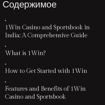
Содержимое
1Win Casino and Sportsbook in
India: A Comprehensive Guide
What is 1Win?
How to Get Started with 1Win
Features and Benefits of 1Win
Casino and Sportsbook