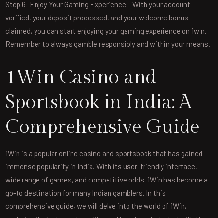
Step 6: Enjoy Your Gaming Experience – With your account
verified, your deposit processed, and your welcome bonus
claimed, you can start enjoying your gaming experience on 1win.
Remember to always gamble responsibly and within your means.
1Win Casino and
Sportsbook in India: A
Comprehensive Guide
1Win is a popular online casino and sportsbook that has gained
immense popularity in India. With its user-friendly interface,
wide range of games, and competitive odds, 1Win has become a
go-to destination for many Indian gamblers. In this
comprehensive guide, we will delve into the world of 1Win,