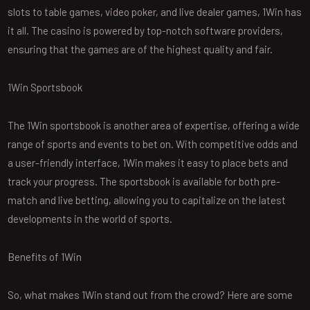
slots to table games, video poker, and live dealer games, 1Win has
it all. The casino is powered by top-notch software providers,
ensuring that the games are of the highest quality and fair.
1Win Sportsbook
The 1Win sportsbook is another area of expertise, offering a wide
range of sports and events to bet on. With competitive odds and
a user-friendly interface, 1Win makes it easy to place bets and
track your progress. The sportsbook is available for both pre-
match and live betting, allowing you to capitalize on the latest
developments in the world of sports.
Benefits of 1Win
So, what makes 1Win stand out from the crowd? Here are some