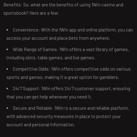
Benefits: So, what are the benefits of using 1Win casino and
sportsbook? Here are a few:
Convenience: With the 1Win app and online platform, you can
access your account and place bets from anywhere.
Wide Range of Games: 1Win offers a vast library of games,
including slots, table games, and live games.
Competitive Odds: 1Win offers competitive odds on various
sports and games, making it a great option for gamblers.
24/7 Support: 1Win offers 24/7 customer support, ensuring
that you can get help whenever you need it.
Secure and Reliable: 1Win is a secure and reliable platform,
with advanced security measures in place to protect your
account and personal information.