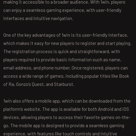
making it accessible to a broader audience. With 1win, players
can enjoy a seamless gaming experience, with user-friendly
interfaces and intuitive navigation.
One of the key advantages of 1win is its user-friendly interface,
which makes it easy for new players to register and start playing.
The registration process is quick and straightforward, with
players required to provide basic information such as name,
email address, and phone number. Once registered, players can
access a wide range of games, including popular titles like Book
of Ra, Gonzo’s Quest, and Starburst.
1win also offers a mobile app, which can be downloaded from the
platform’s website. The app is available for both Android and iOS
devices, allowing players to access their favorite games on-the-
go. The mobile app is designed to provide a seamless gaming
experience, with features like touch controls and intuitive