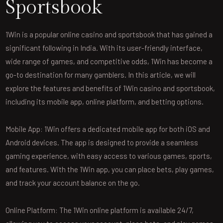
Sportsbook
1Win is a popular online casino and sportsbook that has gained a
significant following in India. With its user-friendly interface,
wide range of games, and competitive odds, 1Win has become a
go-to destination for many gamblers. In this article, we will
explore the features and benefits of 1Win casino and sportsbook,
including its mobile app, online platform, and betting options.
Mobile App: 1Win offers a dedicated mobile app for both iOS and
Android devices. The app is designed to provide a seamless
gaming experience, with easy access to various games, sports,
and features. With the 1Win app, you can place bets, play games,
and track your account balance on the go.
Online Platform: The 1Win online platform is available 24/7,