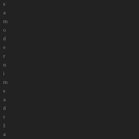
s
a
m
o
d
e
r
n
i
m
s
a
d
r
ž
a