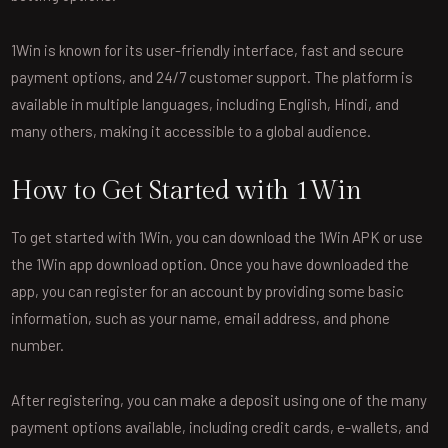
1Win is known for its user-friendly interface, fast and secure
payment options, and 24/7 customer support. The platform is
available in multiple languages, including English, Hindi, and
many others, making it accessible to a global audience.
How to Get Started with 1Win
To get started with 1Win, you can download the 1Win APK or use
the 1Win app download option. Once you have downloaded the
app, you can register for an account by providing some basic
information, such as your name, email address, and phone
number.
After registering, you can make a deposit using one of the many
payment options available, including credit cards, e-wallets, and