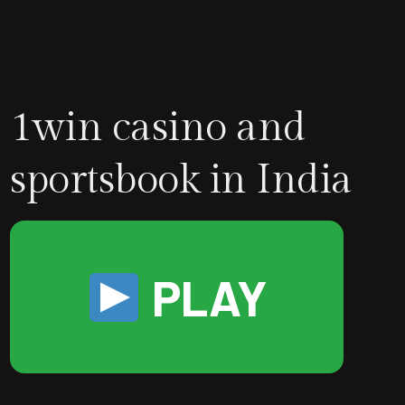
1win casino and
sportsbook in India
PLAY