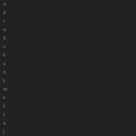
u
d
i
u
d
o
b
a
n
s
m
e
š
t
a
j