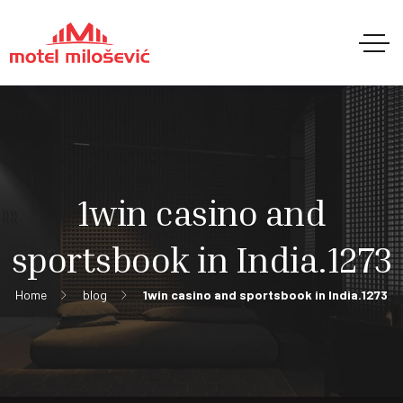
1win casino and
sportsbook in India.1273
Home
blog
1win casino and sportsbook in India.1273