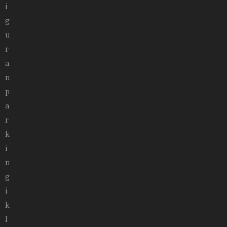
i
g
u
r
a
n
p
a
r
k
i
n
g
i
k
l