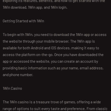
exploring its features, benefits, and how to get started with the
1Win download, 1Win app, and 1Win login.
Getting Started with 1Win
To begin with 1Win, you need to download the 1Win app or access
the website through your mobile browser. The 1Win app is
available for both Android and iOS devices, making it easy to
access the platform on-the-go. Once you have downloaded the
app or accessed the website, you can create an account by
providing basic information such as your name, email address,
and phone number.
1Win Casino
The 1Win casino is a treasure trove of games, offering a wide
range of options to suit every taste and preference. From classic