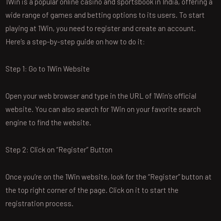
1Win is a popular online casino and sportsbook in India, offering a
wide range of games and betting options to its users. To start
playing at 1Win, you need to register and create an account.
Here’s a step-by-step guide on how to do it:
Step 1: Go to 1Win Website
Open your web browser and type in the URL of 1Win’s official
website. You can also search for 1Win on your favorite search
engine to find the website.
Step 2: Click on “Register” Button
Once you’re on the 1Win website, look for the “Register” button at
the top right corner of the page. Click on it to start the
registration process.