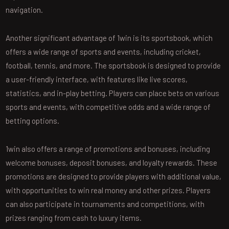
navigation.
Another significant advantage of 1win is its sportsbook, which
offers a wide range of sports and events, including cricket,
football, tennis, and more. The sportsbook is designed to provide
a user-friendly interface, with features like live scores,
statistics, and in-play betting. Players can place bets on various
sports and events, with competitive odds and a wide range of
betting options.
1win also offers a range of promotions and bonuses, including
welcome bonuses, deposit bonuses, and loyalty rewards. These
promotions are designed to provide players with additional value,
with opportunities to win real money and other prizes. Players
can also participate in tournaments and competitions, with
prizes ranging from cash to luxury items.