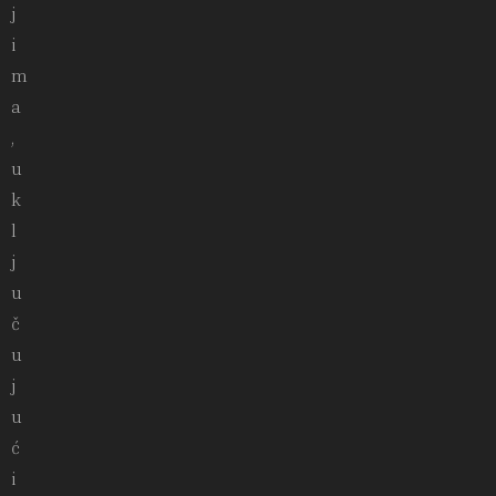
j
i
m
a
,
u
k
l
j
u
č
u
j
u
ć
i