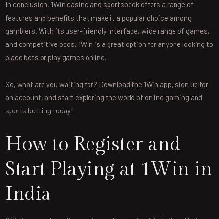
In conclusion, 1Win casino and sportsbook offers a range of
features and benefits that make it a popular choice among
gamblers. With its user-friendly interface, wide range of games,
and competitive odds, 1Win is a great option for anyone looking to
place bets or play games online.
So, what are you waiting for? Download the 1Win app, sign up for
an account, and start exploring the world of online gaming and
sports betting today!
How to Register and
Start Playing at 1Win in
India