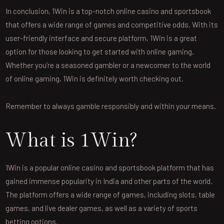
In conclusion, 1Win is a top-notch online casino and sportsbook
that offers a wide range of games and competitive odds. With its
user-friendly interface and secure platform, 1Win is a great
option for those looking to get started with online gaming.
Whether you’re a seasoned gambler or a newcomer to the world
of online gaming, 1Win is definitely worth checking out.
Remember to always gamble responsibly and within your means.
What is 1Win?
1Win is a popular online casino and sportsbook platform that has
gained immense popularity in India and other parts of the world.
The platform offers a wide range of games, including slots, table
games, and live dealer games, as well as a variety of sports
betting options.