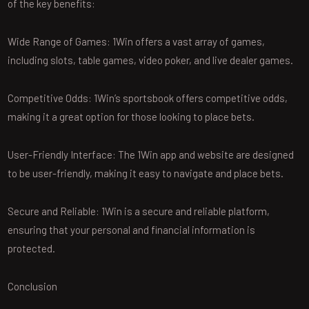
of the key benefits:
Wide Range of Games: 1Win offers a vast array of games,
including slots, table games, video poker, and live dealer games.
Competitive Odds: 1Win’s sportsbook offers competitive odds,
making it a great option for those looking to place bets.
User-Friendly Interface: The 1Win app and website are designed
to be user-friendly, making it easy to navigate and place bets.
Secure and Reliable: 1Win is a secure and reliable platform,
ensuring that your personal and financial information is
protected.
Conclusion