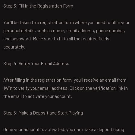
Step 3: Fill in the Registration Form
You’ll be taken to a registration form where you need to fill in your
personal details, such as name, email address, phone number,
and password. Make sure to fill in all the required fields
accurately.
Step 4: Verify Your Email Address
After filling in the registration form, you’ll receive an email from
1Win to verify your email address. Click on the verification link in
the email to activate your account.
Step 5: Make a Deposit and Start Playing
Once your account is activated, you can make a deposit using