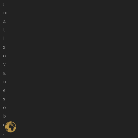
i
m
a
t
i
z
o
v
a
n
e
s
o
b
e
.