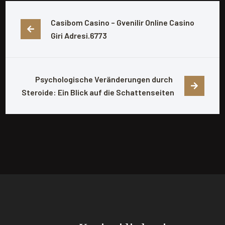
Casibom Casino – Gvenilir Online Casino 
Giri Adresi.6773
Psychologische Veränderungen durch 
Steroide: Ein Blick auf die Schattenseiten