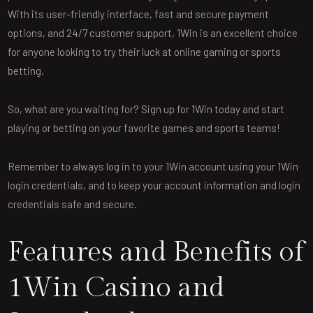
With its user-friendly interface, fast and secure payment
options, and 24/7 customer support, 1Win is an excellent choice
for anyone looking to try their luck at online gaming or sports
betting.
So, what are you waiting for? Sign up for 1Win today and start
playing or betting on your favorite games and sports teams!
Remember to always log in to your 1Win account using your 1Win
login credentials, and to keep your account information and login
credentials safe and secure.
Features and Benefits of
1Win Casino and