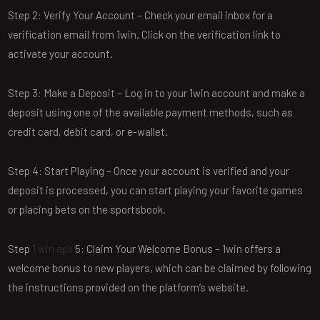
Step 2: Verify Your Account – Check your email inbox for a
verification email from 1win. Click on the verification link to
activate your account.
Step 3: Make a Deposit – Log in to your 1win account and make a
deposit using one of the available payment methods, such as
credit card, debit card, or e-wallet.
Step 4: Start Playing – Once your account is verified and your
deposit is processed, you can start playing your favorite games
or placing bets on the sportsbook.
Step
1 win apk
5: Claim Your Welcome Bonus – 1win offers a
welcome bonus to new players, which can be claimed by following
the instructions provided on the platform’s website.