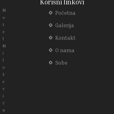
Korisni linkovi
M
Početna
o
t
Galerija
e
Kontakt
l
M
O nama
i
l
Sobe
o
š
e
v
i
ć
n