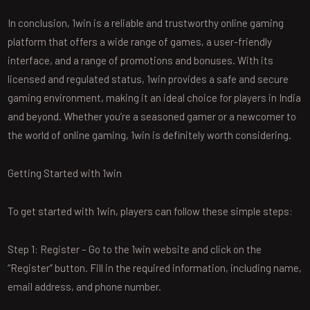
In conclusion, 1win is a reliable and trustworthy online gaming
platform that offers a wide range of games, a user-friendly
interface, and a range of promotions and bonuses. With its
licensed and regulated status, 1win provides a safe and secure
gaming environment, making it an ideal choice for players in India
and beyond. Whether you’re a seasoned gamer or a newcomer to
the world of online gaming, 1win is definitely worth considering.
Getting Started with 1win
To get started with 1win, players can follow these simple steps:
Step 1: Register – Go to the 1win website and click on the
“Register” button. Fill in the required information, including name,
email address, and phone number.