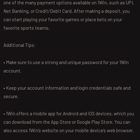
one of the many payment options available on 1Win, such as UPI,
Net Banking, or Credit/Debit Card. After making a deposit, you
can start playing your favorite games or place bets on your
favorite sports teams.
Additional Tips:
• Make sure to use a strong and unique password for your 1Win
account.
• Keep your account information and login credentials safe and
secure.
• 1Win offers a mobile app for Android and iOS devices, which you
can download from the App Store or Google Play Store. You can
also access 1Win’s website on your mobile device’s web browser.