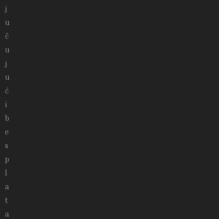
j
u
č
u
j
u
ć
i
b
e
s
p
l
a
t
a