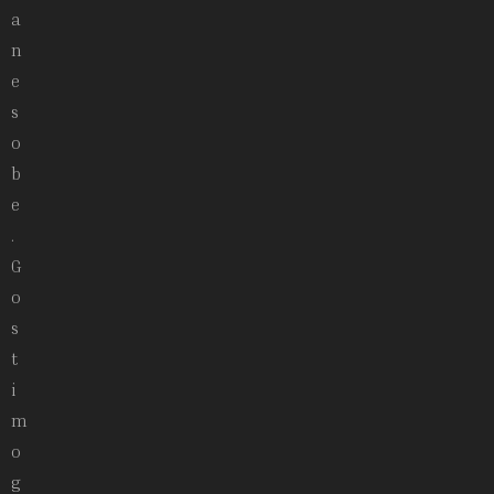
a
n
e
s
o
b
e
.
G
o
s
t
i
m
o
g