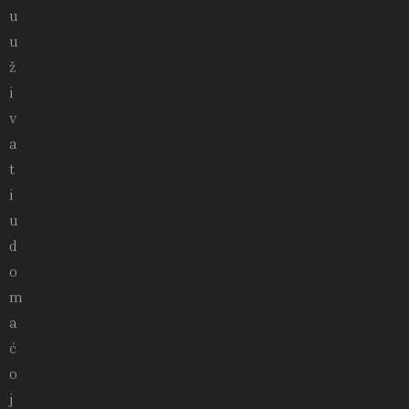
u
u
ž
i
v
a
t
i
u
d
o
m
a
ć
o
j