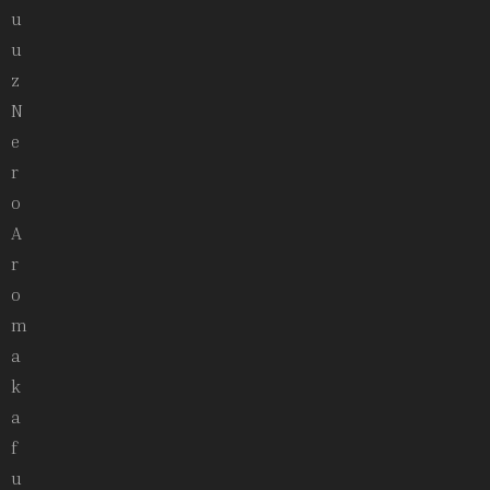
u
u
z
N
e
r
o
A
r
o
m
a
k
a
f
u