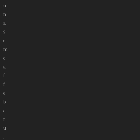
u
n
a
š
e
m
c
a
f
f
e
b
a
r
u
.