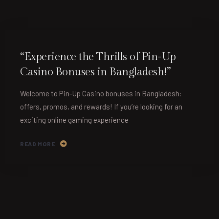
“Experience the Thrills of Pin-Up
Casino Bonuses in Bangladesh!”
Welcome to Pin-Up Casino bonuses in Bangladesh:
offers, promos, and rewards! If you’re looking for an
exciting online gaming experience
READ MORE