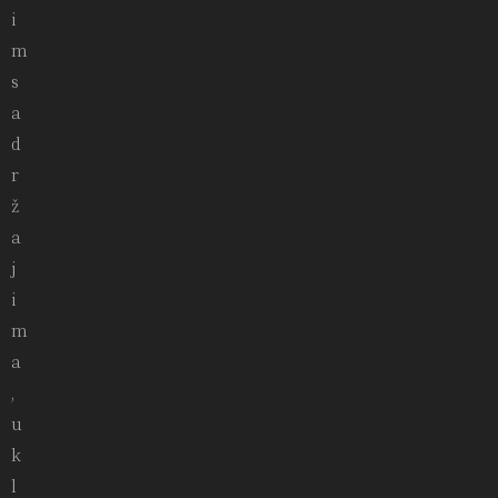
i
m
s
a
d
r
ž
a
j
i
m
a
,
u
k
l