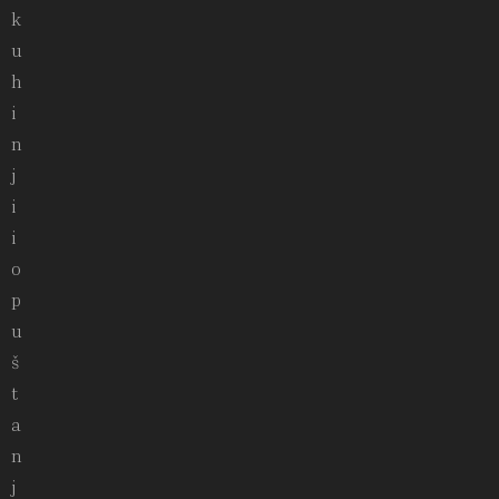
k
u
h
i
n
j
i
i
o
p
u
š
t
a
n
j