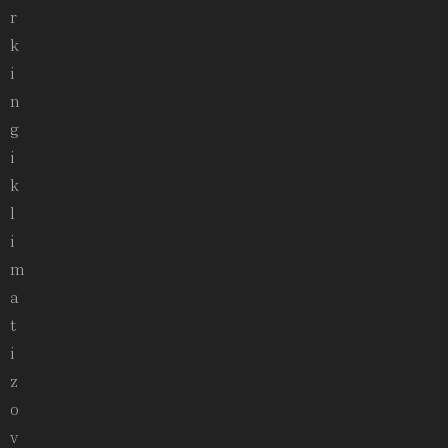
r
k
i
n
g
i
k
l
i
m
a
t
i
z
o
v