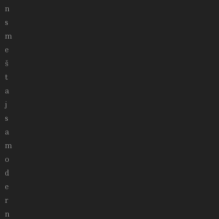
n
s
m
e
š
t
a
j
s
a
m
o
d
e
r
n