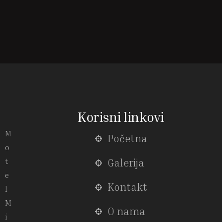
Korisni linkovi
M
Početna
o
t
Galerija
e
Kontakt
l
M
O nama
i