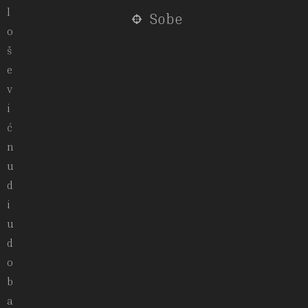
l
Sobe
o
š
e
v
i
ć
n
u
d
i
u
d
o
b
a