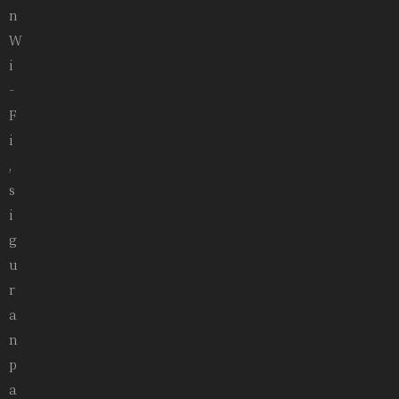
n
W
i
-
F
i
,
s
i
g
u
r
a
n
p
a