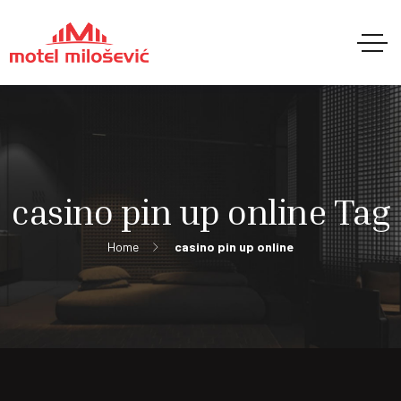
casino pin up online Tag
Home
casino pin up online