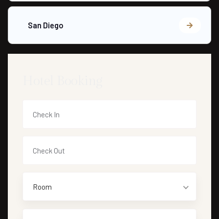
San Diego
Hotel Booking
Room