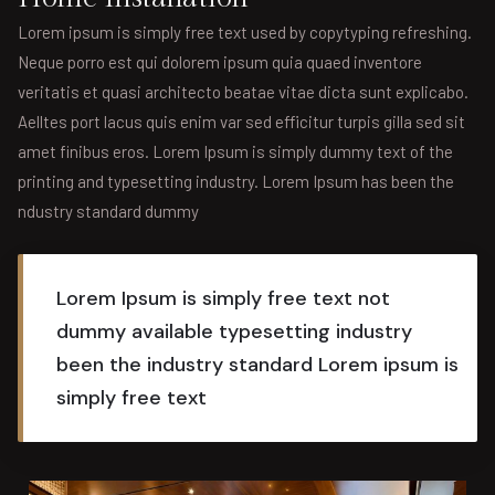
Lorem ipsum is simply free text used by copytyping refreshing.
Neque porro est qui dolorem ipsum quia quaed inventore
veritatis et quasi architecto beatae vitae dicta sunt explicabo.
Aelltes port lacus quis enim var sed efficitur turpis gilla sed sit
amet finibus eros. Lorem Ipsum is simply dummy text of the
printing and typesetting industry. Lorem Ipsum has been the
ndustry standard dummy
Lorem Ipsum is simply free text not
dummy available typesetting industry
been the industry standard Lorem ipsum is
simply free text