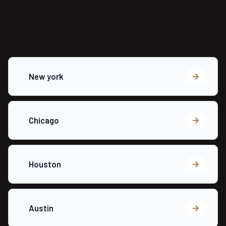
New york
Chicago
Houston
Austin