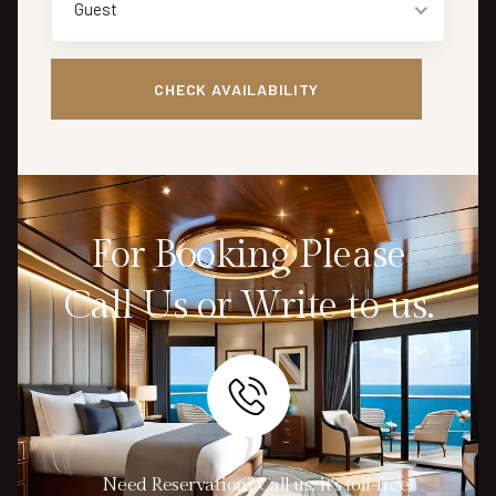
Guest
For Booking Please
Call Us or Write to us.
Need Reservation? Call us, it's toll-free.