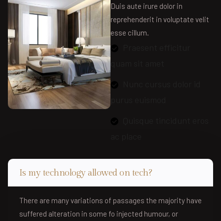
Duis aute irure dolor in
reprehenderit in voluptate velit
esse cillum.
Praesent efficitur
quam sit amet
Nunc cursus dolor id
purus euismod
Quisque tincidunt eros
ac place
Is my technology allowed on tech?
There are many variations of passages the majority have
suffered alteration in some fo injected humour, or