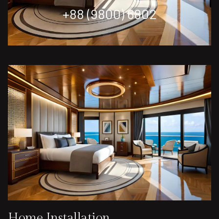
+88 (9800) 6802
Home Installation