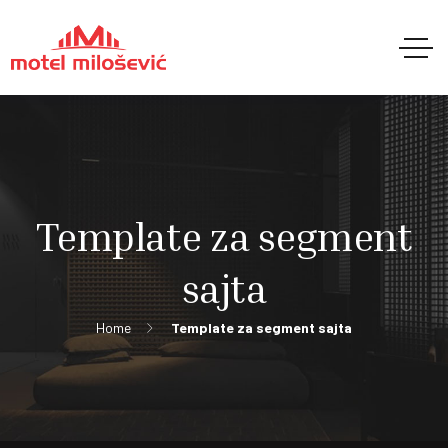
Template za segment
sajta
Home
Template za segment sajta