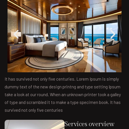
It has survived not only five centuries. Lorem Ipsum is simply
dummy text of the new design printng and type setting Ipsum
take a look at our round. When an unknown printer took a galley
of type and scrambled it to make a type specimen book. It has
survived not only five centuries
Services overview