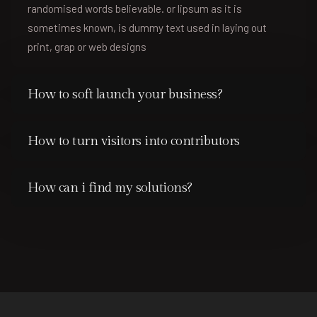
randomised words believable. or lipsum as it is
sometimes known, is dummy text used in laying out
print, grap or web designs
How to soft launch your business?
How to turn visitors into contributors
How can i find my solutions?