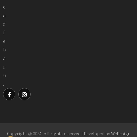
c
a
f
f
e
b
a
r
u
.
Copyright © 2024. All rights reserved | Developed by
WeDesign