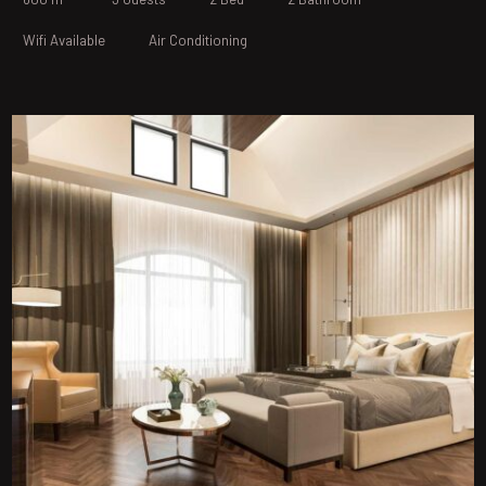
Wifi Available
Air Conditioning