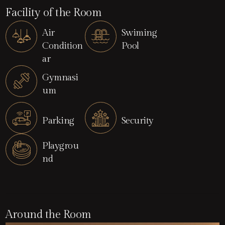
Facility of the Room
Air
Swiming
Condition
Pool
ar
Gymnasi
um
Parking
Security
Playgrou
nd
Around the Room