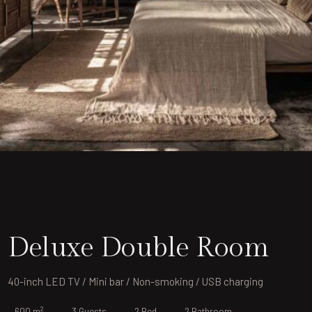
Deluxe Double Room
40-inch LED TV / Mini bar / Non-smoking / USB charging
2
600 m
3 Guests
2 Bed
2 Bathroom