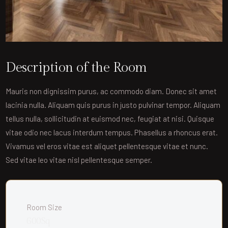
Description of the Room
Mauris non dignissim purus, ac commodo diam. Donec sit amet
lacinia nulla. Aliquam quis purus in justo pulvinar tempor. Aliquam
tellus nulla, sollicitudin at euismod nec, feugiat at nisi. Quisque
vitae odio nec lacus interdum tempus. Phasellus a rhoncus erat.
Vivamus vel eros vitae est aliquet pellentesque vitae et nunc.
Sed vitae leo vitae nisl pellentesque semper.
Room Size
600Sq