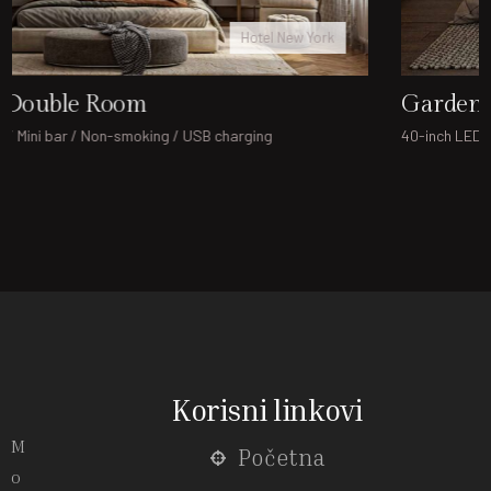
Hotel London
Garden Family Room
40-inch LED TV / Mini bar / Non-smoking / USB charging
Korisni linkovi
M
Početna
o