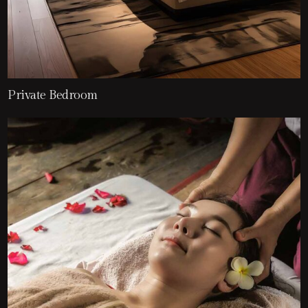
Private Bedroom