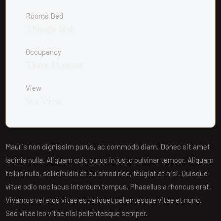
Rooms Bed
2 Single Bed
Occupancy
Three Persons
View
Sea View
Mauris non dignissim purus, ac commodo diam. Donec sit amet
lacinia nulla. Aliquam quis purus in justo pulvinar tempor. Aliquam
tellus nulla, sollicitudin at euismod nec, feugiat at nisi. Quisque
vitae odio nec lacus interdum tempus. Phasellus a rhoncus erat.
Vivamus vel eros vitae est aliquet pellentesque vitae et nunc.
Sed vitae leo vitae nisl pellentesque semper.