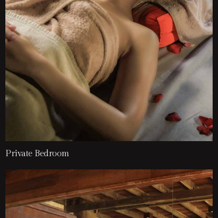
Private Bedroom