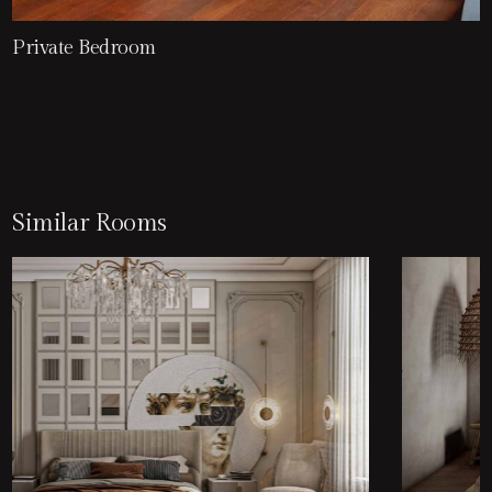
Private Bedroom
Similar Rooms