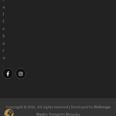
a
f
f
e
b
a
r
u
.
Copyright © 2024. All rights reserved | Developed by
WeDesign
Studio.
Design by
Majuska