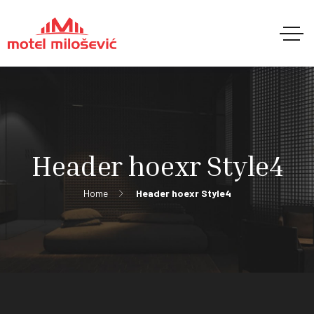
Header hoexr Style4
Home
Header hoexr Style4