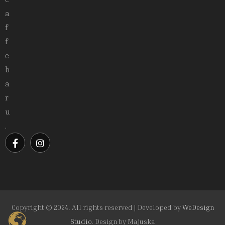
a
f
f
e
b
a
r
u
.
Copyright © 2024. All rights reserved | Developed by
WeDesign
Studio.
Design by
Majuska