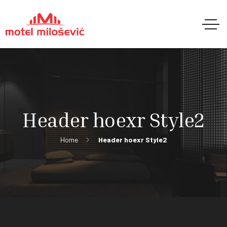
Header hoexr Style2
Home
Header hoexr Style2