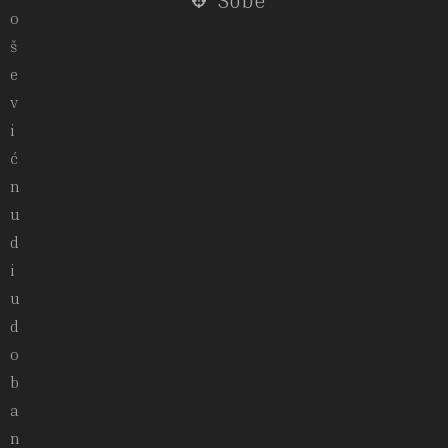
Sobe
o
š
e
v
i
ć
n
u
d
i
u
d
o
b
a
n