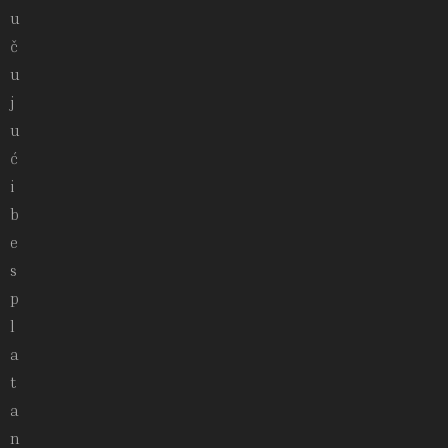
u
č
u
j
u
ć
i
b
e
s
p
l
a
t
a
n