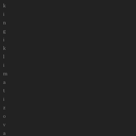
k
i
n
g
i
k
l
i
m
a
t
i
z
o
v
a