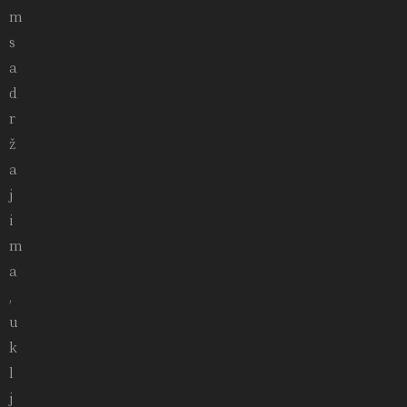
m
s
a
d
r
ž
a
j
i
m
a
,
u
k
l
j