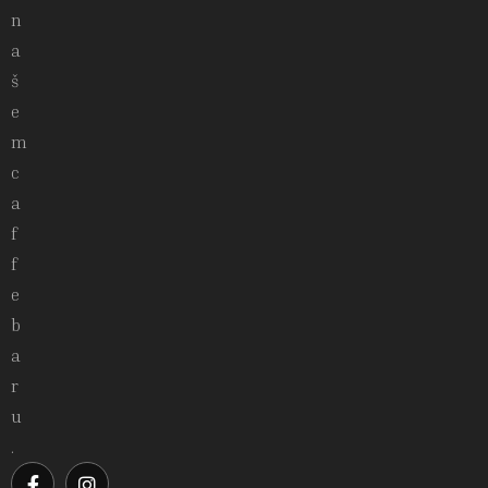
n
a
š
e
m
c
a
f
f
e
b
a
r
u
.