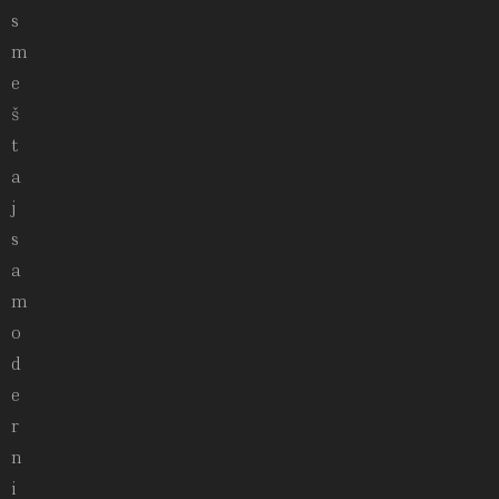
s
m
e
š
t
a
j
s
a
m
o
d
e
r
n
i