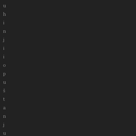
u
h
i
n
j
i
i
o
p
u
š
t
a
n
j
u