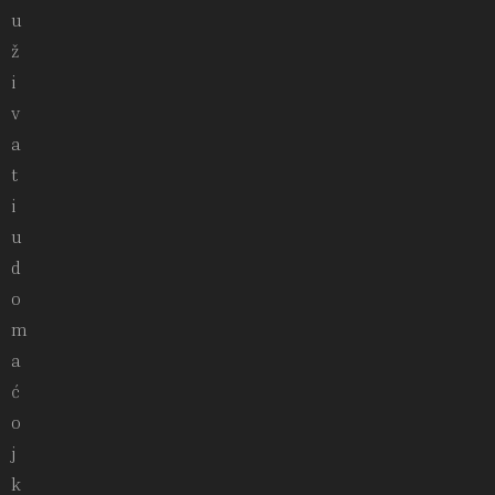
u
ž
i
v
a
t
i
u
d
o
m
a
ć
o
j
k