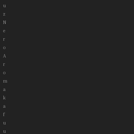
u
z
N
e
r
o
A
r
o
m
a
k
a
f
u
u