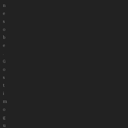
n
e
s
o
b
e
.
G
o
s
t
i
m
o
g
u