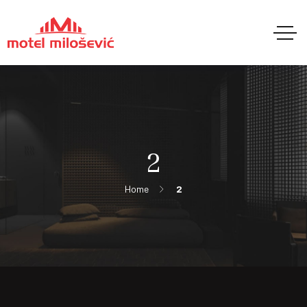
2
Home
2