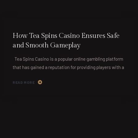
How Tea Spins Casino Ensures Safe
and Smooth Gameplay
Tea Spins Casino is a popular online gambling platform
that has gained a reputation for providing players with a
READ MORE