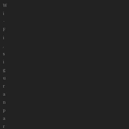
W
i
-
F
i
,
s
i
g
u
r
a
n
p
a
r