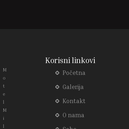
Korisni linkovi
M
Početna
o
t
Galerija
e
Kontakt
l
M
O nama
i
l