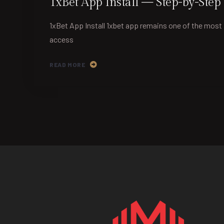
1xBet App Install — Step-by-Step
1xBet App Install 1xbet app remains one of the most
access
READ MORE