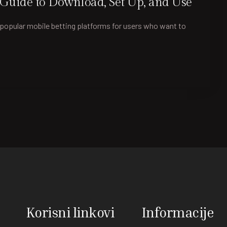
 Guide to Download, Set Up, and Use
 popular mobile betting platforms for users who want to
Korisni linkovi
Informacije