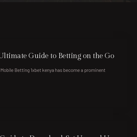
Ultimate Guide to Betting on the Go
 Mobile Betting 1xbet kenya has become a prominent