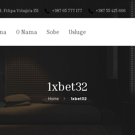
l. Filipa Višnjića 151
+387 65 777 177
+387 55 425 666
na
O Nama
Sobe
Usluge
1xbet32
Home
1xbet32