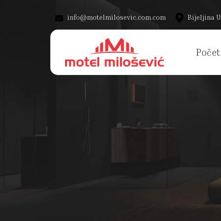
info@motelmilosevic.com.com
Bijeljina U
Počet