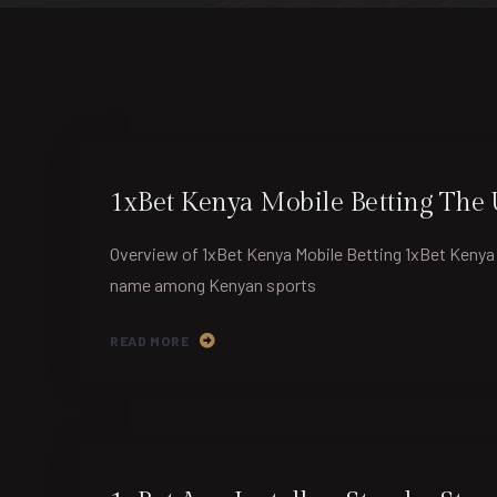
1xBet Kenya Mobile Betting The 
Overview of 1xBet Kenya Mobile Betting 1xBet Kenya
name among Kenyan sports
READ MORE