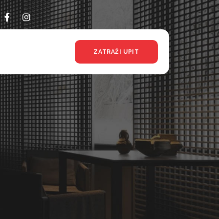
ZATRAŽI UPIT