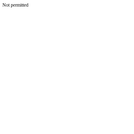
Not permitted