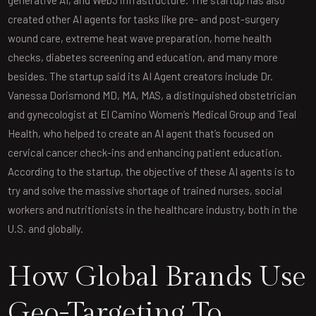
created other AI agents for tasks like pre- and post-surgery
wound care, extreme heat wave preparation, home health
checks, diabetes screening and education, and many more
besides. The startup said its AI Agent creators include Dr.
Vanessa Dorismond MD, MA, MAS, a distinguished obstetrician
and gynecologist at El Camino Women’s Medical Group and Teal
Health, who helped to create an AI agent that’s focused on
cervical cancer check-ins and enhancing patient education.
According to the startup, the objective of these AI agents is to
try and solve the massive shortage of trained nurses, social
workers and nutritionists in the healthcare industry, both in the
U.S. and globally.
How Global Brands Use
Geo-Targeting To