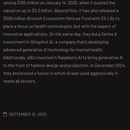
raising $105 million on January 14, 2025, when it pushed the
valuation up to $2.5 billion. Beyond this, it has also released a
$500 million Biotech Ecosystem Venture Fund with Eli Lilly to
place a focus on health technologies, but with the aspect of
innovative applications. On the same day, they led a Series A
investment in Slingshot AI, a company that’s developing
advanced generative AI technology for mental health.
Additionally, a16z invested in Raspberry AI to bring generative AI
to the front of fashion design and production. In December 2024,
they envisioned a future in which AI was used aggressively in
nearly all sectors.
SEPTEMBER 12, 2025