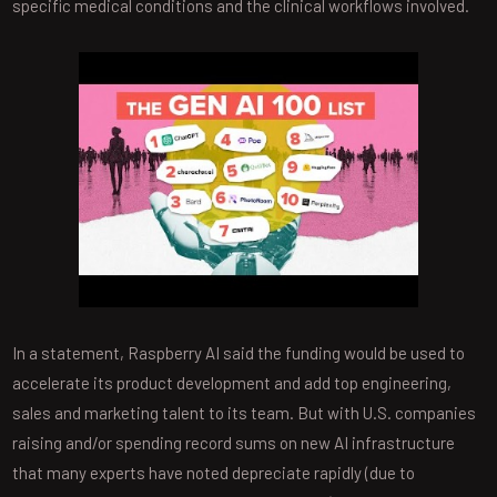
specific medical conditions and the clinical workflows involved.
In a statement, Raspberry AI said the funding would be used to
accelerate its product development and add top engineering,
sales and marketing talent to its team. But with U.S. companies
raising and/or spending record sums on new AI infrastructure
that many experts have noted depreciate rapidly (due to