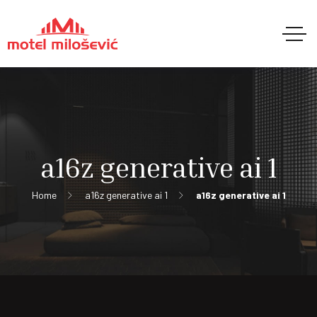
a16z generative ai 1
Home
a16z generative ai 1
a16z generative ai 1