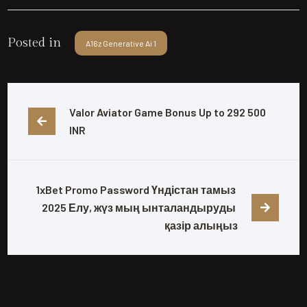
Posted in
A16z Generative Ai 1
Valor Aviator Game Bonus Up to 292 500 
INR
1xBet Promo Password Үндістан тамыз 
2025 Елу, жүз мың ынталандыруды 
қазір алыңыз