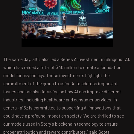
The same day, a16z also led a Series A investment in Slingshot AI,
which has raised a total of $40 million to create a foundation
model for psychology. Those investments highlight the
commitment of the group to using AI to address important
issues and are also focusing on how AI can improve different
industries, including healthcare and consumer services. In
general, a16z is committed to supporting AI innovations that
could have a profound impact on society. We are thrilled to see
our models used in Story’s blockchain technology to ensure
proper attribution and reward contributors,” said Scott