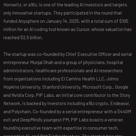
Horowitz, or a16z, is one of the leading AI investors and targets
only innovative startups. They participated in the round that
funded Anysphere on January 14, 2025, with a total sum of $105
million for an AI coding tool known as Cursor, whose valuation has
reached $2.5 billion.
The startup was co-founded by Chief Executive Officer and serial
entrepreneur Munjal Shah and a group of physicians, hospital
administrators, healthcare professionals and AI researchers
from organizations including El Camino Health LLC, Johns
Hopkins University, Stanford University, Microsoft Corp., Google
and Nvidia Corp. PIP Labs, an initial core contributor to the Story
Network, is backed by investors including a16z crypto, Endeavor,
and Polychain. Co-founded by a serial entrepreneur with a $440M
exit and DeepMind’s youngest PM, PIP Labs boasts a veteran
founding executive team with expertise in consumer tech,
generative AI, and Web3 infrastructure. The startup has also