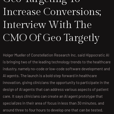
Increase Conversions;
Interview With The
CMO Of Geo Targetly
Holger Mueller of Constellation Research Inc. said Hippocratic AI
is bringing two of the leading technology trends to the healthcare
industry, namely no-code or low-code software development and
AI agents. The launch is a bold step forward in healthcare
innovation, giving clinicians the opportunity to participate in the
design of AI agents that can address various aspects of patient
care. It says clinicians can create an AI agent prototype that
specializes in their area of focus in less than 30 minutes, and
around three to four hours to develop one that can be tested.