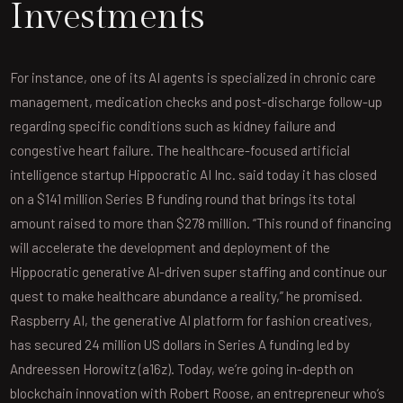
Investments
For instance, one of its AI agents is specialized in chronic care
management, medication checks and post-discharge follow-up
regarding specific conditions such as kidney failure and
congestive heart failure. The healthcare-focused artificial
intelligence startup Hippocratic AI Inc. said today it has closed
on a $141 million Series B funding round that brings its total
amount raised to more than $278 million. “This round of financing
will accelerate the development and deployment of the
Hippocratic generative AI-driven super staffing and continue our
quest to make healthcare abundance a reality,” he promised.
Raspberry AI, the generative AI platform for fashion creatives,
has secured 24 million US dollars in Series A funding led by
Andreessen Horowitz (a16z). Today, we’re going in-depth on
blockchain innovation with Robert Roose, an entrepreneur who’s