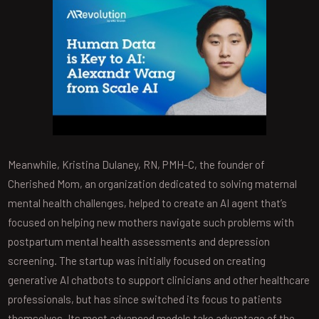
Meanwhile, Kristina Dulaney, RN, PMH-C, the founder of
Cherished Mom, an organization dedicated to solving maternal
mental health challenges, helped to create an AI agent that’s
focused on helping new mothers navigate such problems with
postpartum mental health assessments and depression
screening. The startup was initially focused on creating
generative AI chatbots to support clinicians and other healthcare
professionals, but has since switched its focus to patients
themselves. Its most advanced models take advantage of the