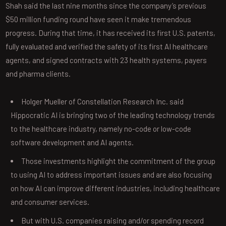
Shah said the last nine months since the company’s previous
$50 million funding round have seen it make tremendous
progress. During that time, it has received its first U.S. patents,
fully evaluated and verified the safety of its first AI healthcare
agents, and signed contracts with 23 health systems, payers
and pharma clients.
Holger Mueller of Constellation Research Inc. said
Hippocratic AI is bringing two of the leading technology trends
to the healthcare industry, namely no-code or low-code
software development and AI agents.
Those investments highlight the commitment of the group
to using AI to address important issues and are also focusing
on how AI can improve different industries, including healthcare
and consumer services.
But with U.S. companies raising and/or spending record