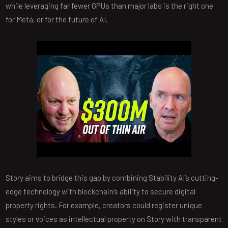
while leveraging far fewer GPUs than major labs is the right one
for Meta, or for the future of AI.
Story aims to bridge this gap by combining Stability AI’s cutting-
edge technology with blockchain’s ability to secure digital
property rights. For example, creators could register unique
styles or voices as intellectual property on Story with transparent