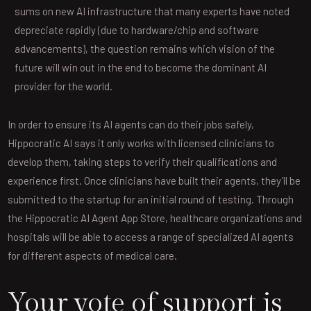
sums on new AI infrastructure that many experts have noted
depreciate rapidly (due to hardware/chip and software
advancements), the question remains which vision of the
future will win out in the end to become the dominant AI
provider for the world.
In order to ensure its AI agents can do their jobs safely,
Hippocratic AI says it only works with licensed clinicians to
develop them, taking steps to verify their qualifications and
experience first. Once clinicians have built their agents, they’ll be
submitted to the startup for an initial round of testing. Through
the Hippocratic AI Agent App Store, healthcare organizations and
hospitals will be able to access a range of specialized AI agents
for different aspects of medical care.
Your vote of support is