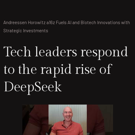
Andreessen Horowitz a16z Fuels AI and Biotech Innovations with
Strategic Investments
Tech leaders respond
to the rapid rise of
DeepSeek