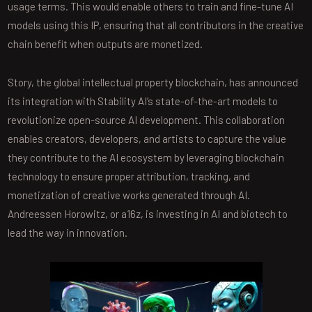
usage terms. This would enable others to train and fine-tune AI
models using this IP, ensuring that all contributors in the creative
chain benefit when outputs are monetized.
Story, the global intellectual property blockchain, has announced
its integration with Stability AI’s state-of-the-art models to
revolutionize open-source AI development. This collaboration
enables creators, developers, and artists to capture the value
they contribute to the AI ecosystem by leveraging blockchain
technology to ensure proper attribution, tracking, and
monetization of creative works generated through AI.
Andreessen Horowitz, or a16z, is investing in AI and biotech to
lead the way in innovation.