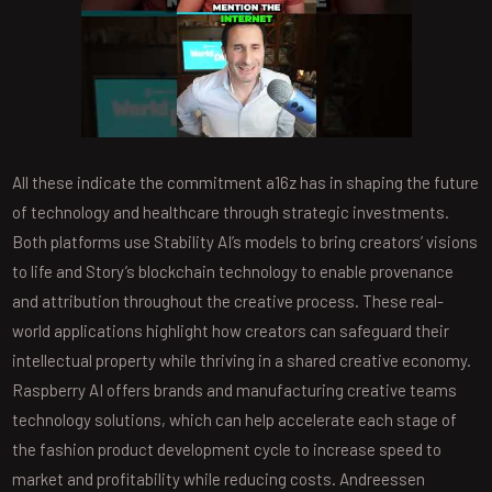
All these indicate the commitment a16z has in shaping the future
of technology and healthcare through strategic investments.
Both platforms use Stability AI’s models to bring creators’ visions
to life and Story’s blockchain technology to enable provenance
and attribution throughout the creative process. These real-
world applications highlight how creators can safeguard their
intellectual property while thriving in a shared creative economy.
Raspberry AI offers brands and manufacturing creative teams
technology solutions, which can help accelerate each stage of
the fashion product development cycle to increase speed to
market and profitability while reducing costs. Andreessen