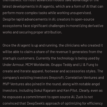
latest developments in AI agents, which are a form of AI that can
perform more complex tasks while working unsupervised.
Despite rapid advancements in AI, creators in open-source
ecosystems face significant challenges in monetizing derivative
works and securing proper attribution.
Once the AI agent is up and running, the clinicians who created it
will be able to claim a share of the revenue it generates from the
startup’s customers. Currently the technology is being used by
Under Armour, MCM Worldwide, Gruppo Teddy and Li & Fung to
create and iterate apparel, footwear and accessories styles. The
company’s existing investors Greycroft, Correlation Ventures and
MVP Ventures also joined in the round, along with notable angel
investors, including Gokul Rajaram and Ken Pilot. Clearly, even as
he espouses a commitment to open source AI, Zuck is not
convinced that DeepSeek’s approach of optimizing for efficiency