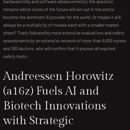
hardware/chip and software advancements), the question
remains which vision of the future will win out in the end to
become the dominant AI provider for the world. Or maybe it will
always be a multiplicity of models each with a smaller market
share? That’s followed by more extensive evaluations and safety
assessments by an extensive network of more than 6,000 nurses
and 300 doctors, who will confirm that it passes all required
safety tests.
Andreessen Horowitz
(a16z) Fuels AI and
Biotech Innovations
with Strategic