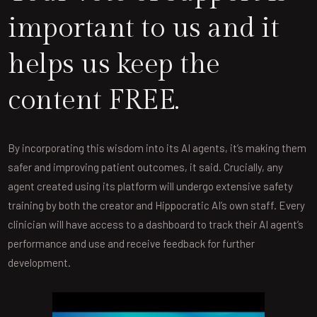
important to us and it
helps us keep the
content FREE.
By incorporating this wisdom into its AI agents, it’s making them
safer and improving patient outcomes, it said. Crucially, any
agent created using its platform will undergo extensive safety
training by both the creator and Hippocratic AI’s own staff. Every
clinician will have access to a dashboard to track their AI agent’s
performance and use and receive feedback for further
development.