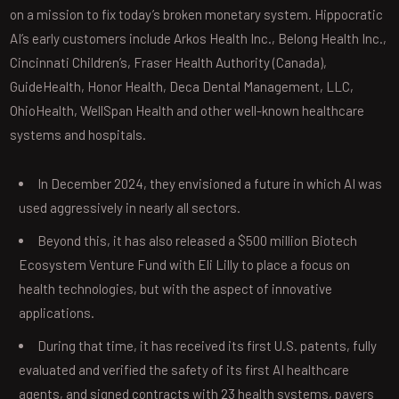
on a mission to fix today’s broken monetary system. Hippocratic
AI’s early customers include Arkos Health Inc., Belong Health Inc.,
Cincinnati Children’s, Fraser Health Authority (Canada),
GuideHealth, Honor Health, Deca Dental Management, LLC,
OhioHealth, WellSpan Health and other well-known healthcare
systems and hospitals.
In December 2024, they envisioned a future in which AI was
used aggressively in nearly all sectors.
Beyond this, it has also released a $500 million Biotech
Ecosystem Venture Fund with Eli Lilly to place a focus on
health technologies, but with the aspect of innovative
applications.
During that time, it has received its first U.S. patents, fully
evaluated and verified the safety of its first AI healthcare
agents, and signed contracts with 23 health systems, payers