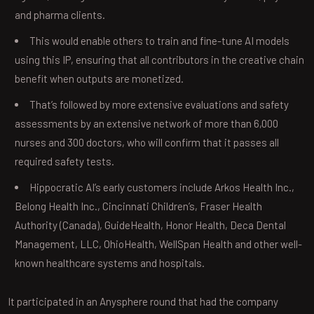
and pharma clients.
This would enable others to train and fine-tune AI models
using this IP, ensuring that all contributors in the creative chain
benefit when outputs are monetized.
That’s followed by more extensive evaluations and safety
assessments by an extensive network of more than 6,000
nurses and 300 doctors, who will confirm that it passes all
required safety tests.
Hippocratic AI’s early customers include Arkos Health Inc.,
Belong Health Inc., Cincinnati Children’s, Fraser Health
Authority (Canada), GuideHealth, Honor Health, Deca Dental
Management, LLC, OhioHealth, WellSpan Health and other well-
known healthcare systems and hospitals.
It participated in an Anysphere round that had the company