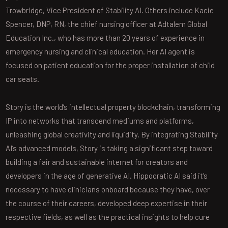
Trowbridge, Vice President of Stability AI. Others include Kacie
Spencer, DNP, RN, the chief nursing officer at Adtalem Global
Education Inc., who has more than 20 years of experience in
emergency nursing and clinical education. Her AI agent is
focused on patient education for the proper installation of child
car seats.
Story is the world’s intellectual property blockchain, transforming
IP into networks that transcend mediums and platforms,
unleashing global creativity and liquidity. By integrating Stability
AI’s advanced models, Story is taking a significant step toward
building a fair and sustainable internet for creators and
developers in the age of generative AI. Hippocratic AI said it’s
necessary to have clinicians onboard because they have, over
the course of their careers, developed deep expertise in their
respective fields, as well as the practical insights to help cure